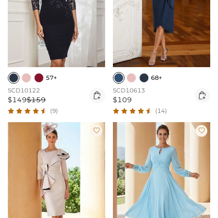
57+
68+
SCD10122
SCD10613


$149
$159
$109
(9)
(14)

