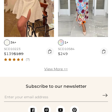
34+
1+
SCD10223
SCD10584


$139
$189
$249
(7)
View More >>
Subscribe to our newsletter
