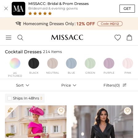
MISSACC: Bridal & Prom Dresses

GET
Bridesmaid & evening gowns




Cocktail Dresses
214 Items
BLACK
NEUTRAL
BLUE
GREEN
PURPLE
PINK
AS
PICTURED
Sort

Price

Filters(0)

Ships In 48hrs

-6%

