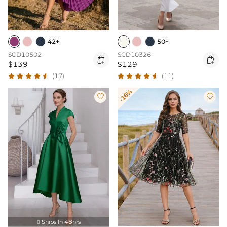
42+
50+
SCD10502
SCD10326


$139
$129
(17)
(11)
-16%


Ships In 48hrs
