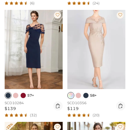
(6)
(24)


57+
58+
SCD10284
SCD10356


$139
$119
(32)
(20)
-23%

