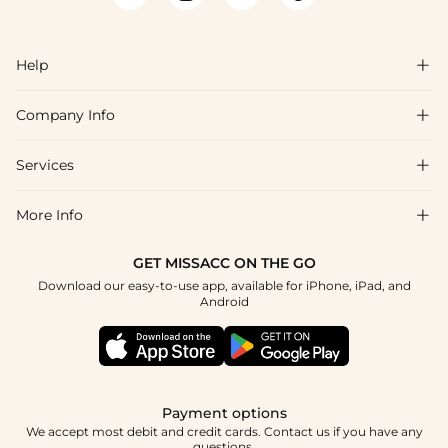
Help

Company Info

FAQs
Shipping & Delivery
Services

About Us
Returns & Exchanges
Blog
More Info

Affiliate
Size Chart
Privacy Policy
Project Tailor-Made
GET MISSACC ON THE GO
Payment Method
How To Choose
Download our easy-to-use app, available for iPhone, iPad, and
Terms & Conditions
Student & Graduate Discount
Android
Klarna
Contact Us
Healthcare Discount
Reviews
Press
Military Discount
Track Order
Payment options
Apply
We accept most debit and credit cards. Contact us if you have any
questions.