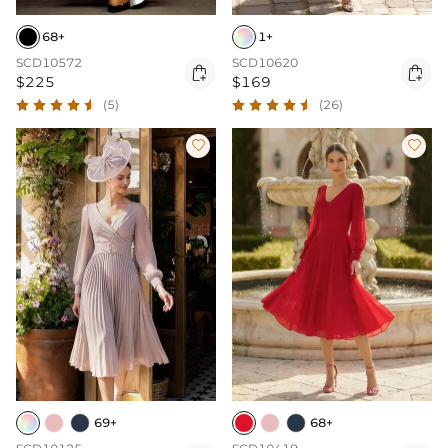
68+
1+
SCD10572
SCD10620


$225
$169
(5)
(26)


69+
68+