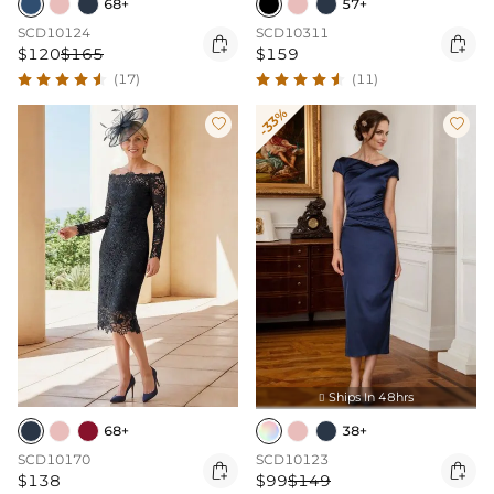
68+
57+
SCD10124
SCD10311


$120
$165
$159
(17)
(11)
-33%


Ships In 48hrs

68+
38+
SCD10170
SCD10123


$138
$99
$149