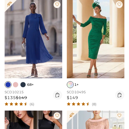
-9%


68+
1+
SCD10215
SCD10495


$135
$149
$149
(6)
(8)
-6%

