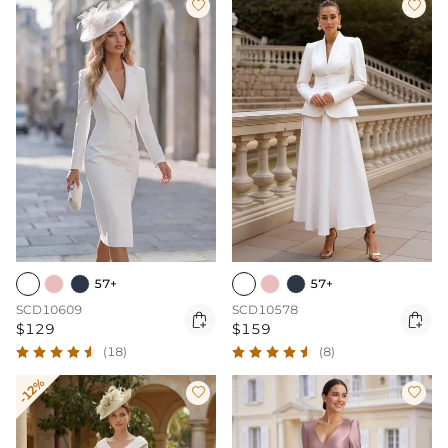


57+
57+
SCD10609
SCD10578


$129
$159
(18)
(8)
-12%

