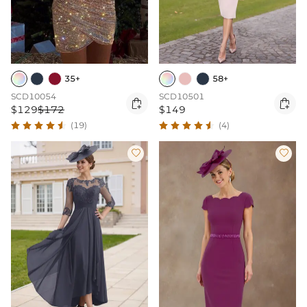
35+
58+
SCD10054
SCD10501


$129
$172
$149
(19)
(4)

