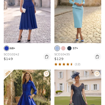
68+
57+
SCD10242
SCD10435


$149
$129
(12)
-25%

