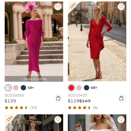
-13%


Ships In 48hrs

58+
68+
SCD10550
SCD10427


$139
$129
$149
(32)
(6)
-13%

