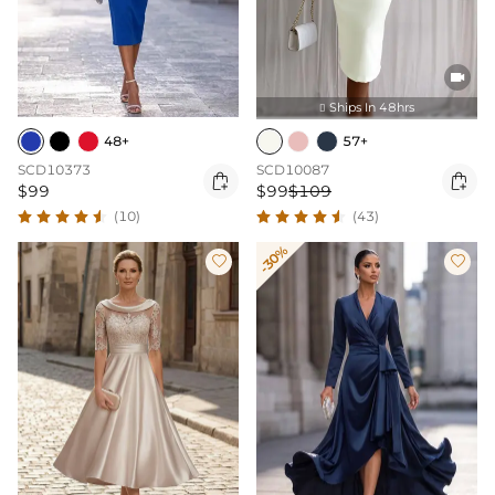

Ships In 48hrs

48+
57+
SCD10373
SCD10087


$99
$99
$109
(10)
(43)
-30%

