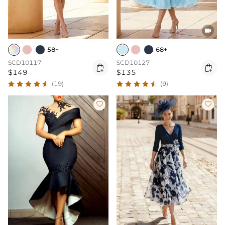

58+
68+
SCD10117
SCD10127


$149
$135
(19)
(9)

