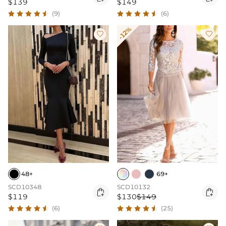
$139
$149
(9)
(6)
-12%


48+
69+
SCD10348
SCD10132


$119
$130
$149
(6)
(25)