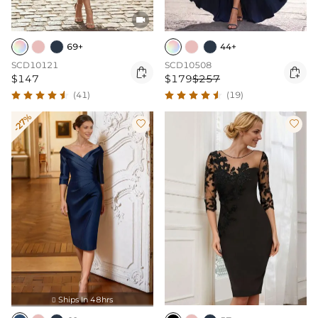

69+
44+
SCD10121
SCD10508


$147
$179
$257
(41)
(19)
-27%


Ships In 48hrs
