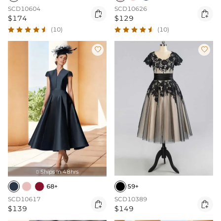
SCD10604
SCD10626


$174
$129
(10)
(10)


Ships In 48hrs

68+
59+
SCD10617
SCD10389


$139
$149