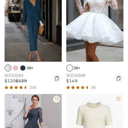
58+
36+
SCD10202
SCD10268


$120
$139
$149
(10)
(6)

