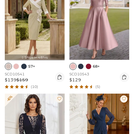
Ships In 48hrs

57+
68+
SCD10541
SCD10543


$139
$159
$129
(10)
(5)
-6%

