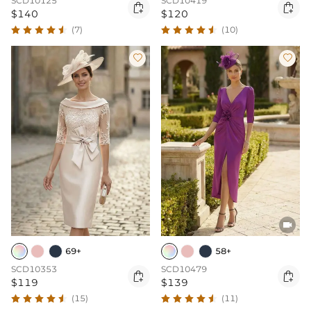
SCD10125
SCD10419


$140
$120
(7)
(10)



69+
58+
SCD10353
SCD10479


$119
$139
(15)
(11)