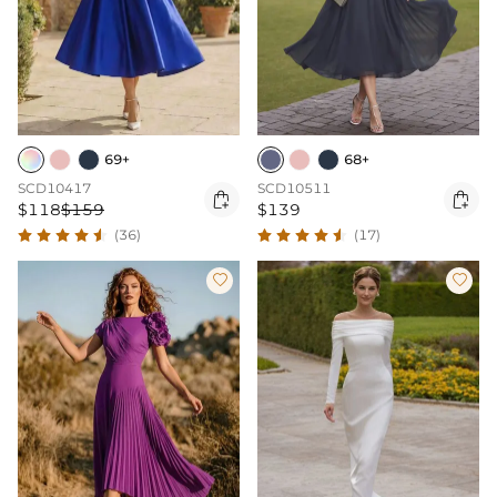
69+
68+
SCD10417
SCD10511


$118
$159
$139
(36)
(17)

