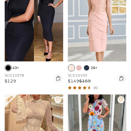
43+
26+
SCD10378
SCD10193


$129
$149
$159
(6)
-26%

