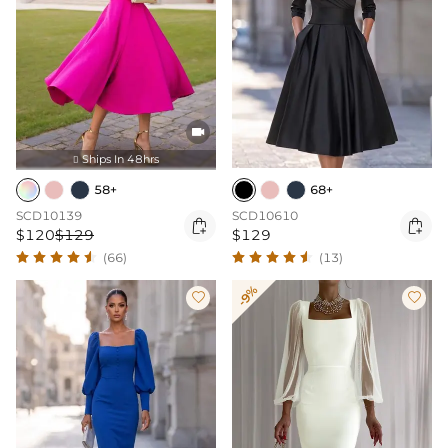

Ships In 48hrs

58+
68+
SCD10139
SCD10610


$120
$129
$129
(66)
(13)
-9%

