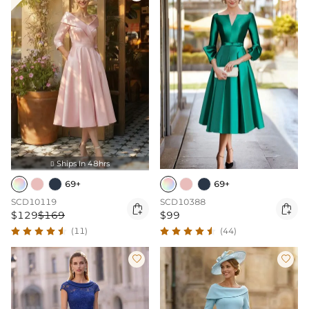
Ships In 48hrs

69+
69+
SCD10119
SCD10388


$129
$169
$99
(11)
(44)

