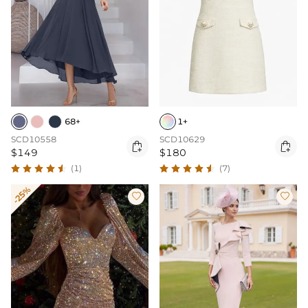
68+
1+
SCD10558
SCD10629


$149
$180
(1)
(7)
-25%

