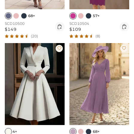
68+
57+
SCD10500
SCD10504


$149
$109
(20)
(8)


4+
68+