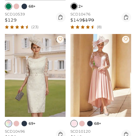
68+
2+
SCD10539
SCD10476


$129
$149
$179
(23)
(8)


69+
68+
SCD10496
SCD10120

