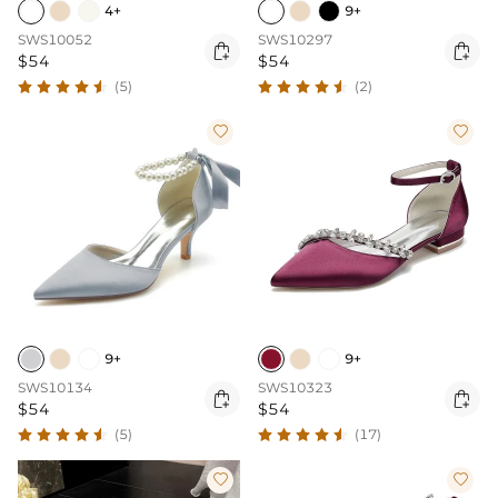
4+
9+
SWS10052
SWS10297


$54
$54
(5)
(2)


9+
9+
SWS10134
SWS10323


$54
$54
(5)
(17)

