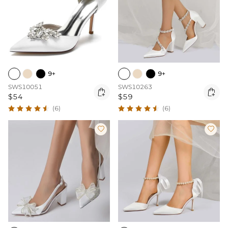
9+
9+
SWS10051
SWS10263


$54
$59
(6)
(6)

