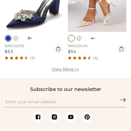
9+
4+
SWS10292
SWS10416


$53
$54
(3)
(5)
View More >>
Subscribe to our newsletter
