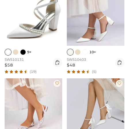
9+
10+
SWS10131
SWS10403


$58
$48
(19)
(5)

