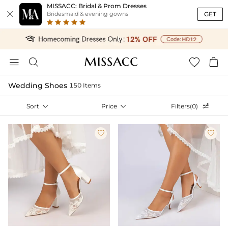
MISSACC: Bridal & Prom Dresses

GET
Bridesmaid & evening gowns




Wedding Shoes
150 Items
Sort

Price

Filters(0)


