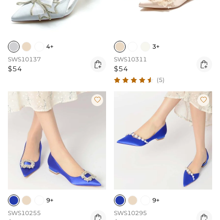
4+
3+
SWS10137
SWS10311


$54
$54
(5)


9+
9+
SWS10255
SWS10295

