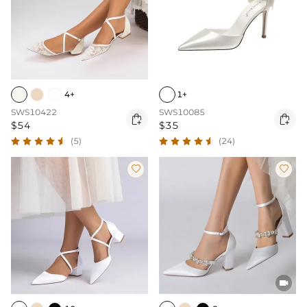
4+
1+
SWS10422
SWS10085


$54
$35
(5)
(24)


