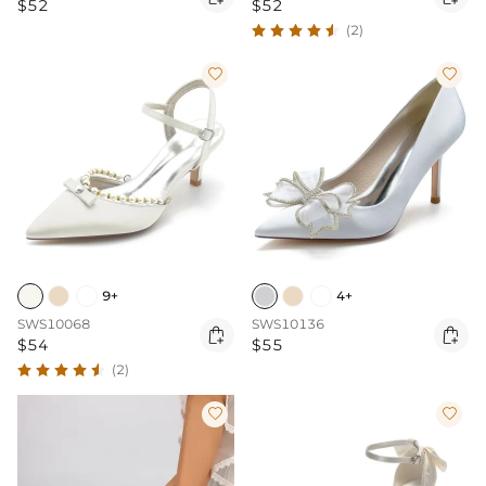
$52
$52
(2)


9+
4+
SWS10068
SWS10136


$54
$55
(2)

