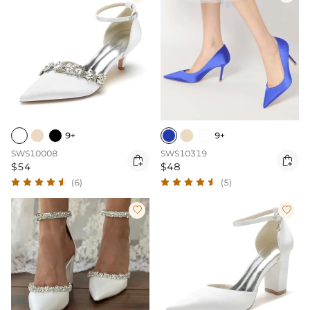
9+
9+
SWS10008
SWS10319


$54
$48
(6)
(5)

