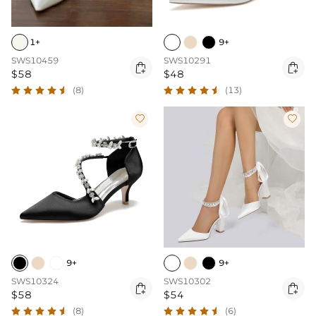
1+
9+
SWS10459
SWS10291


$58
$48
(8)
(13)


9+
9+
SWS10324
SWS10302


$58
$54
(8)
(6)