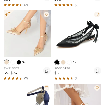
(2)
(2)
-25%


5+
3+
SWS10372
SWS10138


$55
$74
$51
(7)
(2)

