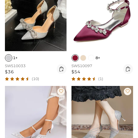
1+
8+
SWS10033
SWS10097


$36
$54
(10)
(1)

