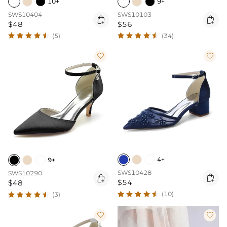
10+
9+
SWS10404
SWS10103


$48
$56
(5)
(34)


4+
9+
SWS10428
SWS10290


$54
$48
(10)
(3)

