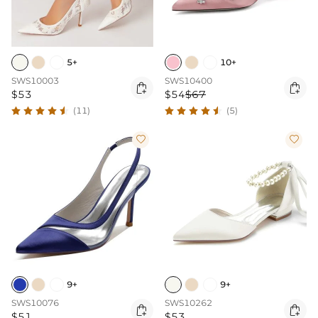
5+
10+
SWS10003
SWS10400


$53
$54
$67
(11)
(5)


9+
9+
SWS10076
SWS10262


$51
$53