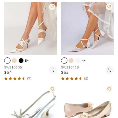


5+
4+
SWS10105
SWS10418


$54
$55
(7)
(5)

