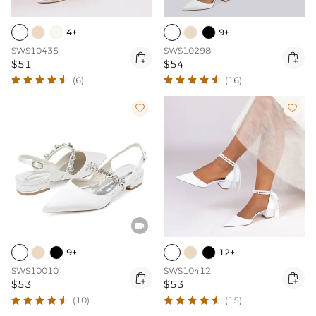
4+
9+
SWS10435
SWS10298


$51
$54
(6)
(16)



9+
12+
SWS10010
SWS10412


$53
$53
(10)
(15)