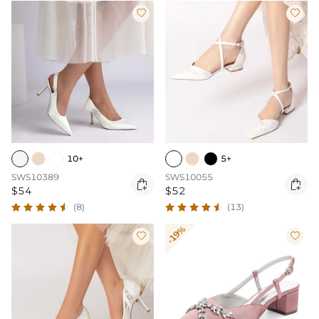


10+
5+
SWS10389
SWS10055


$54
$52
(8)
(13)
-19%

