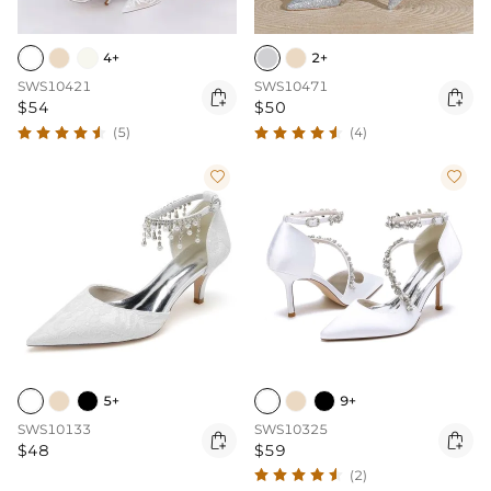
4+
2+
SWS10421
SWS10471


$54
$50
(5)
(4)


5+
9+
SWS10133
SWS10325


$48
$59
(2)