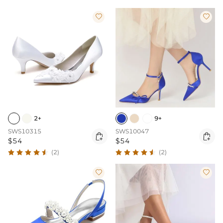


2+
9+
SWS10315
SWS10047


$54
$54
(2)
(2)

