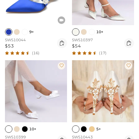

9+
10+
SWS10044
SWS10397


$53
$54
(16)
(17)


10+
5+
SWS10399
SWS10443