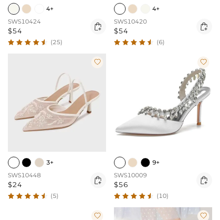
4+
4+
SWS10424
SWS10420


$54
$54
(25)
(6)


3+
9+
SWS10448
SWS10009


$24
$56
(5)
(10)

