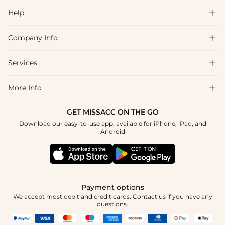
Help

Company Info

FAQs
Shipping & Delivery
Services

About Us
Returns & Exchanges
Blog
More Info

Affiliate
Size Chart
Privacy Policy
Project Tailor-Made
GET MISSACC ON THE GO
Payment Method
How To Choose
Download our easy-to-use app, available for iPhone, iPad, and
Terms & Conditions
Student & Graduate Discount
Android
Klarna
Contact Us
Healthcare Discount
Reviews
Press
Military Discount
Track Order
Payment options
Apply
We accept most debit and credit cards. Contact us if you have any
questions.