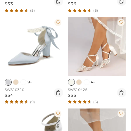


$53
$36
(5)
(5)


9+
4+
SWS10310
SWS10425


$54
$55
(9)
(5)

