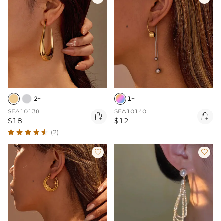
2+
1+
SEA10138
SEA10140


$18
$12
(2)

