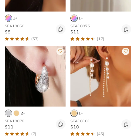
1+
1+
SEA10050
SEA10073


$8
$11
(37)
(17)


2+
1+
SEA10078
SEA10101


$11
$10
(7)
(45)