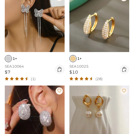
1+
1+
SEA10064
SEA10025


$7
$10
(1)
(28)

