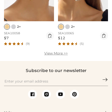
2+
2+
SEA10058
SEA10065


$7
$12
(9)
(5)
View More >>
Subscribe to our newsletter
