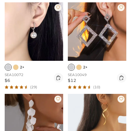


2+
2+
SEA10072
SEA10049


$6
$12
(29)
(10)

