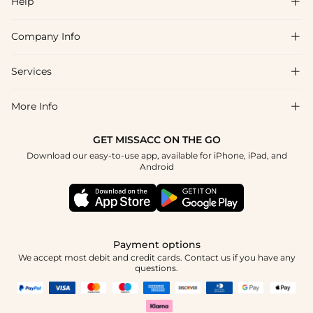
Help

Company Info

FAQs
Shipping & Delivery
Services

About Us
Returns & Exchanges
Blog
More Info

Affiliate
Size Chart
Privacy Policy
Project Tailor-Made
GET MISSACC ON THE GO
Payment Method
How To Choose
Download our easy-to-use app, available for iPhone, iPad, and
Terms & Conditions
Student & Graduate Discount
Android
Klarna
Contact Us
Healthcare Discount
Reviews
Press
Military Discount
Track Order
Payment options
Apply
We accept most debit and credit cards. Contact us if you have any
questions.