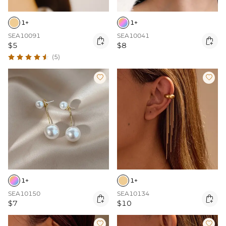
1+
1+
SEA10091
SEA10041


$5
$8
(5)


1+
1+
SEA10150
SEA10134


$7
$10

