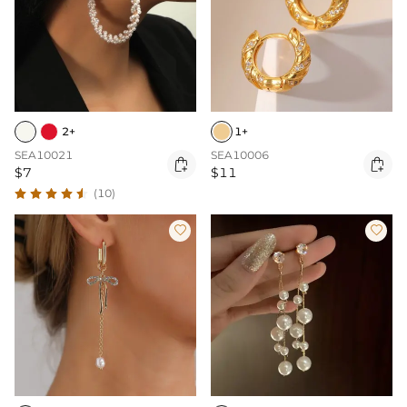
2+
1+
SEA10021
SEA10006


$7
$11
(10)

