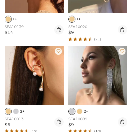
1+
1+
SEA10139
SEA10020


$14
$9
(21)


2+
2+
SEA10013
SEA10089


$6
$9
(17)
(10)