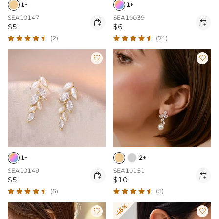
1+
1+
SEA10147
SEA10039


$5
$6
(2)
(71)


1+
2+
SEA10149
SEA10151


$5
$10
(5)
(5)
-45%

