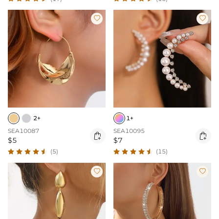


2+
1+
SEA10087
SEA10095


$5
$7
(5)
(15)

