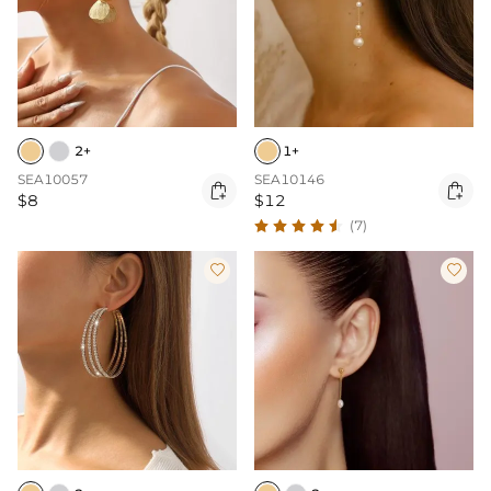
2+
1+
SEA10057
SEA10146


$8
$12
(7)

