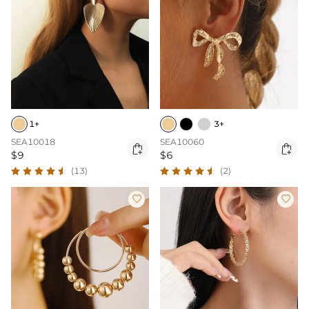
1+
3+
SEA10018
SEA10060


$9
$6
(13)
(2)

