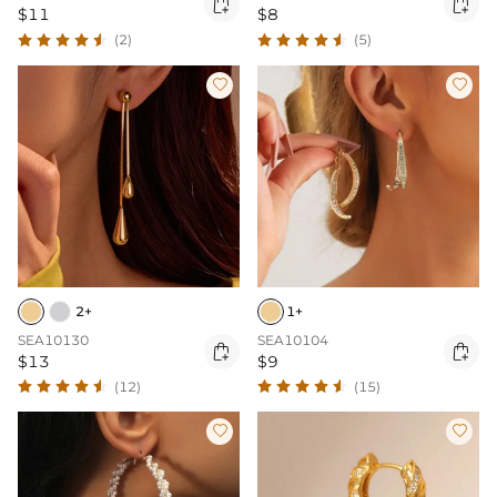


$11
$8
(2)
(5)


2+
1+
SEA10130
SEA10104


$13
$9
(12)
(15)

