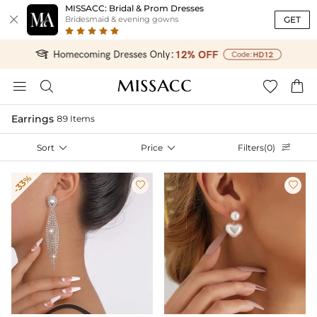
MISSACC: Bridal & Prom Dresses

GET
Bridesmaid & evening gowns




Earrings
89 Items
Sort

Price

Filters(0)

-33%

