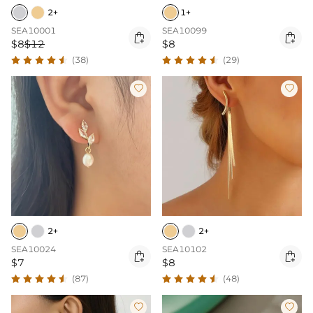
2+
1+
SEA10001
SEA10099


$8
$12
$8
(38)
(29)


2+
2+
SEA10024
SEA10102


$7
$8
(87)
(48)

