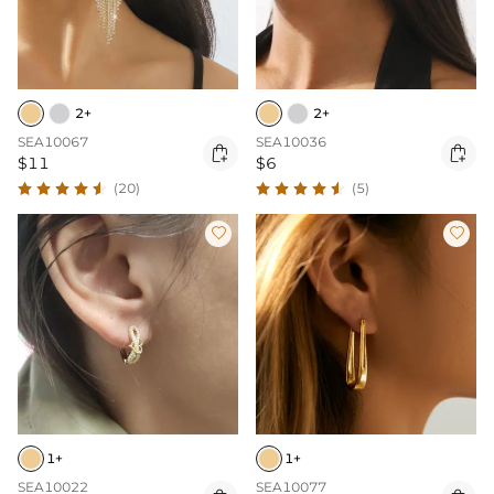
2+
2+
SEA10067
SEA10036


$11
$6
(20)
(5)


1+
1+
SEA10022
SEA10077