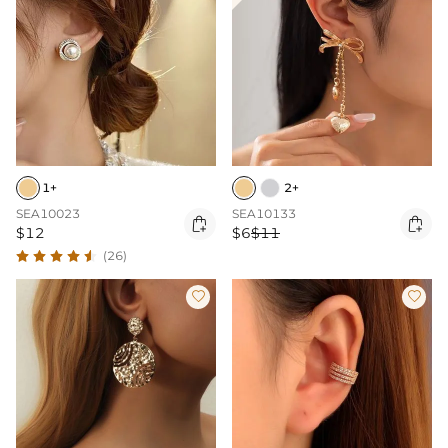
1+
2+
SEA10023
SEA10133


$12
$6
$11
(26)

