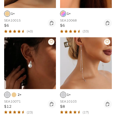
1+
1+
SEA10015
SEA10068


$6
$6
(40)
(33)


2+
1+
SEA10071
SEA10103


$12
$8
(23)
(17)