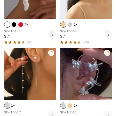
7+
2+
SEA10144
SEA10004


$7
$7
(2)
(26)


1+
2+
SEA10037
SEA10012

