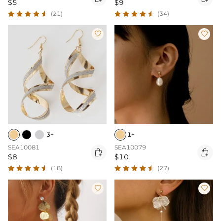
$5
$9
(21)
(34)


3+
1+
SEA10081
SEA10079


$8
$10
(18)
(27)

