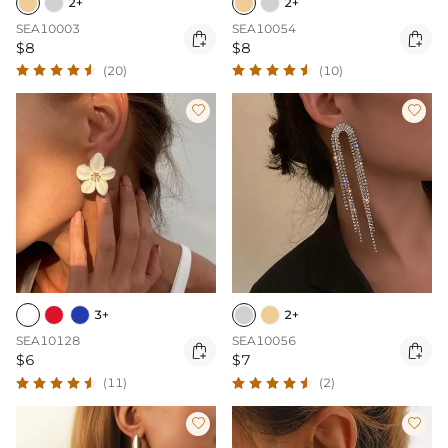
2+
2+
SEA10003
SEA10054


$8
$8
(20)
(10)


3+
2+
SEA10128
SEA10056


$6
$7
(11)
(2)

