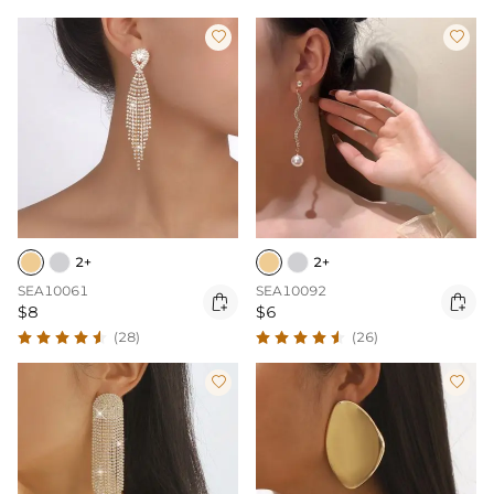


2+
2+
SEA10061
SEA10092


$8
$6
(28)
(26)

