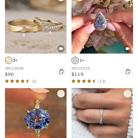


3+
1+
SRI10508
SRI10325


$90
$119
(5)
(13)

