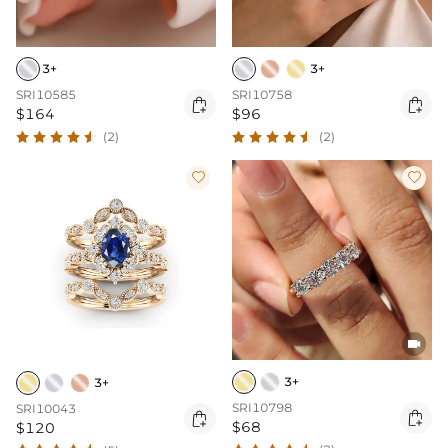
3+
3+
SRI10585
SRI10758


$164
$96
(2)
(2)



3+
3+
SRI10798
SRI10043


$68
$120