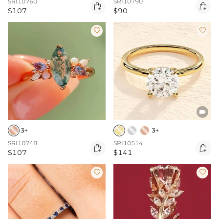
SRI10760
SRI10790


$107
$90



3+
3+
SRI10748
SRI10514


$107
$141

