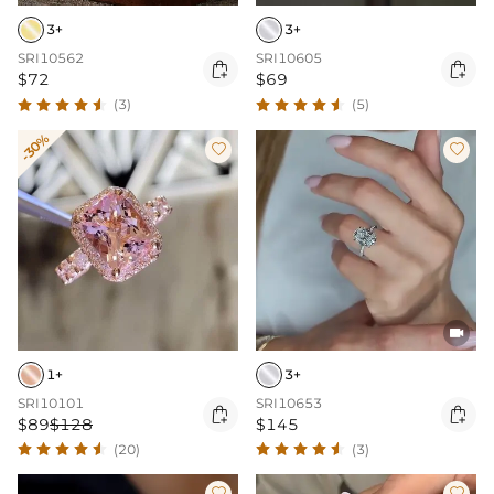
3+
3+
SRI10562
SRI10605


$72
$69
(3)
(5)
-30%



1+
3+
SRI10101
SRI10653


$89
$128
$145
(20)
(3)

