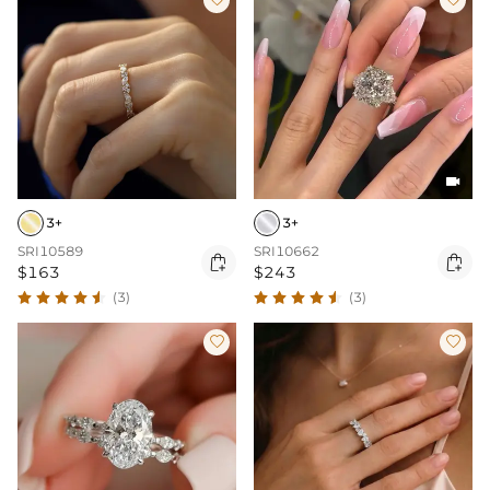

3+
3+
SRI10589
SRI10662


$163
$243
(3)
(3)

