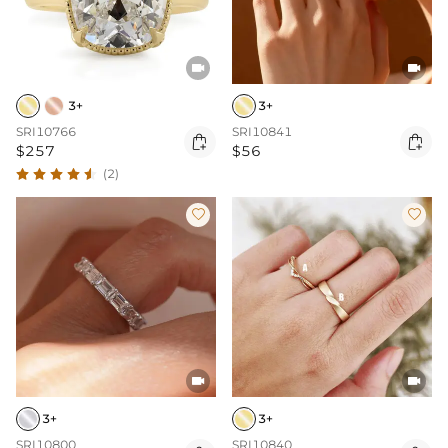


3+
3+
SRI10766
SRI10841


$257
$56
(2)




3+
3+
SRI10800
SRI10840