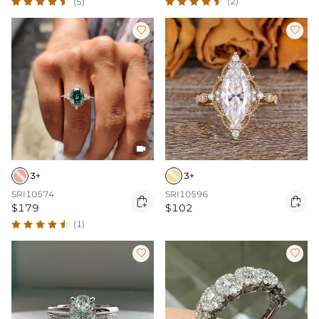
(2)
(5)



3+
3+
SRI10574
SRI10596


$179
$102
(1)

