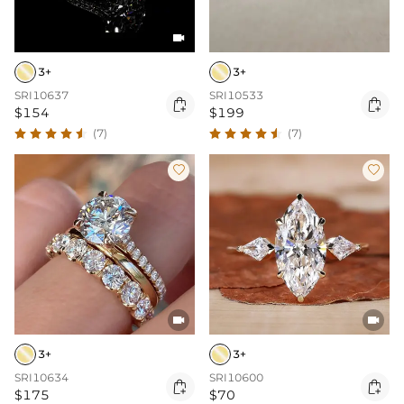

3+
3+
SRI10637
SRI10533


$154
$199
(7)
(7)




3+
3+
SRI10634
SRI10600


$175
$70