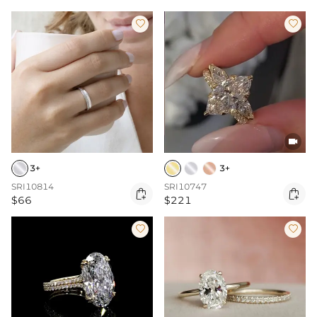



3+
3+
SRI10814
SRI10747


$66
$221

