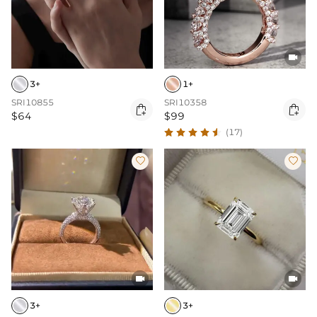

3+
1+
SRI10855
SRI10358


$64
$99
(17)




3+
3+