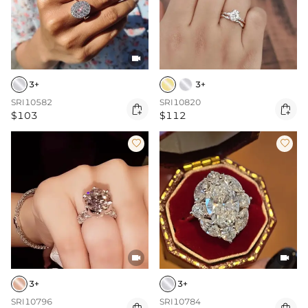

3+
3+
SRI10582
SRI10820


$103
$112




3+
3+
SRI10796
SRI10784