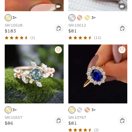


3+
3+
SRI10528
SRI10012


$183
$81
(1)
(11)


3+
3+
SRI10557
SRI10767


$86
$81
(2)