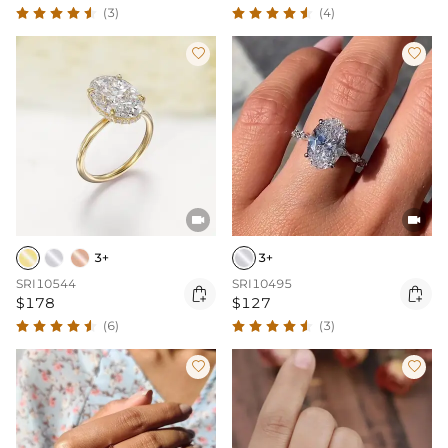
(3)
(4)




3+
3+
SRI10544
SRI10495


$178
$127
(6)
(3)

