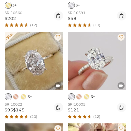
3+
3+
SRI10560
SRI10591


$202
$58
(12)
(13)
-34%




3+
3+
SRI10022
SRI10005


$95
$145
$121
(20)
(12)

