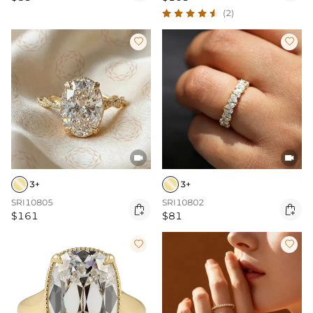
(2)




3+
3+
SRI10805
SRI10802


$161
$81

