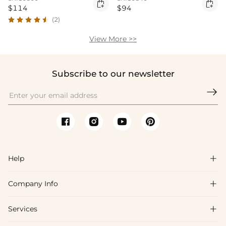


$114
$94
(2)
View More >>
Subscribe to our newsletter

Help

Company Info

FAQs
Shipping & Delivery
Services

About Us