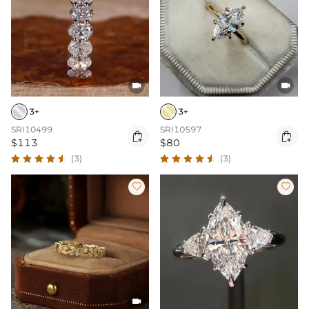


3+
3+
SRI10499
SRI10597


$113
$80
(3)
(3)


