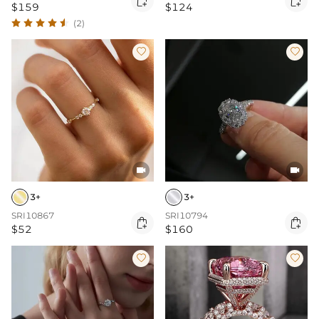


$159
$124
(2)




3+
3+
SRI10867
SRI10794


$52
$160

