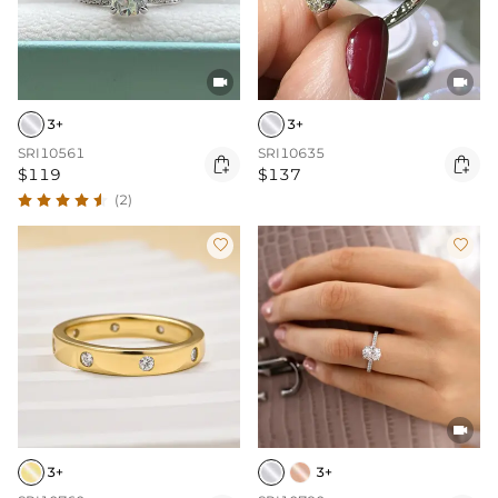


3+
3+
SRI10561
SRI10635


$119
$137
(2)



3+
3+