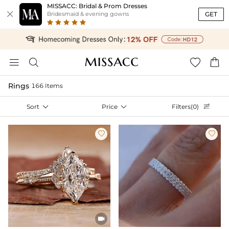
MISSACC: Bridal & Prom Dresses

GET
Bridesmaid & evening gowns




Rings
166 Items
Sort

Price

Filters(0)



