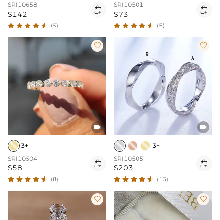
SRI10658
SRI10501


$142
$73
(5)
(5)




3+
3+
SRI10504
SRI10505


$58
$203
(8)
(13)

