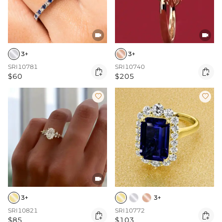


3+
3+
SRI10781
SRI10740


$60
$205



3+
3+
SRI10821
SRI10772


$85
$103