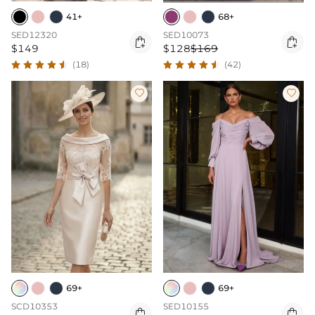
41+
68+
SED12320
SED10073


$149
$128
$169
(18)
(42)


69+
69+
SCD10353
SED10155

