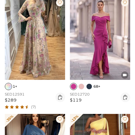



1+
68+
SED12591
SED12720


$289
$119
(7)
-35%
-13%

