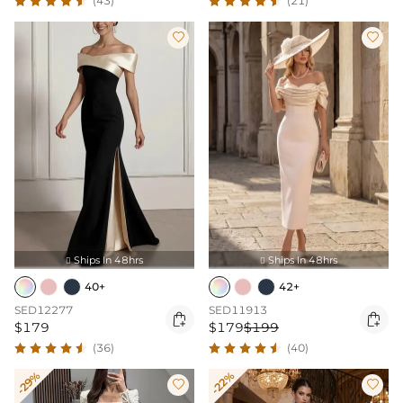
(43)
(21)


Ships In 48hrs
Ships In 48hrs


40+
42+
SED12277
SED11913


$179
$179
$199
(36)
(40)
-29%
-22%

