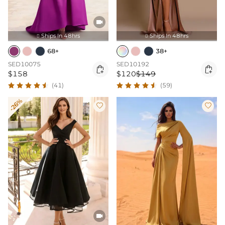

Ships In 48hrs
Ships In 48hrs


68+
38+
SED10075
SED10192


$158
$120
$149
(41)
(59)
-26%


