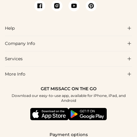
Help

Company Info

FAQs
Shipping & Delivery
Services

About Us
Returns & Exchanges
Blog
More Info

Affiliate
Size Chart
Privacy Policy
Project Tailor-Made
GET MISSACC ON THE GO
Payment Method
How To Choose
Download our easy-to-use app, available for iPhone, iPad, and
Terms & Conditions
Student & Graduate Discount
Android
Klarna
Contact Us
Healthcare Discount
Reviews
Press
Military Discount
Track Order
Payment options