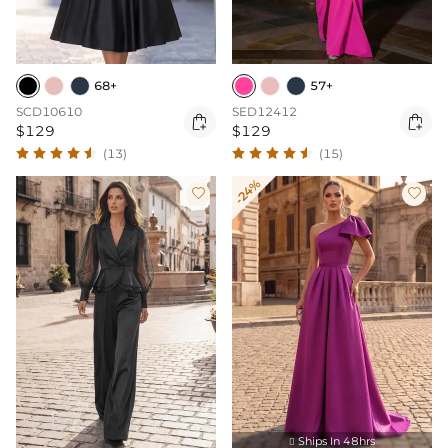
68+
57+
SCD10610
SED12412


$129
$129
(13)
(15)
-24%


Ships In 48hrs
