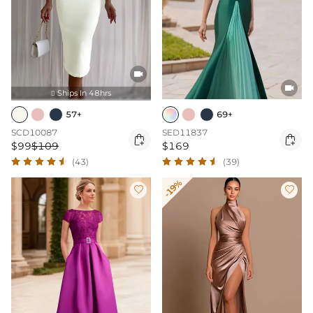


Ships In 48hrs

57+
69+
SCD10087
SED11837


$99
$109
$169
(43)
(39)
-19%

