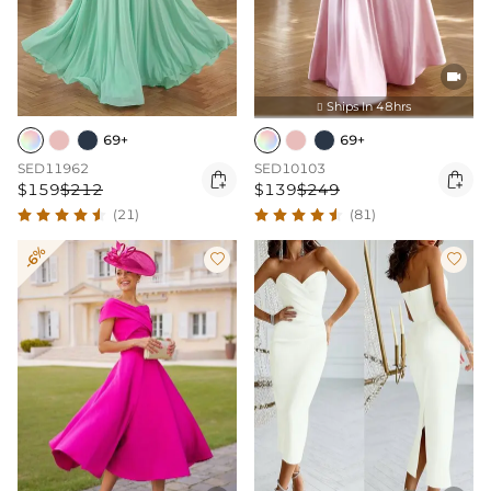

Ships In 48hrs

69+
69+
SED11962
SED10103


$159
$212
$139
$249
(21)
(81)
-6%

