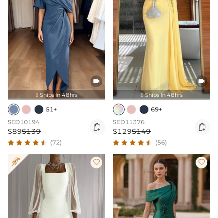


Ships In 48hrs
Ships In 48hrs


51+
69+
SED10194
SED11376


$89
$139
$129
$149
(72)
(56)
-9%

