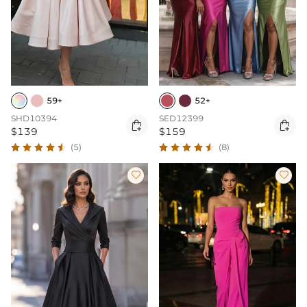
59+
52+
SHD10394
SED12399


$139
$159
(5)
(8)

