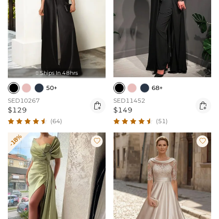
Ships In 48hrs

50+
68+
SED10267
SED11452


$129
$149
(64)
(51)
-18%

