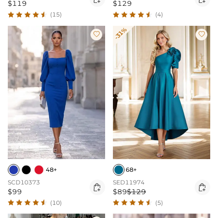
$119
$129
(15)
(4)
-31%


48+
68+
SCD10373
SED11974


$99
$89
$129
(10)
(5)