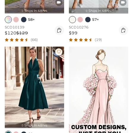


Ships In 48hrs
Ships In 48hrs


58+
57+
SCD10139
SCD10276


$120
$129
$99
(66)
(19)

Ships In 48hrs
