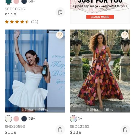
68+
SCD10616

$119
(21)


Ships In 48hrs
Ships In 48hrs


26+
1+
SHD10593
SED12262


$119
$139