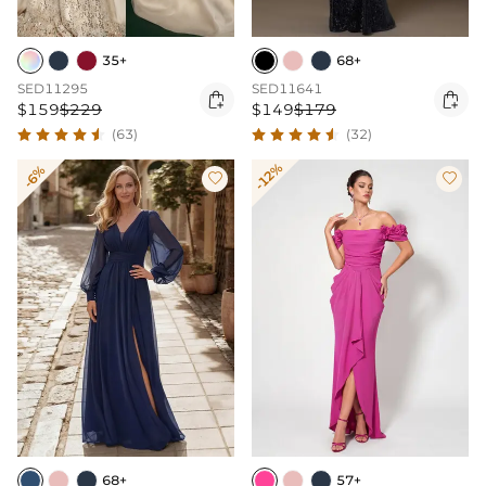
35+
68+
SED11295
SED11641


$159
$229
$149
$179
(63)
(32)
-12%
-6%


68+
57+