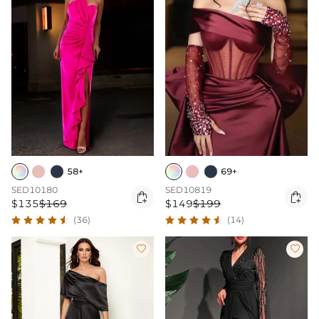
58+
69+
SED10180
SED10819


$135
$169
$149
$199
(36)
(14)

