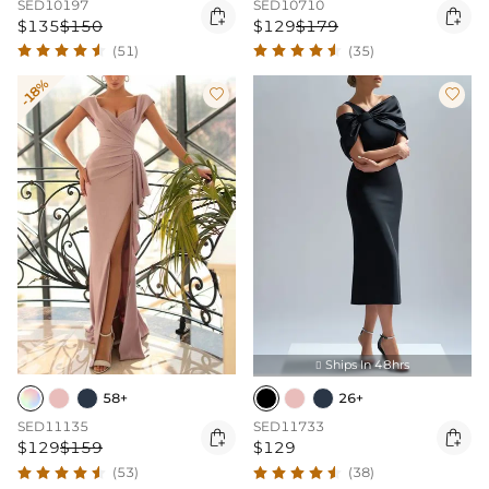
SED10197
SED10710


$135
$150
$129
$179
(51)
(35)
-18%


Ships In 48hrs

58+
26+
SED11135
SED11733


$129
$159
$129
(53)
(38)