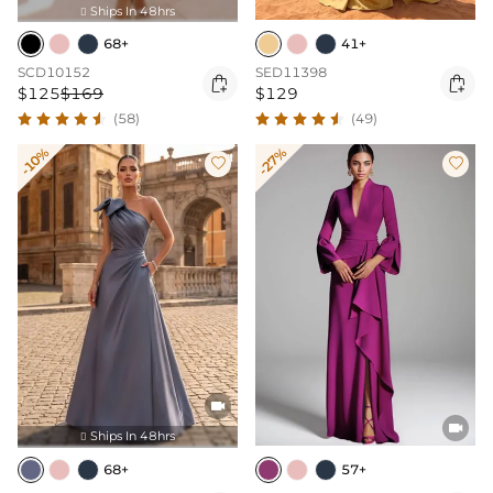
Ships In 48hrs

68+
41+
SCD10152
SED11398


$125
$169
$129
(58)
(49)
-10%
-27%




Ships In 48hrs

68+
57+