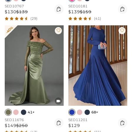
SED10767
SED10181


$130
$139
$139
$159
(29)
(41)
-40%



41+
68+
SED11676
SED11201


$149
$250
$129