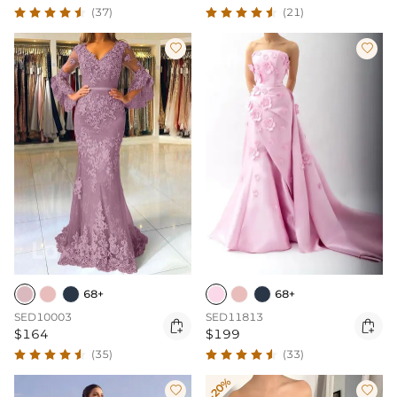
(37)
(21)


68+
68+
SED10003
SED11813


$164
$199
(35)
(33)
-20%

