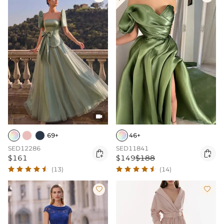

69+
46+
SED12286
SED11841


$161
$149
$188
(13)
(14)

