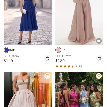

68+
53+
SCD10242
SED12377


$149
$129
(16)

