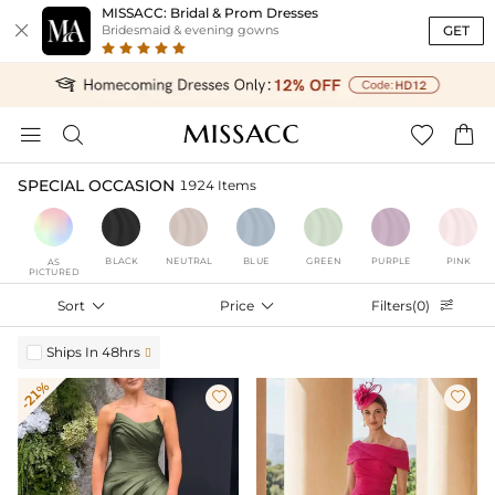
MISSACC: Bridal & Prom Dresses

GET
Bridesmaid & evening gowns




SPECIAL OCCASION
1924 Items
BLACK
NEUTRAL
BLUE
GREEN
PURPLE
PINK
AS
PICTURED
Sort

Price

Filters(0)

Ships In 48hrs

-21%

