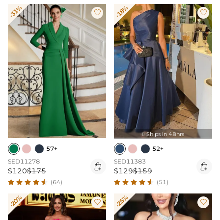
-31%
-18%


Ships In 48hrs

57+
52+
SED11278
SED11383


$120
$175
$129
$159
(64)
(51)
-20%
-25%

