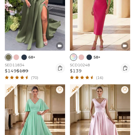


68+
58+
SED11834
SCD10248


$149
$189
$139
(70)
(16)
-25%
-44%

