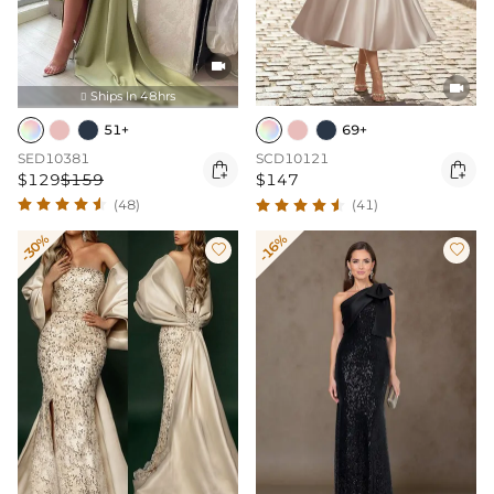


Ships In 48hrs

51+
69+
SED10381
SCD10121


$129
$159
$147
(48)
(41)
-30%
-16%

