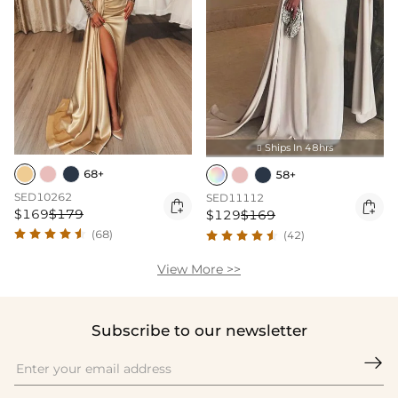
Ships In 48hrs

68+
58+
SED10262
SED11112


$169
$179
$129
$169
(68)
(42)
View More >>
Subscribe to our newsletter
