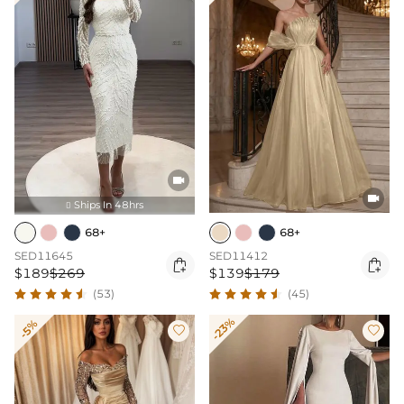


Ships In 48hrs

68+
68+
SED11645
SED11412


$189
$269
$139
$179
(53)
(45)
-23%
-5%

