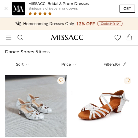
MISSACC: Bridal & Prom Dresses

GET
Bridesmaid & evening gowns




Dance Shoes
8 Items
Sort

Price

Filters(0)


