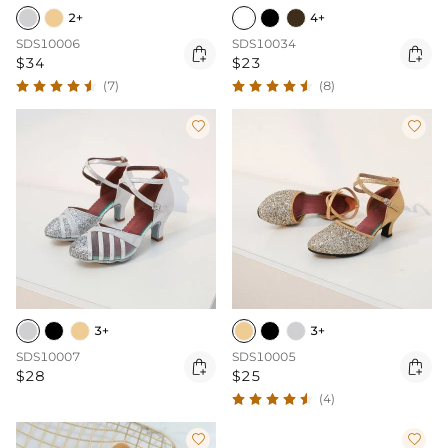
2+
4+
SDS10006
SDS10034


$34
$23
(7)
(8)


3+
3+
SDS10007
SDS10005


$28
$25
(4)

