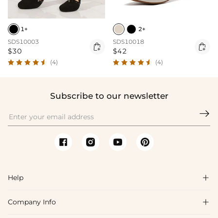
1+
2+
SDS10003
SDS10018


$30
$42
(4)
(4)
Subscribe to our newsletter

Help

Company Info

FAQs