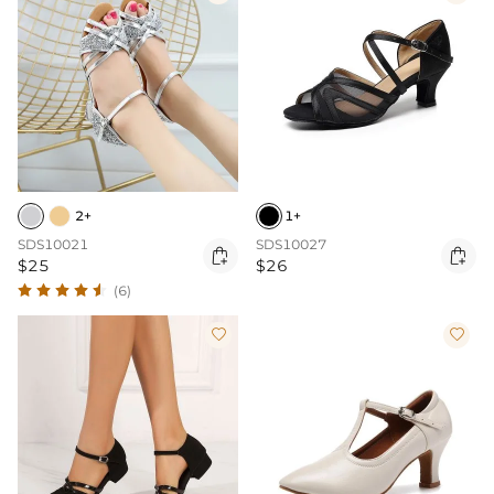
2+
1+
SDS10021
SDS10027


$25
$26
(6)

