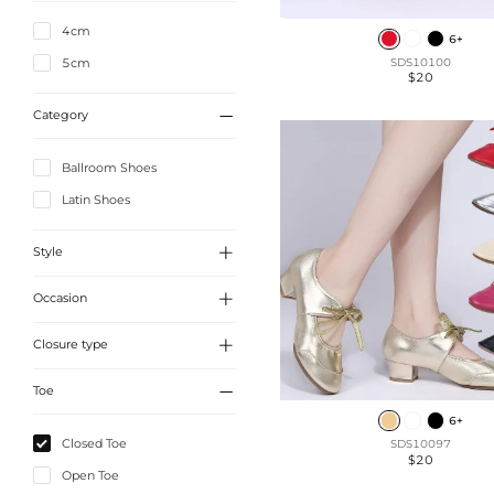
4cm
6+
5cm
SDS10100
$20

Category
Ballroom Shoes
Latin Shoes

Style

Occasion
Vintage
Elegant

Closure type
Party
Cute

Toe
Slip On
6+
Lace-Up
Closed Toe
SDS10097
$20
Buckle
Open Toe