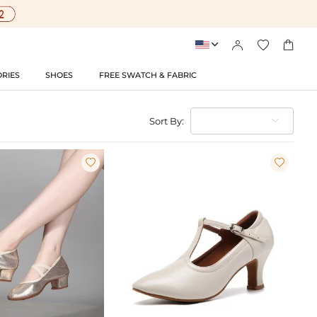




RIES
SHOES
FREE SWATCH & FABRIC
Sort By:

