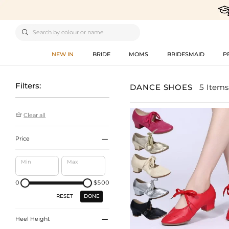

NEW IN
BRIDE
MOMS
BRIDESMAID
P
Filters:
DANCE SHOES
5 Items

Clear all

Price
Min
Max
0
$500
DONE
RESET

Heel Height