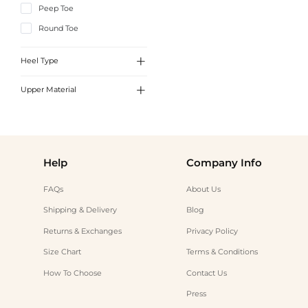
Peep Toe
Round Toe

Heel Type

Upper Material
Low Heel
Kitten Heel
Leather
Chunky Heel
Faux Leather
Help
Company Info
FAQs
About Us
Shipping & Delivery
Blog
Returns & Exchanges
Privacy Policy
Size Chart
Terms & Conditions
How To Choose
Contact Us
Press