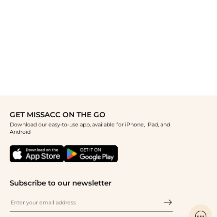
GET MISSACC ON THE GO
Download our easy-to-use app, available for iPhone, iPad, and
Android
Subscribe to our newsletter
