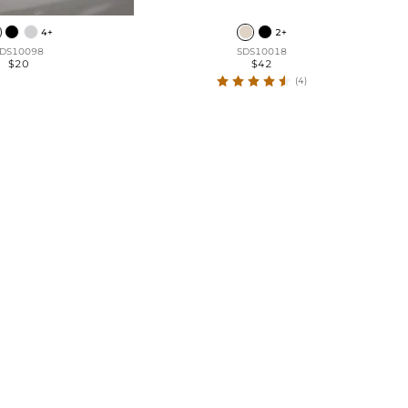
4+
2+
DS10098
SDS10018
$20
$42
(4)