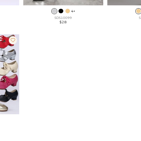
4+
SDS10099
S
$28
