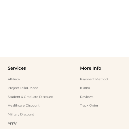
Services
More Info
Affiliate
Payment Method
Project Tailor-Made
Klarna
Student & Graduate Discount
Reviews
Healthcare Discount
Track Order
Military Discount
Apply