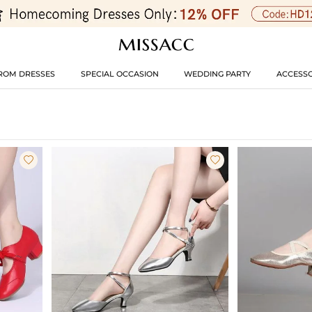
ROM DRESSES
SPECIAL OCCASION
WEDDING PARTY
ACCESSO

