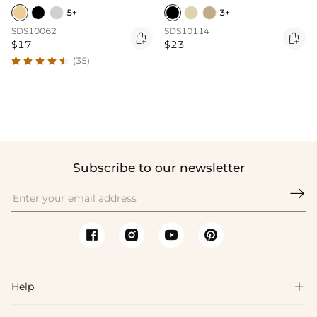
5+
3+
SDS10062
SDS10114


$17
$23
(35)
Subscribe to our newsletter

Help
