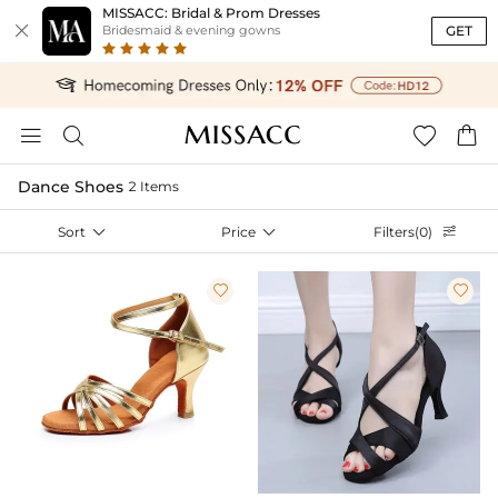
MISSACC: Bridal & Prom Dresses

GET
Bridesmaid & evening gowns




Dance Shoes
2 Items
Sort

Price

Filters(0)


