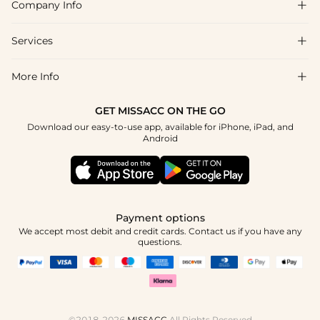
Company Info

FAQs
Shipping & Delivery
Services

About Us
Returns & Exchanges
Blog
More Info

Affiliate
Size Chart
Privacy Policy
Project Tailor-Made
GET MISSACC ON THE GO
Payment Method
How To Choose
Download our easy-to-use app, available for iPhone, iPad, and
Terms & Conditions
Student & Graduate Discount
Android
Klarna
Contact Us
Healthcare Discount
Reviews
Press
Military Discount
Track Order
Payment options
Apply
We accept most debit and credit cards. Contact us if you have any
questions.
©2018-2026
MISSACC
All Rights Reserved