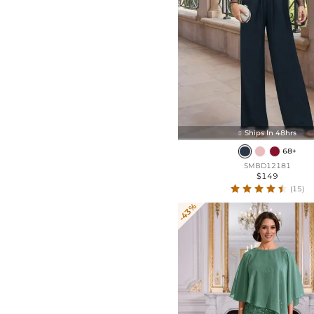
Ships In 48hrs

68+
SMBD12181
$149
(15)
-43%