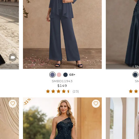

Sh

68+
SMBD11943
S
$149
(23)
-21%

