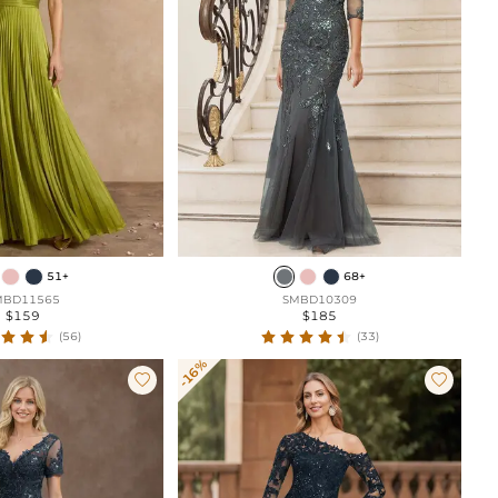
51+
68+
MBD11565
SMBD10309
$159
$185
(56)
(33)
-16%

