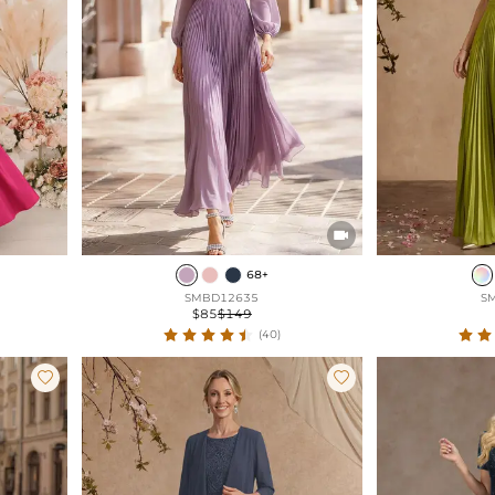

68+
SMBD12635
S
$85
$149
(40)

