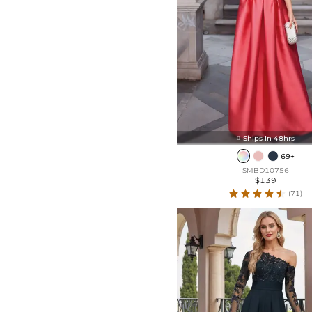
Split Front
Ruffle
Ships In 48hrs

69+
SMBD10756
$139
(71)