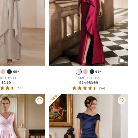

69+
69+
MBD10711
SMBD11542
$119
$149
$189
(30)
(54)
-33%

