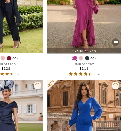

Ships In 48hrs

68+
68+
MBD11920
SMBD12797
$129
$119
(28)
(16)
-27%

