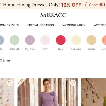
ROM DRESSES
SPECIAL OCCASION
WEDDING PARTY
ACCESSO
UE
GREEN
PURPLE
PINK
RED
YELLOW
GOLD
OR
7 Items
-42%

