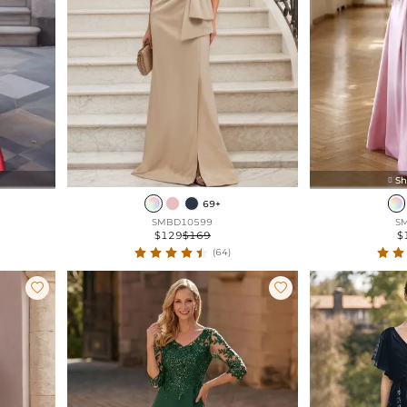
Sh

69+
SMBD10599
S
$129
$169
$
(64)

