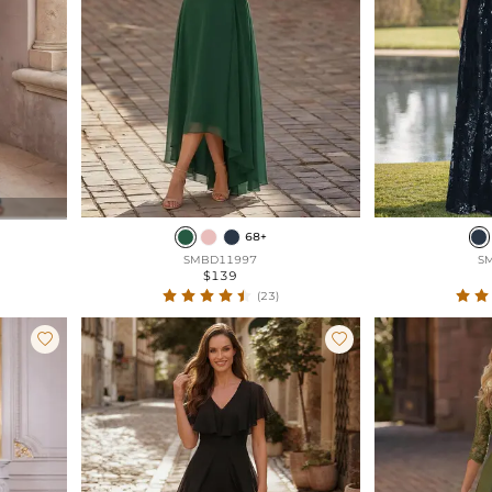
68+
SMBD11997
S
$139
(23)

