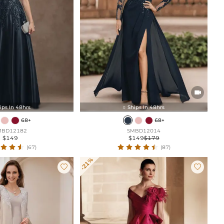

ips In 48hrs
Ships In 48hrs

68+
68+
MBD12182
SMBD12014
$149
$149
$179
(67)
(87)
-21%

