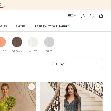




RIES
SHOES
FREE SWATCH & FABRIC
ANGE
BROWN
WHITE
GREY
Sort By:

