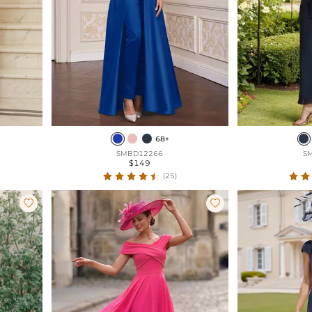
68+
SMBD12266
S
$149
(25)

