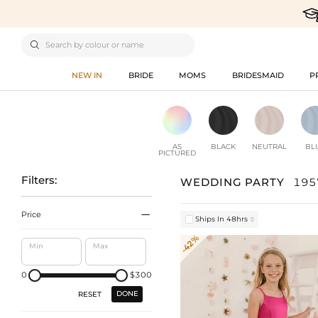

NEW IN
BRIDE
MOMS
BRIDESMAID
P
AS
BLACK
NEUTRAL
BL
PICTURED
Filters:
WEDDING PARTY
195

Price
Ships In 48hrs

-42%
Min
Max
0
$300
DONE
RESET