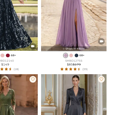


Ships In 48hrs

68+
68+
MBD12140
SMBD12755
$149
$85
$179
(18)
(39)

