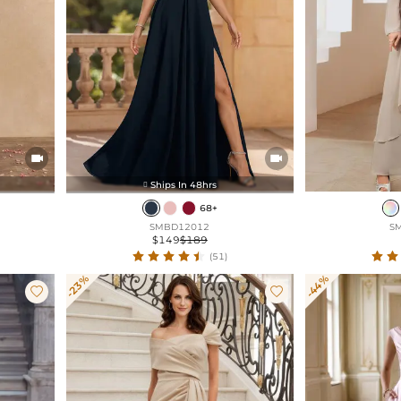


Ships In 48hrs

68+
SMBD12012
S
$149
$189
(51)
-23%
-44%

