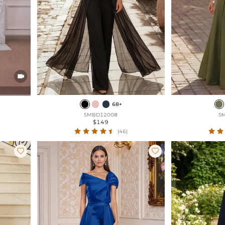

68+
SMBD12008
S
$149
(46)

