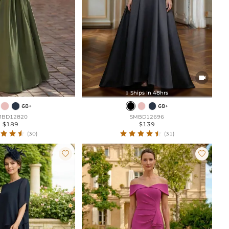

Ships In 48hrs

68+
68+
MBD12820
SMBD12696
$189
$139
(30)
(31)

