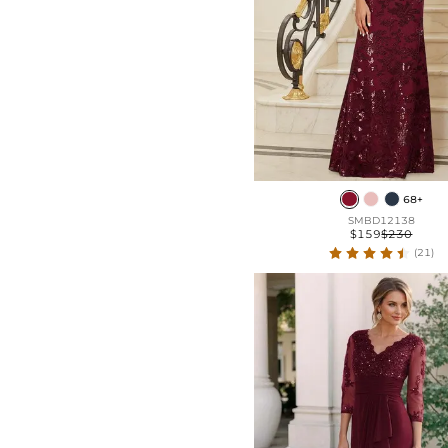
68+
SMBD12138
$159
$230
(21)