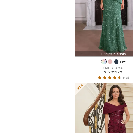
Ships In 48hrs

69+
SMBD10750
$129
$229
(43)
-30%