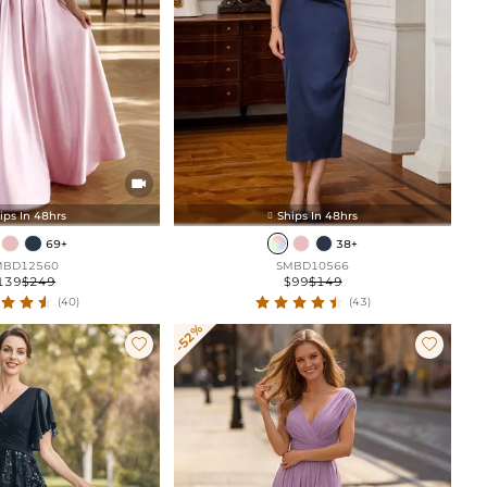

ips In 48hrs
Ships In 48hrs

69+
38+
MBD12560
SMBD10566
139
$249
$99
$149
(40)
(43)
-52%

