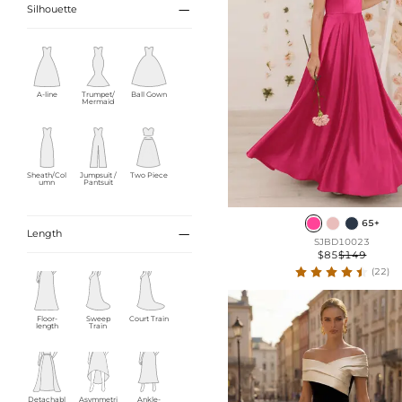

Silhouette
A-line
Trumpet/
Ball Gown
Mermaid
Sheath/Col
Jumpsuit /
Two Piece
umn
Pantsuit
65+

Length
SJBD10023
$85
$149
Empire
(22)
Floor-
Sweep
Court Train
length
Train
Detachabl
Asymmetri
Ankle-