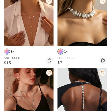


1+
1+
SNE10060
SNE10056


$15
$7

