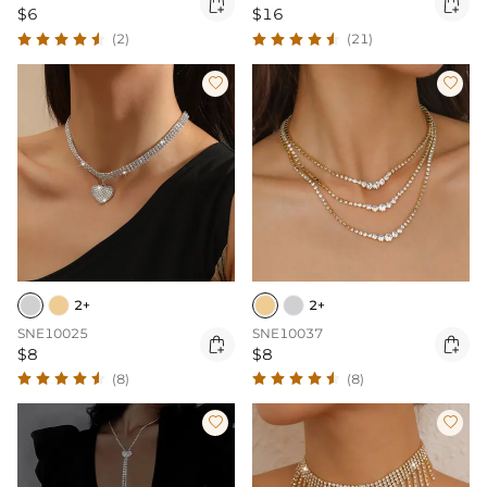


$6
$16
(2)
(21)


2+
2+
SNE10025
SNE10037


$8
$8
(8)
(8)

