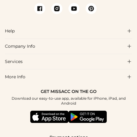
Help

Company Info

FAQs
Shipping & Delivery
Services

About Us
Returns & Exchanges
Blog
More Info

Affiliate
Size Chart
Privacy Policy
Project Tailor-Made
GET MISSACC ON THE GO
Payment Method
How To Choose
Download our easy-to-use app, available for iPhone, iPad, and
Terms & Conditions
Student & Graduate Discount
Android
Klarna
Contact Us
Healthcare Discount
Reviews
Press
Military Discount
Track Order