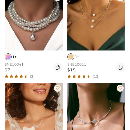
1+
1+
SNE10041
SNE10011


$7
$15
(3)
(13)

