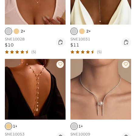
2+
2+
SNE10028
SNE10031


$10
$11
(5)
(5)


1+
1+
SNE10053
SNE10009