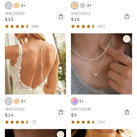
2+
2+
SNE10003
SNE10001


$15
$16
(66)
(91)


2+
1+
SNE10002
SNE10008


$14
$9
(7)
(14)

