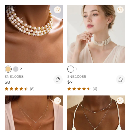


2+
1+
SNE10058
SNE10055


$8
$7
(8)
(6)

