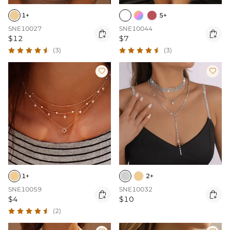
1+
5+
SNE10027
SNE10044


$12
$7
(3)
(3)


1+
2+
SNE10059
SNE10032


$4
$10
(2)