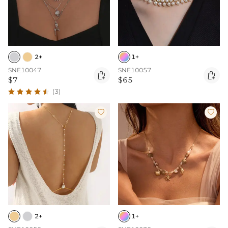
2+
1+
SNE10047
SNE10057


$7
$65
(3)


2+
1+