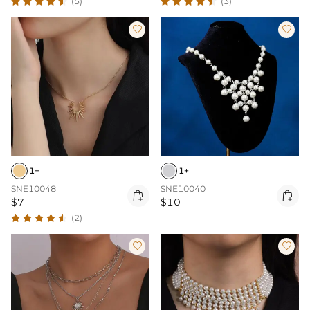
(5)
(3)


1+
1+
SNE10048
SNE10040


$7
$10
(2)

