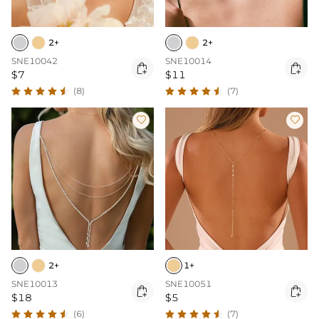
2+
2+
SNE10042
SNE10014


$7
$11
(8)
(7)


2+
1+
SNE10013
SNE10051


$18
$5
(6)
(7)