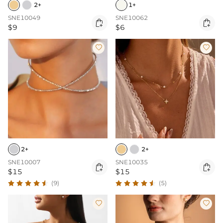
2+
1+
SNE10049
SNE10062


$9
$6


2+
2+
SNE10007
SNE10035


$15
$15
(9)
(5)

