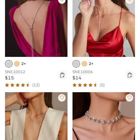
2+
2+
SNE10012
SNE10004


$15
$14
(12)
(5)

