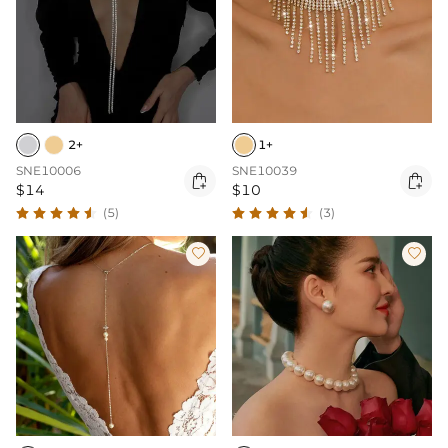
2+
1+
SNE10006
SNE10039


$14
$10
(5)
(3)

