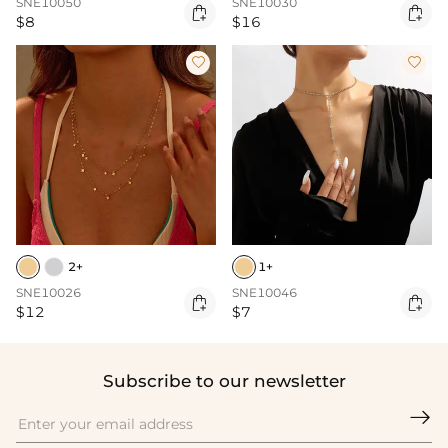
SNE10050
SNE10030


$8
$16


2+
1+
SNE10026
SNE10046


$12
$7
Subscribe to our newsletter
