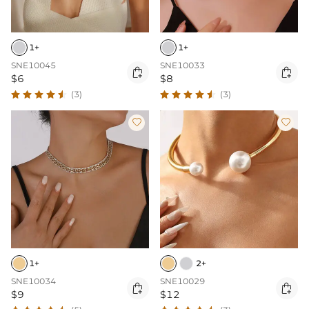
1+
1+
SNE10045
SNE10033


$6
$8
(3)
(3)


1+
2+
SNE10034
SNE10029


$9
$12