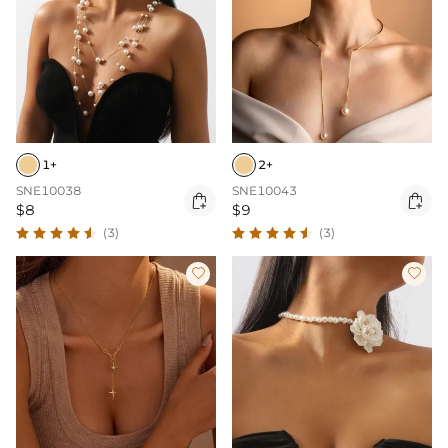
1+
2+
SNE10038
SNE10043


$8
$9
(3)
(3)

