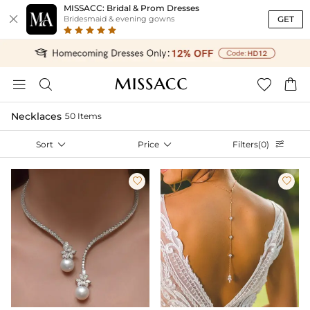
MISSACC: Bridal & Prom Dresses

GET
Bridesmaid & evening gowns




Necklaces
50 Items
Sort

Price

Filters(0)


