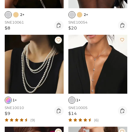
2+
2+
SNE10061
SNE10054


$8
$20


1+
1+
SNE10010
SNE10005


$9
$14
(9)
(6)

