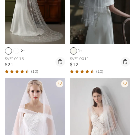
2+
1+
SVE10116
SVE10011


$21
$12
(10)
(10)

