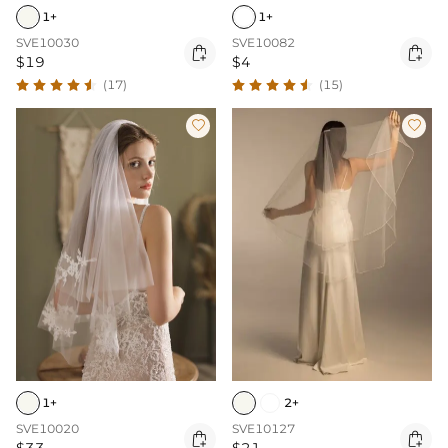
1+
1+
SVE10030
SVE10082


$19
$4
(17)
(15)


1+
2+
SVE10020
SVE10127

