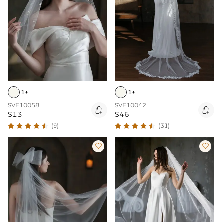
1+
1+
SVE10058
SVE10042


$13
$46
(9)
(31)

