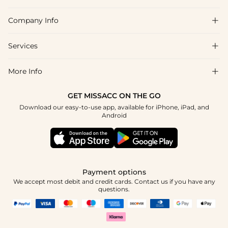
Company Info

FAQs
Shipping & Delivery
Services

About Us
Returns & Exchanges
Blog
More Info

Affiliate
Size Chart
Privacy Policy
Project Tailor-Made
GET MISSACC ON THE GO
Payment Method
How To Choose
Download our easy-to-use app, available for iPhone, iPad, and
Terms & Conditions
Student & Graduate Discount
Android
Klarna
Contact Us
Healthcare Discount
Reviews
Press
Military Discount
Track Order
Payment options
Apply
We accept most debit and credit cards. Contact us if you have any
questions.