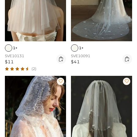
1+
1+
SVE10131
SVE10091


$11
$41
(2)

