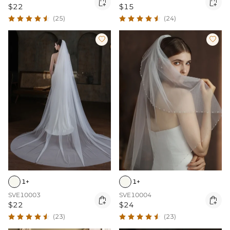


$22
$15
(25)
(24)


1+
1+
SVE10003
SVE10004


$22
$24
(23)
(23)