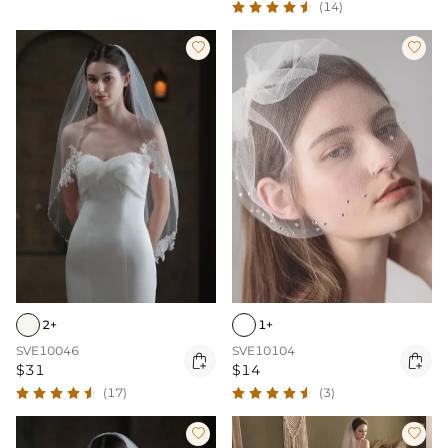
(14)


2+
1+
SVE10046
SVE10104


$31
$14
(17)
(3)

