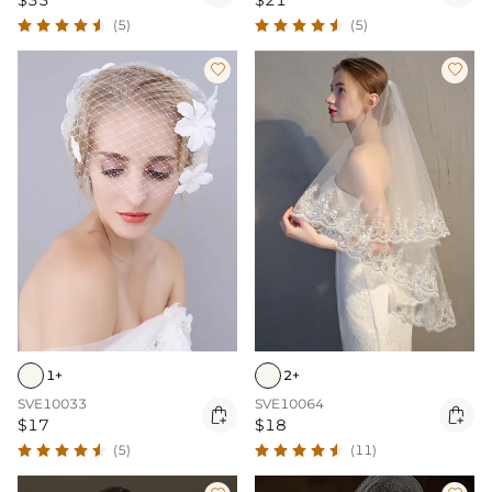
$33
$21
(5)
(5)


1+
2+
SVE10033
SVE10064


$17
$18
(5)
(11)