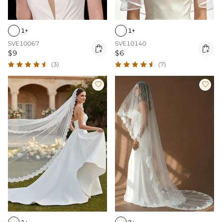
1+
1+
SVE10067
SVE10140


$9
$6
(3)
(7)

