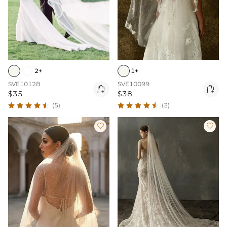
2+
1+
SVE10128
SVE10099


$35
$38
(5)
(3)

