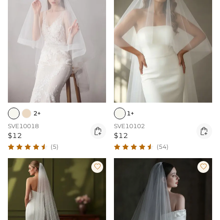
2+
1+
SVE10018
SVE10102


$12
$12
(5)
(54)

