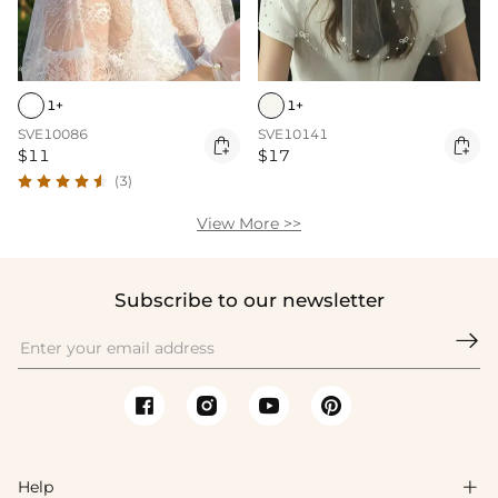
1+
1+
SVE10086
SVE10141


$11
$17
(3)
View More >>
Subscribe to our newsletter

Help
