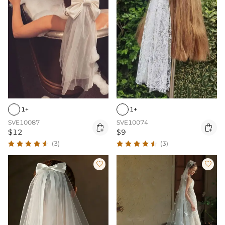
1+
1+
SVE10087
SVE10074


$12
$9
(3)
(3)

