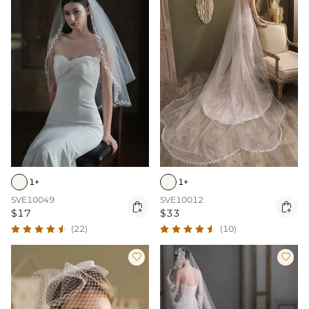
1+
1+
SVE10049
SVE10012


$17
$33
(22)
(10)

