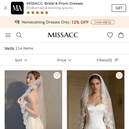
MISSACC: Bridal & Prom Dresses

GET
Bridesmaid & evening gowns




Veils
114 Items
Sort

Price

Filters(0)


