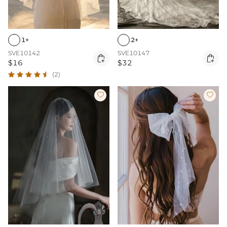
1+
2+
SVE10142
SVE10147


$16
$32
(2)

