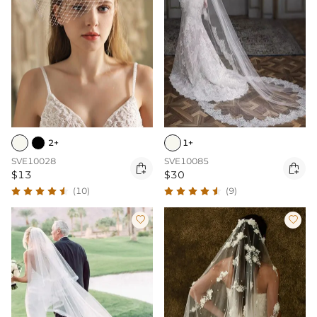
2+
1+
SVE10028
SVE10085


$13
$30
(10)
(9)

