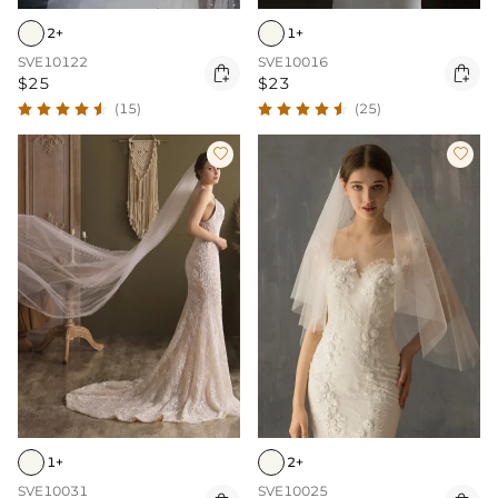
2+
1+
SVE10122
SVE10016


$25
$23
(15)
(25)


1+
2+
SVE10031
SVE10025