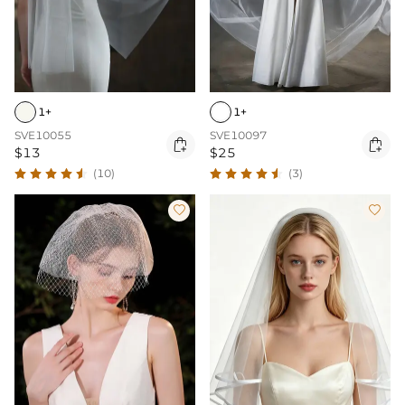
1+
1+
SVE10055
SVE10097


$13
$25
(10)
(3)

