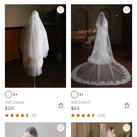


1+
1+
SVE10040
SVE10047


$20
$65
(5)
(16)

