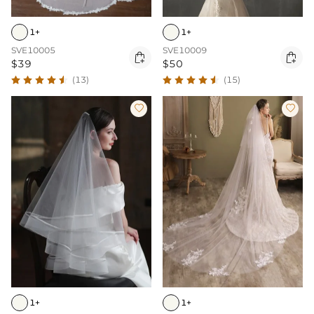
1+
1+
SVE10005
SVE10009


$39
$50
(13)
(15)


1+
1+