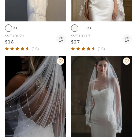
2+
2+
SVE10070
SVE10117


$16
$27
(15)
(15)

