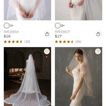
1+
2+
SVE10014
SVE10017


$16
$17
(10)
(26)

