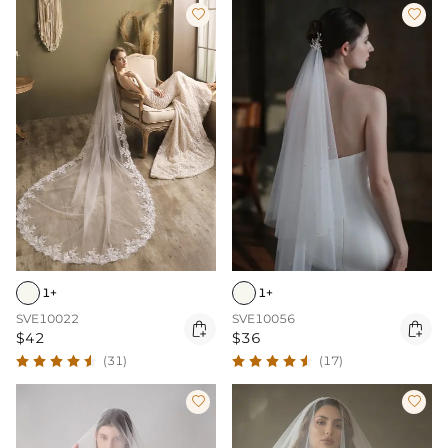


1+
1+
SVE10022
SVE10056


$42
$36
(31)
(17)

