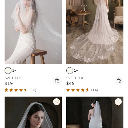
1+
1+
SVE10019
SVE10006


$19
$45
(10)
(14)

