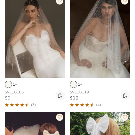


1+
1+
SVE10103
SVE10119


$9
$12
(3)
(4)

