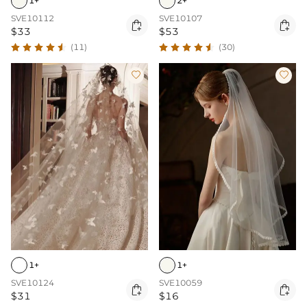
1+
2+
SVE10112
SVE10107


$33
$53
(11)
(30)


1+
1+
SVE10124
SVE10059


$31
$16