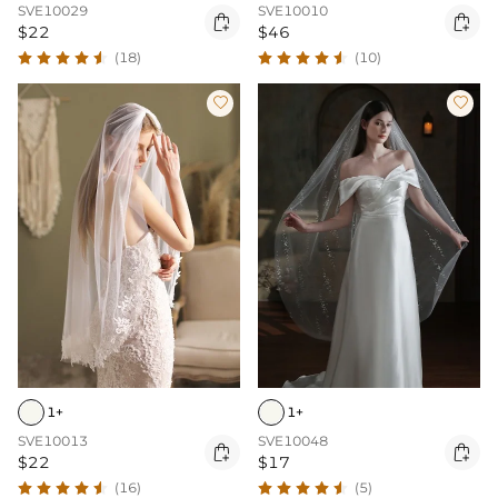
SVE10029
SVE10010


$22
$46
(18)
(10)


1+
1+
SVE10013
SVE10048


$22
$17
(16)
(5)