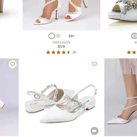
10+
SWS10355
S
$59
(8)


