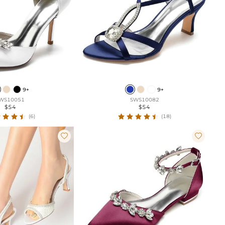
9+
9+
WS10051
SWS10082
$54
$54
(6)
(18)

