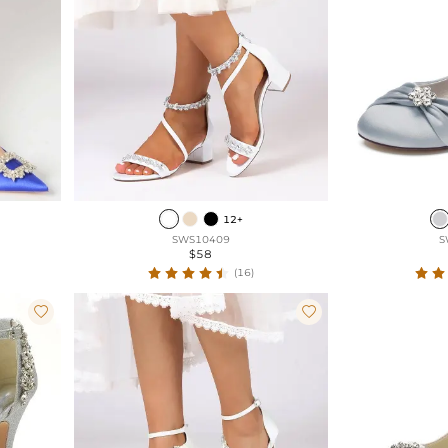
12+
SWS10409
S
$58
(16)

