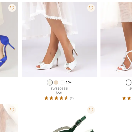


10+
SWS10356
S
$55
(2)

