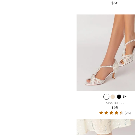
$58
5+
SWS10058
$58
(25)