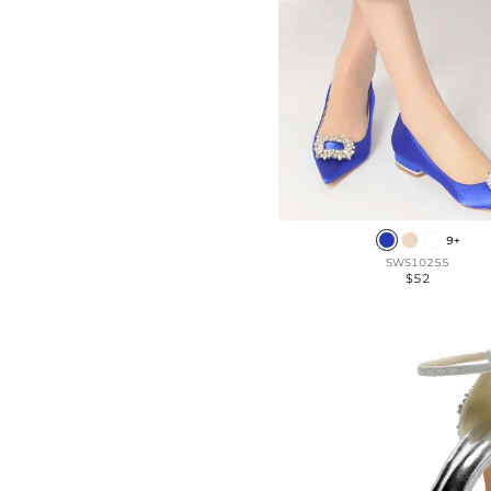
9+
SWS10255
$52