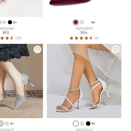
5+
8+
WS10060
SWS10097
$55
$54
(13)
(1)


2+
9+
WS10471
SWS10019