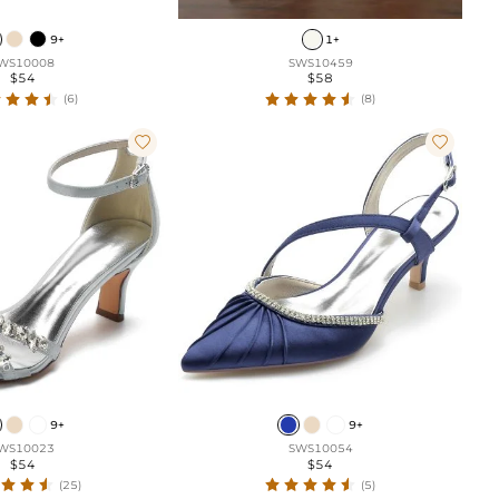
9+
1+
WS10008
SWS10459
$54
$58
(6)
(8)


9+
9+
WS10023
SWS10054
$54
$54
(25)
(5)