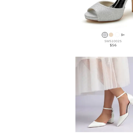
3+
SWS10025
$56