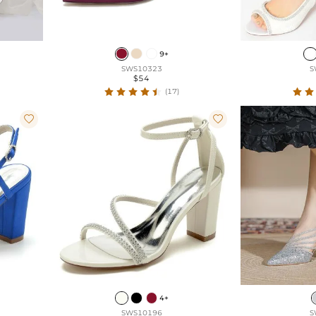
9+
SWS10323
S
$54
(17)


4+
SWS10196
S