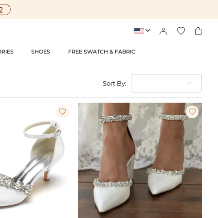




RIES
SHOES
FREE SWATCH & FABRIC
Sort By:

