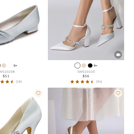

9+
9+
WS10258
SWS10103
$51
$56
(16)
(34)

