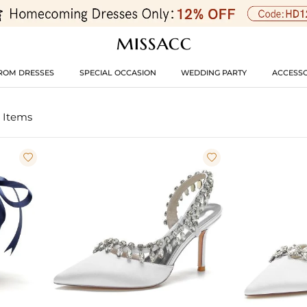
ROM DRESSES
SPECIAL OCCASION
WEDDING PARTY
ACCESSO
 Items

