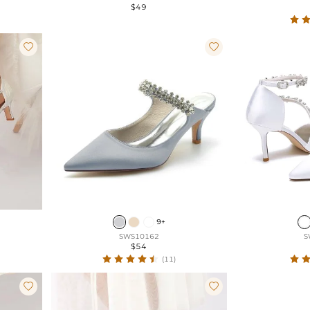
$49


9+
SWS10162
S
$54
(11)

