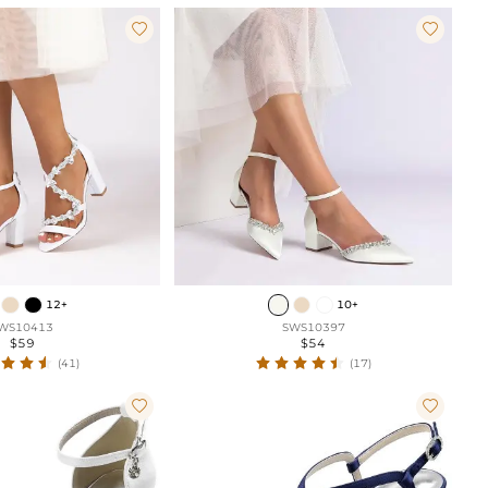


12+
10+
WS10413
SWS10397
$59
$54
(41)
(17)

