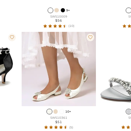
9+
SWS10009
S
$56
(10)


10+
SWS10361
S
$51
(5)