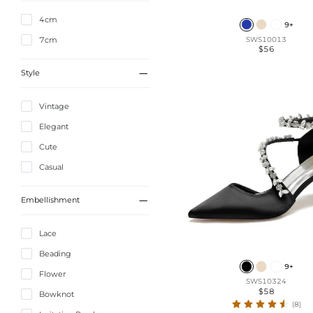
4cm
9+
7cm
SWS10013
$56

Style
Vintage
Elegant
Cute
Casual

Embellishment
Lace
Beading
9+
Flower
SWS10324
$58
Bowknot
(8)