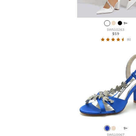
9+
SWS10263
$59
(6)
9+
SWS10067