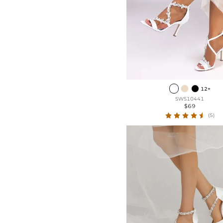
Patent Leather
Low Heel
Mesh
Kitten Heel
Lace
Flat Heel
Chunky Heel
12+
SWS10441
$69
(5)