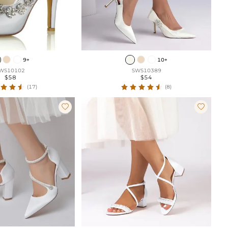
9+
10+
WS10102
SWS10389
$58
$54
(17)
(8)

