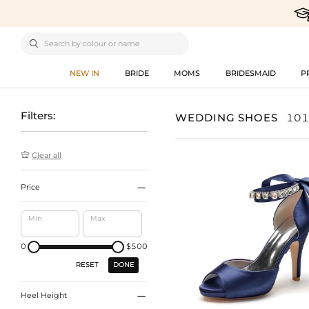

NEW IN
BRIDE
MOMS
BRIDESMAID
P
Filters:
WEDDING SHOES
101

Clear all

Price
Min
Max
0
$500
DONE
RESET

Heel Height