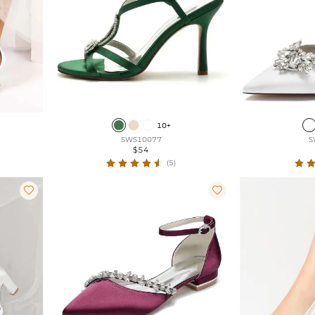
10+
SWS10077
S
$54
(5)

