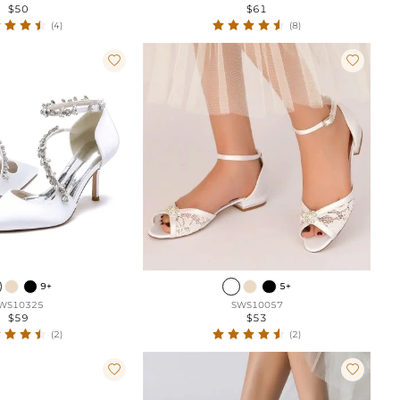
$50
$61
(4)
(8)


9+
5+
WS10325
SWS10057
$59
$53
(2)
(2)

