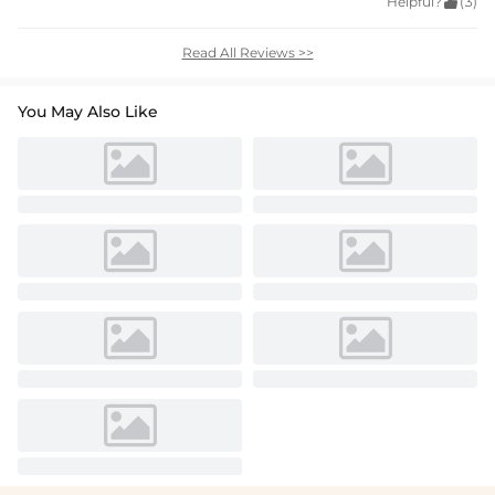
Helpful?

(3)
Read All Reviews >>
You May Also Like