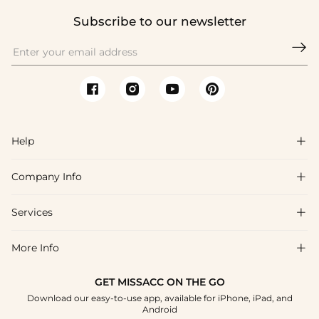
Subscribe to our newsletter

Help

Company Info

FAQs
Shipping & Delivery
Services

About Us
Returns & Exchanges
Blog
More Info

Affiliate
Size Chart
Privacy Policy
Project Tailor-Made
GET MISSACC ON THE GO
Payment Method
How To Choose
Download our easy-to-use app, available for iPhone, iPad, and
Terms & Conditions
Student & Graduate Discount
Android
Klarna