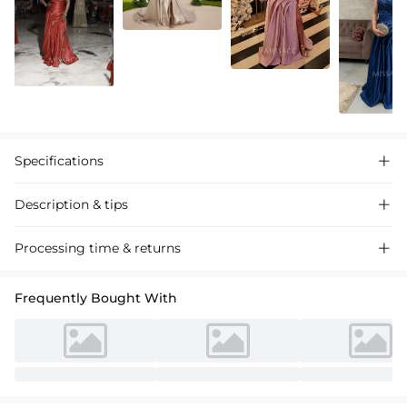
Specifications

Description & tips

A luxurious satin evening gown. Features a sophisticated cowl
Processing time & returns

neckline, elegant pleating, and a dramatic high split skirt with a
flowing sweep train. Perfect for formal events and galas. This A-line
Frequently Bought With
silhouette flatters all figures, crafted from premium satin for a lustrous
finish. （中文翻译：一款奢华的缎面晚礼服。采用精致的斜肩领、优雅的褶皱
设计和带有飘逸裙摆的高开叉裙。非常适合正式活动和晚宴。这款A字廓形能衬
托各种身材，采用优质缎面制成，光泽感十足。）