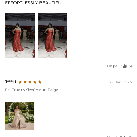
EFFORTLESSLY BEAUTIFUL
Helpful?

(3)
J***H
24 Jan,2025
Fit:
True to Size
Colour:
Beige