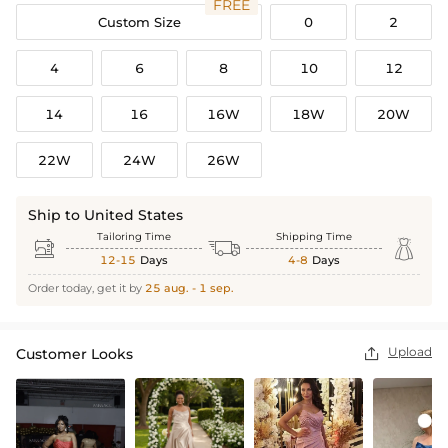
FREE
Custom Size
0
2
4
6
8
10
12
14
16
16W
18W
20W
22W
24W
26W
Ship to United States
Tailoring Time
Shipping Time



12-15
Days
4-8
Days
Order today, get it by
25 aug. - 1 sep.
Upload
Customer Looks
