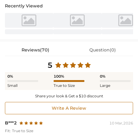
Recently Viewed
Reviews(70)
Question(0)
5
0%
100%
0%
Small
True to Size
Large
Share your look & Get a $10 discount
Write A Review
B***2
10 Mar,2026
Fit:
True to Size