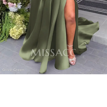
Olive Green