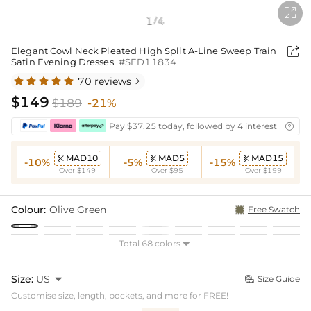

1
4
/

Elegant Cowl Neck Pleated High Split A-Line Sweep Train
Satin Evening Dresses
#SED11834
70 reviews

$149
$189
-21%
Pay $37.25 today, followed by 4 interest-free bi

MAD10
MAD5
MAD15



-10%
-5%
-15%
Over $149
Over $95
Over $199
Colour:
Olive Green
Free Swatch
Total 68 colors

Size:
US

Size Guide

Customise size, length, pockets, and more for FREE!