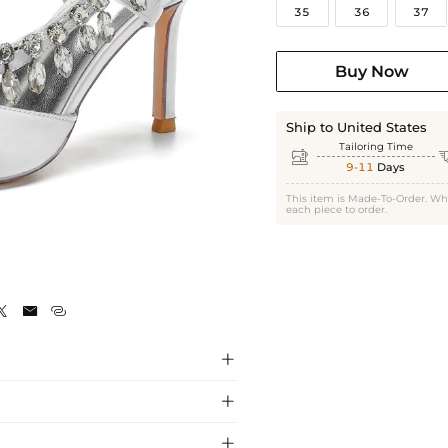
35
36
37
Buy Now
Ship to United States
Tailoring Time

9-11
Days
This item is Made-To-Order. Wh
each piece to order.






gs, crafted with premium materials for a