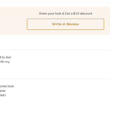
Share your look & Get a $10 discount
Write A Review
 to, but
with my
tones look
hese
lad I