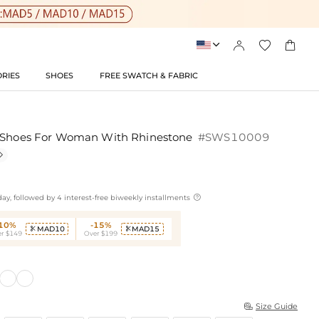




RIES
SHOES
FREE SWATCH & FABRIC
g Shoes For Woman With Rhinestone
#SWS10009


ay, followed by 4 interest-free biweekly installments
-10%
-15%
MAD10
MAD15


r $149
Over $199
Size Guide
