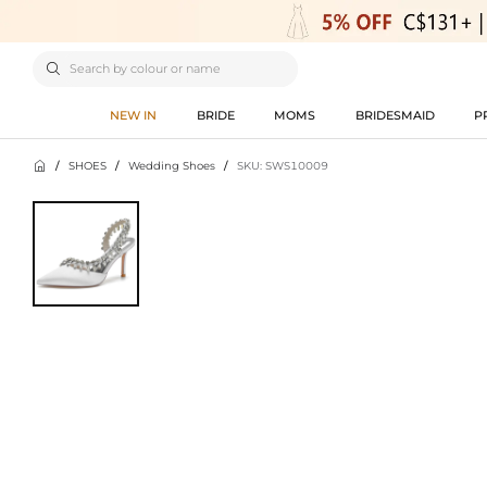

NEW IN
BRIDE
MOMS
BRIDESMAID
P

/
SHOES
/
Wedding Shoes
/
SKU: SWS10009