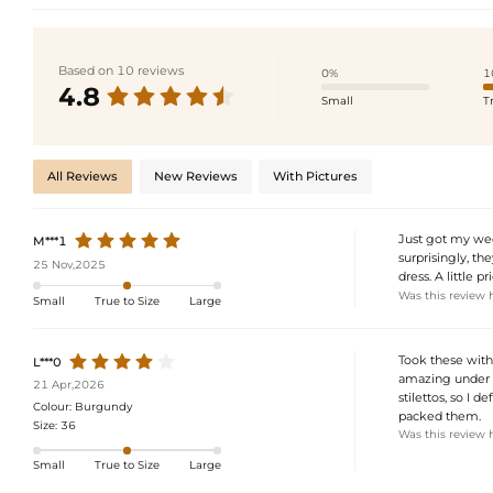
Based on 10 reviews
0%
1
4.8
Small
T
All Reviews
New Reviews
With Pictures
Just got my wedd
M***1
surprisingly, th
25 Nov,2025
dress. A little p
Was this review 
Small
True to Size
Large
Took these with
L***0
amazing under t
21 Apr,2026
stilettos, so I d
Colour:
Burgundy
packed them.
Size:
36
Was this review 
Small
True to Size
Large