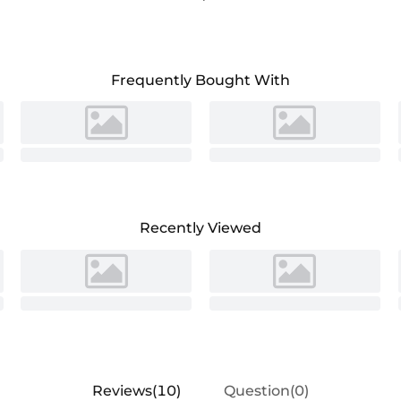
ecial occasions.
Frequently Bought With
Recently Viewed
Reviews(10)
Question(0)