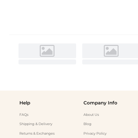
Help
Company Info
FAQs
About Us
Shipping & Delivery
Blog
Returns & Exchanges
Privacy Policy