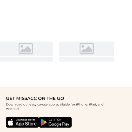
GET MISSACC ON THE GO
Download our easy-to-use app, available for iPhone, iPad, and
Android