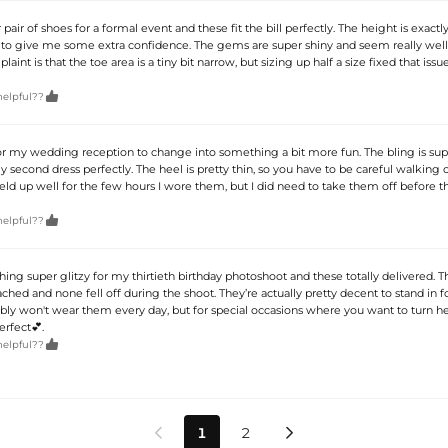
 pair of shoes for a formal event and these fit the bill perfectly. The height is exactl
 to give me some extra confidence. The gems are super shiny and seem really wel
int is that the toe area is a tiny bit narrow, but sizing up half a size fixed that issu

helpful??
r my wedding reception to change into something a bit more fun. The bling is sup
second dress perfectly. The heel is pretty thin, so you have to be careful walking
eld up well for the few hours I wore them, but I did need to take them off before t

helpful??
ng super glitzy for my thirtieth birthday photoshoot and these totally delivered. Th
ached and none fell off during the shoot. They’re actually pretty decent to stand in f
ably won't wear them every day, but for special occasions where you want to turn he
erfect💕.

helpful??
1
2

