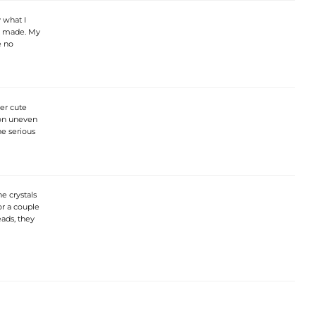
y what I
l made. My
e no
er cute
 on uneven
he serious
e crystals
or a couple
ads, they