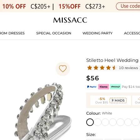
ROM DRESSES
SPECIAL OCCASION
WEDDING PARTY
ACCESSO
Stiletto Heel Weddin

10 reviews
$56
Pay $14 tod
-5%
MAD5

Over $95
Ove
Colour:
White
Size: