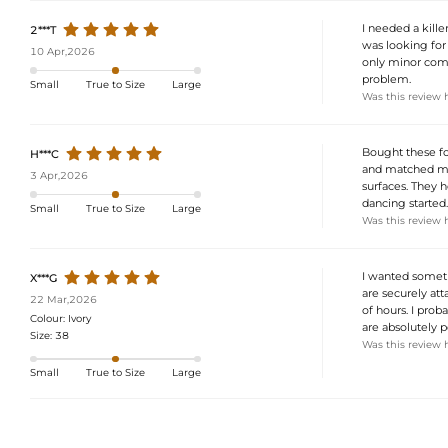
I needed a killer
2***T
was looking for
10 Apr,2026
only minor compla
problem.
Small
True to Size
Large
Was this review 
Bought these fo
H***C
and matched my 
3 Apr,2026
surfaces. They h
dancing started.
Small
True to Size
Large
Was this review 
I wanted somethi
X***G
are securely att
22 Mar,2026
of hours. I prob
Colour:
Ivory
are absolutely p
Size:
38
Was this review 
Small
True to Size
Large