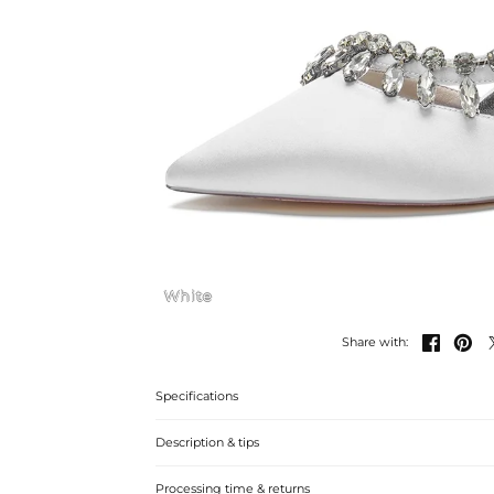
White


Share with:
Specifications
Description & tips
Stylish rhinestone-embellished stiletto heels for weddin
Processing time & returns