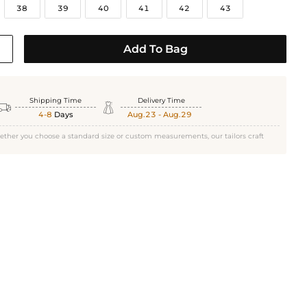
38
39
40
41
42
43
Add To Bag
Shipping Time
Delivery Time


4-8
Days
Aug.23 - Aug.29
ether you choose a standard size or custom measurements, our tailors craft