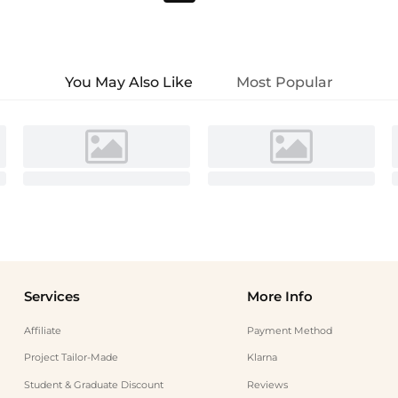
You May Also Like
Most Popular
Services
More Info
Affiliate
Payment Method
Project Tailor-Made
Klarna
Student & Graduate Discount
Reviews