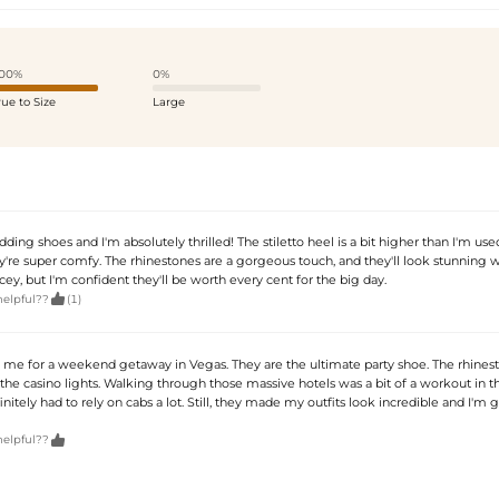
00%
0%
rue to Size
Large
ing shoes and I'm absolutely thrilled! The stiletto heel is a bit higher than I'm used
ey're super comfy. The rhinestones are a gorgeous touch, and they'll look stunning 
ricey, but I'm confident they'll be worth every cent for the big day.

helpful??
(1)
 me for a weekend getaway in Vegas. They are the ultimate party shoe. The rhines
he casino lights. Walking through those massive hotels was a bit of a workout in t
efinitely had to rely on cabs a lot. Still, they made my outfits look incredible and I'm g

helpful??