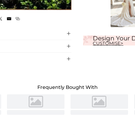
Ivory




Design Your 
CUSTOMISE>


dding Dress, crafted with exquisite lace
Frequently Bought With