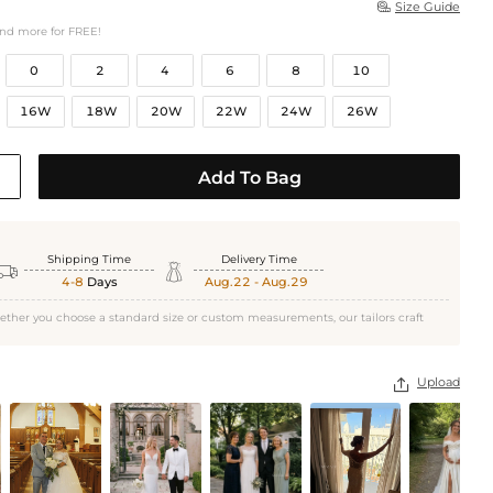
Size Guide

and more for FREE!
0
2
4
6
8
10
16W
18W
20W
22W
24W
26W
Add To Bag
Shipping Time
Delivery Time


4-8
Days
Aug.22 - Aug.29
ether you choose a standard size or custom measurements, our tailors craft
Upload
