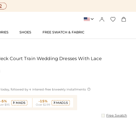




RIES
SHOES
FREE SWATCH & FABRIC
ck Court Train Wedding Dresses With Lace

today, followed by 4 interest-free biweekly installments
-5%
-15%
MAD5
MAD15


ver $95
Over $199
Free Swatch