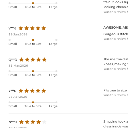
train. It looks 
looking cheap at
Small
True to Size
Large
Was this review 
AWESOME, ABS
V***6
Gorgeous stitchi
19 Jun,2026
Was this review 
Small
True to Size
Large
The mermaid shap
Q***D
knees, making wa
31 May,2026
Was this review 
Small
True to Size
Large
Fits true to size
Y***N
Was this review 
25 Apr,2026
Small
True to Size
Large
Shipping took a 
N***H
dress inside was