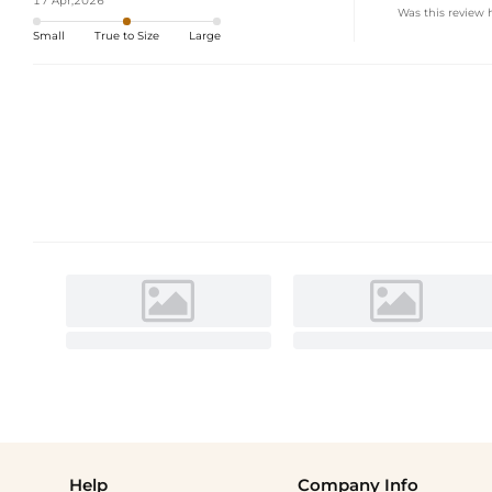
17 Apr,2026
Was this review 
Small
True to Size
Large
Help
Company Info