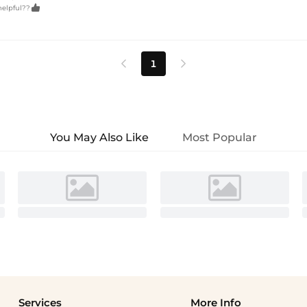

helpful??
1


You May Also Like
Most Popular
Services
More Info