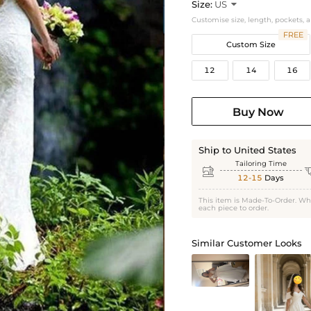
Size:
US

Customise size, length, pockets, 
FREE
Custom Size
12
14
16
Buy Now
Ship to United States
Tailoring Time

12-15
Days
This item is Made-To-Order. Wh
each piece to order.
Similar Customer Looks