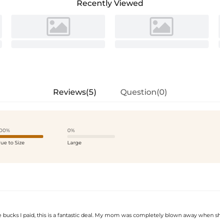
Recently Viewed
Reviews(5)
Question(0)
00%
0%
rue to Size
Large
he bucks I paid, this is a fantastic deal. My mom was completely blown away when s