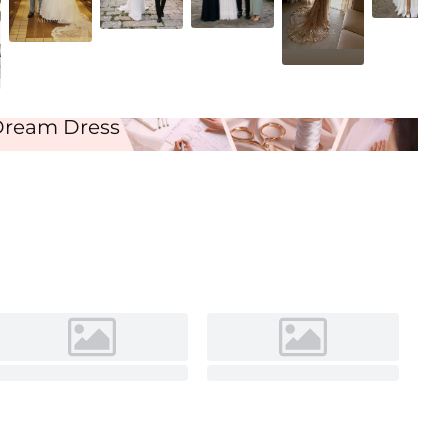
Ivory
Dream Dress