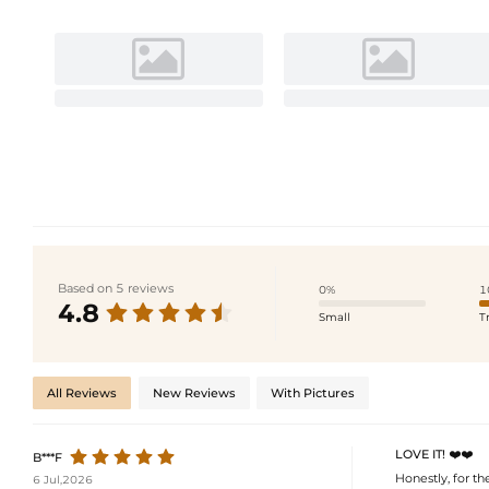
Based on 5 reviews
0%
1
4.8
Small
T
All Reviews
New Reviews
With Pictures
LOVE IT! ❤️❤️
B***F
Honestly, for t
6 Jul,2026