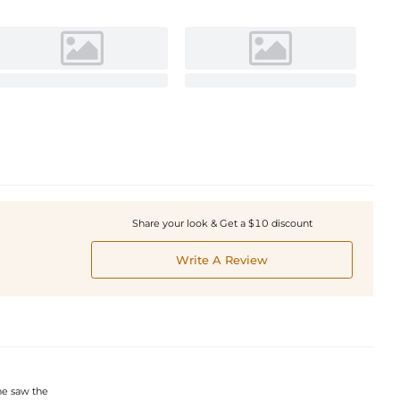
Share your look & Get a $10 discount
Write A Review
he saw the