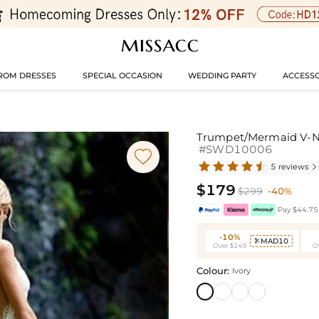
ROM DRESSES
SPECIAL OCCASION
WEDDING PARTY
ACCESSO
Trumpet/Mermaid V-Ne
#SWD10006

5 reviews

$179
$299
-40%
Pay $44.75 
-10%
MAD10

Over $149
O
Colour:
Ivory