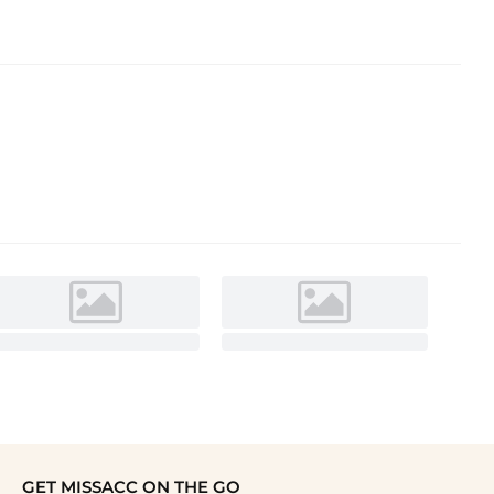
GET MISSACC ON THE GO