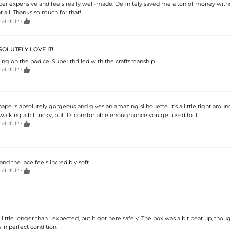
super expensive and feels really well-made. Definitely saved me a ton of money with
 all. Thanks so much for that!

helpful??
OLUTELY LOVE IT!
ng on the bodice. Super thrilled with the craftsmanship.

helpful??
e is absolutely gorgeous and gives an amazing silhouette. It's a little tight aroun
lking a bit tricky, but it's comfortable enough once you get used to it.

helpful??
 and the lace feels incredibly soft.

helpful??
little longer than I expected, but it got here safely. The box was a bit beat up, thou
 in perfect condition.