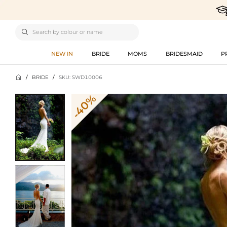

NEW IN
BRIDE
MOMS
BRIDESMAID
P

/
BRIDE
/
SKU: SWD10006
-40%