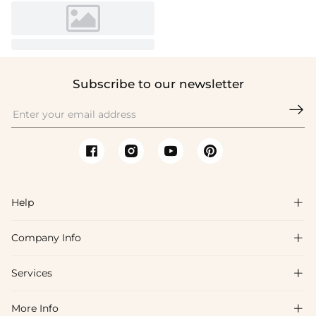
Subscribe to our newsletter

Help

Company Info

FAQs
Shipping & Delivery
Services

About Us
Returns & Exchanges
Blog
More Info

Affiliate