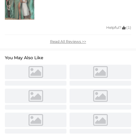
Helpful?

(1)
Read All Reviews >>
You May Also Like