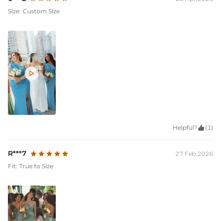
Size:
Custom Size

Helpful?

(1)
R***7
27 Feb,2026
Fit:
True to Size