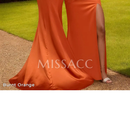
Burnt Orange