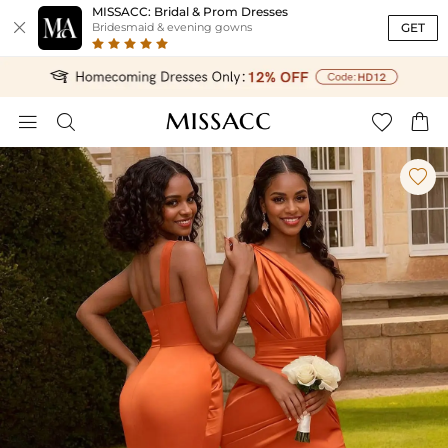
MISSACC: Bridal & Prom Dresses

GET
Bridesmaid & evening gowns




