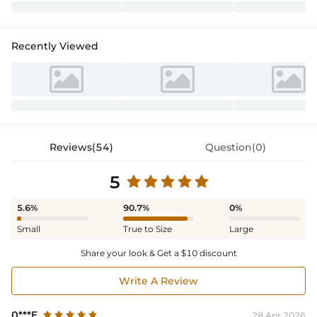
Recently Viewed
Reviews(54)
Question(0)
5
5.6%
90.7%
0%
Small
True to Size
Large
Share your look & Get a $10 discount
Write A Review
0***E
28 Apr,2026