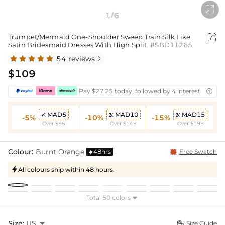

1
6
/

Trumpet/Mermaid One-Shoulder Sweep Train Silk Like
Satin Bridesmaid Dresses With High Split
#SBD11265
54 reviews

$109
Pay $27.25 today, followed by 4 interest-free bi

MAD5
MAD10
MAD15



-5%
-10%
-15%
Over $95
Over $149
Over $199
Colour:
Burnt Orange
48hrs
Free Swatch

All colours ship within 48 hours.

Total 50 colors

Size:
US

Size Guide
