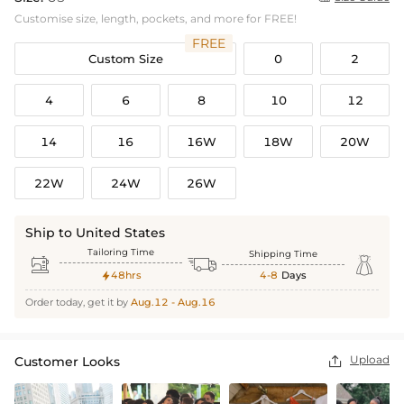
Customise size, length, pockets, and more for FREE!
FREE
Custom Size
0
2
4
6
8
10
12
14
16
16W
18W
20W
22W
24W
26W
Ship to United States
Tailoring Time
Shipping Time



48hrs
4-8
Days

Order today, get it by
Aug.12 - Aug.16
Upload
Customer Looks
