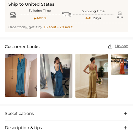
Ship to United States
Tailoring Time
Shipping Time



48hrs
4-8
Days

Order today, get it by
16 août - 20 août
Upload
Customer Looks

Specifications

Description & tips
