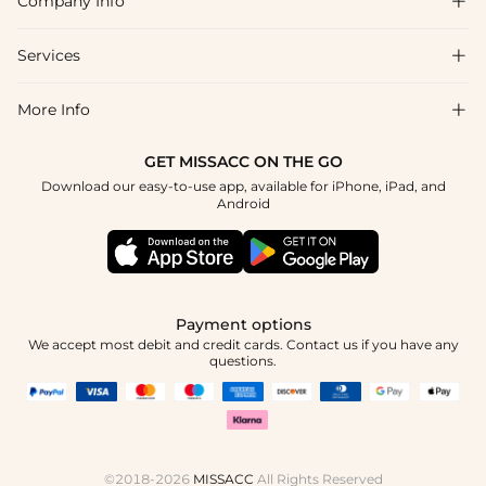
Company Info

FAQs
Shipping & Delivery
Services

About Us
Returns & Exchanges
Blog
More Info

Affiliate
Size Chart
Privacy Policy
Project Tailor-Made
GET MISSACC ON THE GO
Payment Method
How To Choose
Download our easy-to-use app, available for iPhone, iPad, and
Terms & Conditions
Student & Graduate Discount
Android
Klarna
Contact Us
Healthcare Discount
Reviews
Press
Military Discount
Track Order
Payment options
Apply
We accept most debit and credit cards. Contact us if you have any
questions.
©2018-2026
MISSACC
All Rights Reserved