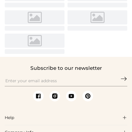
Subscribe to our newsletter

Help
