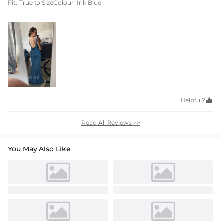
Fit:
True to Size
Colour:
Ink Blue
Helpful?

Read All Reviews >>
You May Also Like