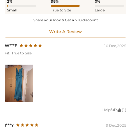
2%
98%
0%
Small
True to Size
Large
Share your look & Get a $10 discount
Write A Review
W***F
10 Dec,2025
Fit:
True to Size
Helpful?

(1)
I***Y
9 Dec,2025