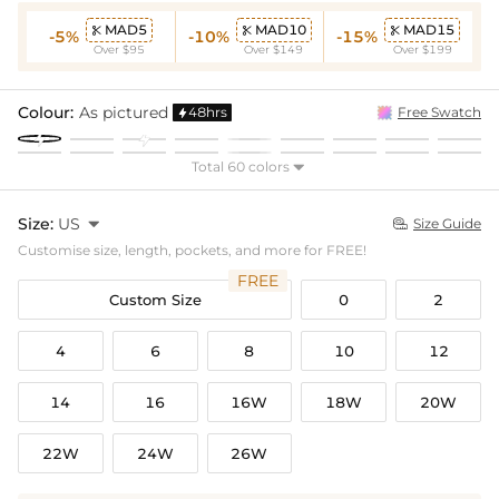
MAD5
MAD10
MAD15



-5%
-10%
-15%
Over $95
Over $149
Over $199
Colour:
As pictured
48hrs
Free Swatch

Total 60 colors

Size:
US

Size Guide

Customise size, length, pockets, and more for FREE!
FREE
Custom Size
0
2
4
6
8
10
12
14
16
16W
18W
20W
22W
24W
26W