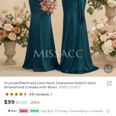

As pictured
1
4
/

Trumpet/Mermaid Cowl Neck Sleeveless Stretch Satin
Bridesmaid Dresses with Bows
#SBD10607
49 reviews

$99
$135
-26%
Pay $24.75 today, followed by 4 interest-free bi
