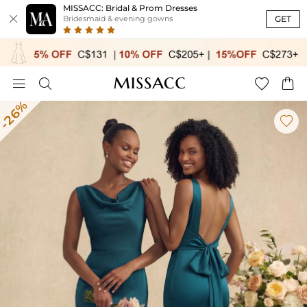
MISSACC: Bridal & Prom Dresses

GET
Bridesmaid & evening gowns




-26%
