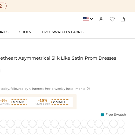




RIES
SHOES
FREE SWATCH & FABRIC
eetheart Asymmetrical Silk Like Satin Prom Dresses

today, followed by 4 interest-free biweekly installments
-5%
-15%
MAD5
MAD15


ver $95
Over $199
Free Swatch