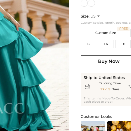
Size:
US

Customise size, length, pockets, 
FREE
Custom Size
12
14
16
Buy Now
Ship to United States
Tailoring Time

12-15
Days
This item is Made-To-Order. Wh
each piece to order.
Customer Looks