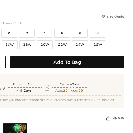
Size Guide

and more for FREE!
0
2
4
6
8
10
16W
18W
20W
22W
24W
26W
Add To Bag
Shipping Time
Delivery Time


4-8
Days
Aug.22 - Aug.29
ether you choose a standard size or custom measurements, our tailors craft
Upload
