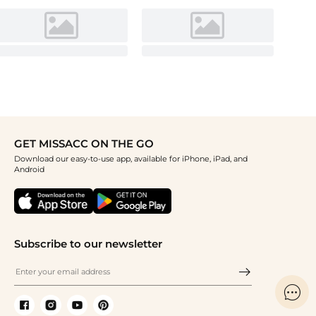
GET MISSACC ON THE GO
Download our easy-to-use app, available for iPhone, iPad, and
Android
Subscribe to our newsletter
