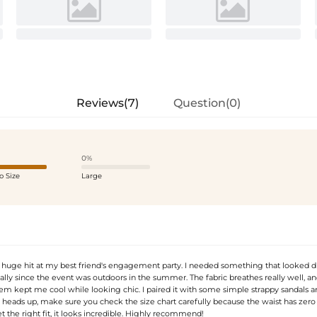
Reviews(7)
Question(0)
0%
o Size
Large
a huge hit at my best friend's engagement party. I needed something that looked d
cially since the event was outdoors in the summer. The fabric breathes really well, a
m kept me cool while looking chic. I paired it with some simple strappy sandals an
a heads up, make sure you check the size chart carefully because the waist has zero 
 the right fit, it looks incredible. Highly recommend!