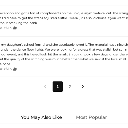
 reception and got a ton of compliments on the unique asymmetrical cut. The sizing 
I did have to get the straps adjusted a little. Overall, it’s a solid choice if you want
ithout breaking the bank.

helpful??
r my daughter's school formal and she absolutely loved it. The material has a nice sh
 under the dance floor lights. We were looking for a dress that was stylish but still
hool event, and this tiered look hit the mark. Shipping took a few days longer than
ut the quality of the stitching was much better than what we saw at the local mall. 
e price.

helpful??
1
2


You May Also Like
Most Popular