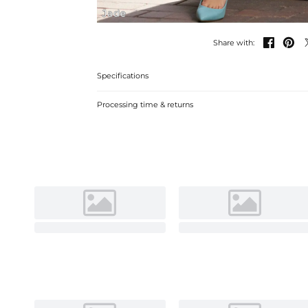
Jade


Share with:
Specifications
Processing time & returns