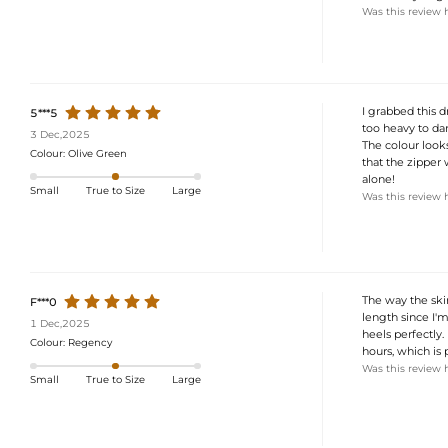
Was this review 
I grabbed this d
5***5
too heavy to dan
3 Dec,2025
The colour looks
Colour:
Olive Green
that the zipper w
alone!
Small
True to Size
Large
Was this review 
The way the skir
F***0
length since I'
1 Dec,2025
heels perfectly.
Colour:
Regency
hours, which is 
Was this review 
Small
True to Size
Large