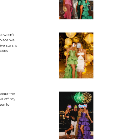
ut wasn't
place well.
ve stars is
hotos
about the
ed off my
ear for