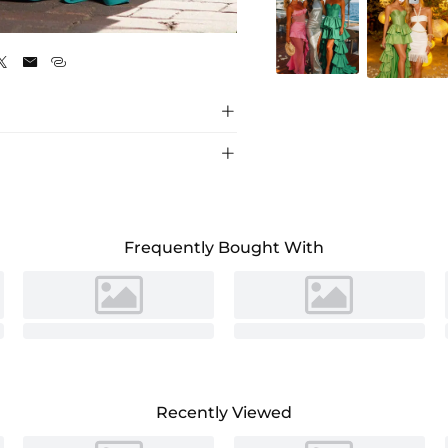
Jade





Frequently Bought With
Recently Viewed