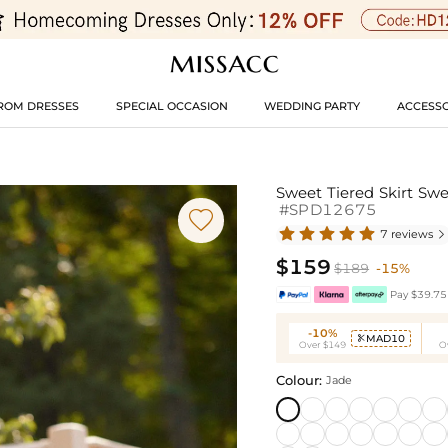
ROM DRESSES
SPECIAL OCCASION
WEDDING PARTY
ACCESSO
Sweet Tiered Skirt Sw
#SPD12675

7 reviews

$159
$189
-15%
Pay $39.75 
-10%
MAD10

Over $149
O
Colour:
Jade