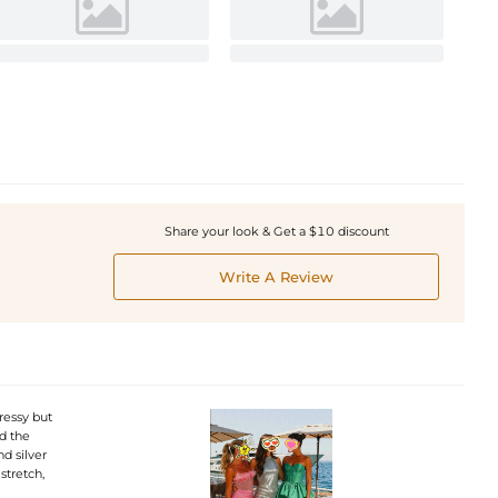
Share your look & Get a $10 discount
Write A Review
ressy but
nd the
d silver
stretch,