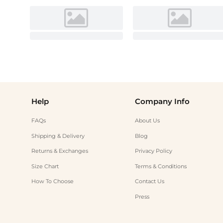
Help
Company Info
FAQs
About Us
Shipping & Delivery
Blog
Returns & Exchanges
Privacy Policy
Size Chart
Terms & Conditions
How To Choose
Contact Us
Press