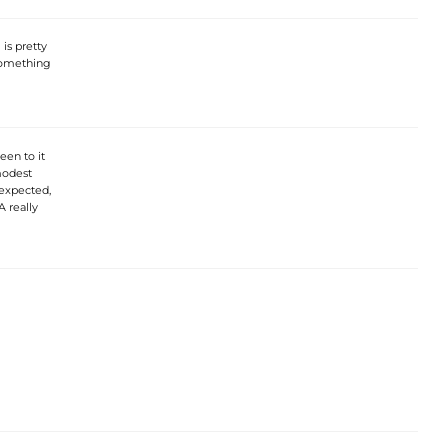
is pretty
 something
een to it
 modest
 expected,
A really