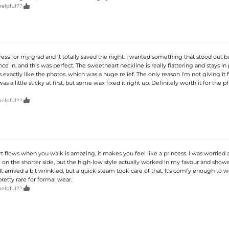

helpful??
ress for my grad and it totally saved the night. I wanted something that stood out b
ce in, and this was perfect. The sweetheart neckline is really flattering and stays in 
 exactly like the photos, which was a huge relief. The only reason I'm not giving it fi
as a little sticky at first, but some wax fixed it right up. Definitely worth it for the p

helpful??
t flows when you walk is amazing, it makes you feel like a princess. I was worried 
m on the shorter side, but the high-low style actually worked in my favour and show
 It arrived a bit wrinkled, but a quick steam took care of that. It’s comfy enough to w
pretty rare for formal wear.

helpful??