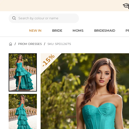

NEW IN
BRIDE
MOMS
BRIDESMAID
P

/
PROM DRESSES
/
SKU: SPD12675
-15%