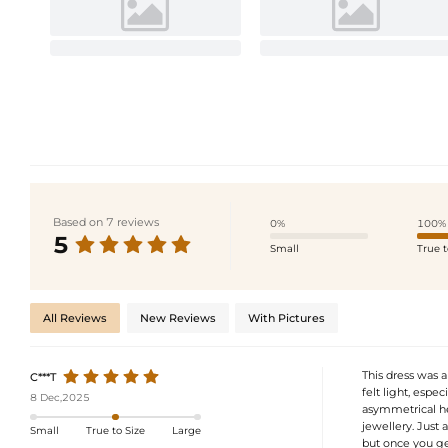
Based on 7 reviews
0%
100%
5
Small
True t
All Reviews
New Reviews
With Pictures
This dress was 
C***T
felt light, espe
8 Dec,2025
asymmetrical he
jewellery. Just 
Small
True to Size
Large
but once you get