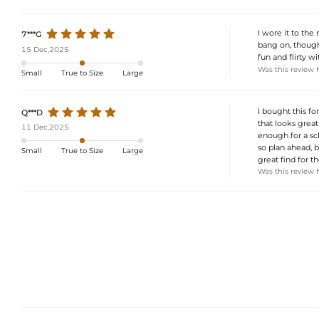
I wore it to the
7***G
bang on, though 
15 Dec,2025
fun and flirty w
Was this review 
Small
True to Size
Large
I bought this fo
Q***D
that looks great
11 Dec,2025
enough for a sc
so plan ahead, b
Small
True to Size
Large
great find for th
Was this review 