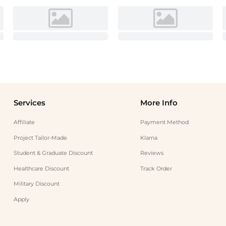
Services
More Info
Affiliate
Payment Method
Project Tailor-Made
Klarna
Student & Graduate Discount
Reviews
Healthcare Discount
Track Order
Military Discount
Apply