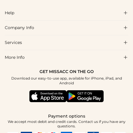
Help

Company Info

FAQs
Shipping & Delivery
Services

About Us
Returns & Exchanges
Blog
More Info

Affiliate
Size Chart
Privacy Policy
Project Tailor-Made
GET MISSACC ON THE GO
Payment Method
How To Choose
Download our easy-to-use app, available for iPhone, iPad, and
Terms & Conditions
Student & Graduate Discount
Android
Klarna
Contact Us
Healthcare Discount
Reviews
Press
Military Discount
Track Order
Payment options
Apply
We accept most debit and credit cards. Contact us if you have any
questions.