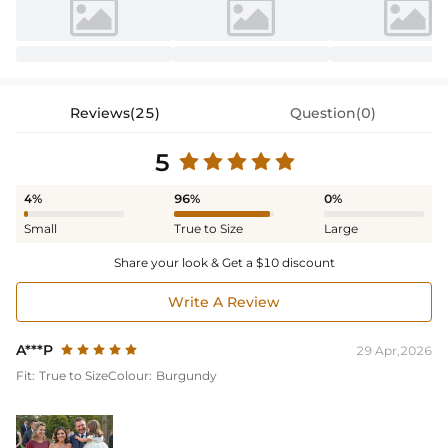
Reviews(25)
Question(0)
5
4%
96%
0%
Small
True to Size
Large
Share your look & Get a $10 discount
Write A Review
A***P
29 Apr,2026
Fit:
True to Size
Colour:
Burgundy