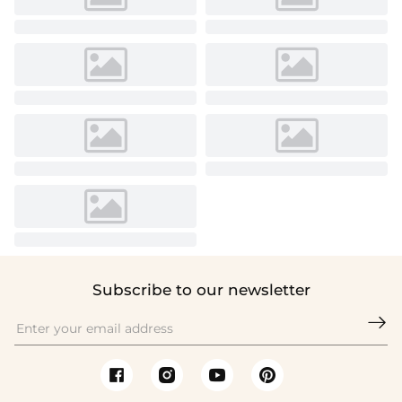
Subscribe to our newsletter
