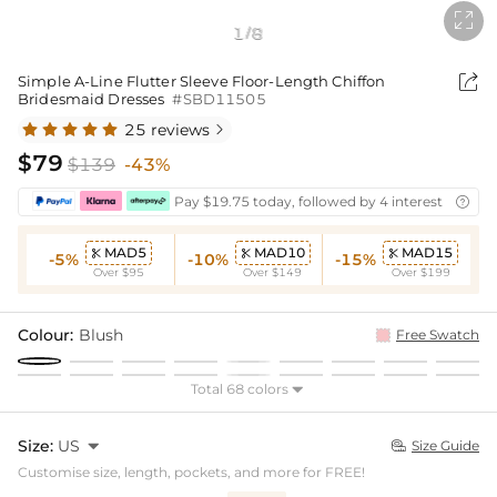

1
8
/

Simple A-Line Flutter Sleeve Floor-Length Chiffon
Bridesmaid Dresses
#SBD11505
25 reviews

$79
$139
-43%
Pay $19.75 today, followed by 4 interest-free bi

MAD5
MAD10
MAD15



-5%
-10%
-15%
Over $95
Over $149
Over $199
Colour:
Blush
Free Swatch
Total 68 colors

Size:
US

Size Guide

Customise size, length, pockets, and more for FREE!