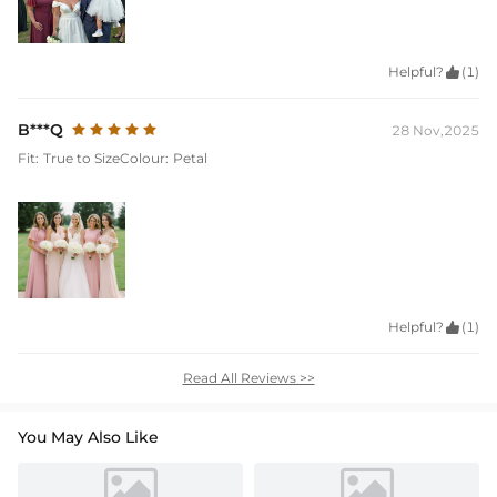
Helpful?

(1)
B***Q
28 Nov,2025
Fit:
True to Size
Colour:
Petal
Helpful?

(1)
Read All Reviews >>
You May Also Like