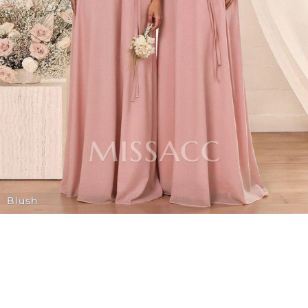
Blush