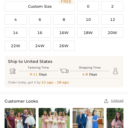
FREE
Custom Size
0
2
4
6
8
10
12
14
16
16W
18W
20W
22W
24W
26W
Ship to United States
Tailoring Time
Shipping Time



9-11
Days
4-8
Days
Order today, get it by
22 ago. - 28 ago.
Upload
Customer Looks
