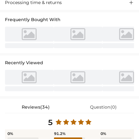
Chic one-shoulder sheath bridesmaid dress in lustrous silk-like satin.
Processing time & returns

Features a striking high split and sweeping train for graceful
movement. Perfect for
weddings and formal evening events. A
Frequently Bought With
sophisticated choice for your bridal party.
Recently Viewed
Reviews(34)
Question(0)
5
0%
91.2%
0%