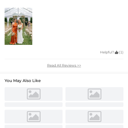
Helpful?

(1)
Read All Reviews >>
You May Also Like