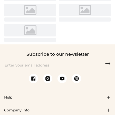
Subscribe to our newsletter

Help

Company Info

FAQs