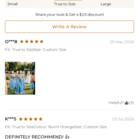
Small
True to Size
Large
Share your look & Get a $10 discount
Write A Review
O***8
29 May,2026
Fit:
True to Size
Size:
Custom Size
Helpful?

(3)
K***S
29 Jul,2026
Fit:
True to Size
Colour:
Burnt Orange
Size:
Custom Size
DEFINITELY RECOMMEND! 👍