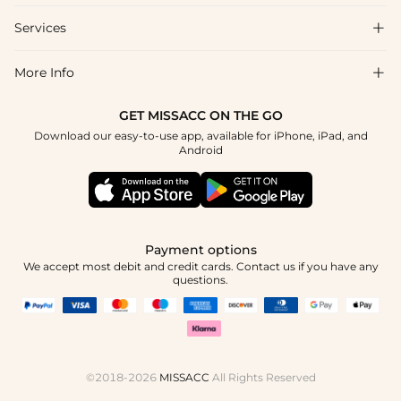
Shipping & Delivery
Services

About Us
Returns & Exchanges
Blog
More Info

Affiliate
Size Chart
Privacy Policy
Project Tailor-Made
GET MISSACC ON THE GO
Payment Method
How To Choose
Download our easy-to-use app, available for iPhone, iPad, and
Terms & Conditions
Student & Graduate Discount
Android
Klarna
Contact Us
Healthcare Discount
Reviews
Press
Military Discount
Track Order
Payment options
Apply
We accept most debit and credit cards. Contact us if you have any
questions.
©2018-2026
MISSACC
All Rights Reserved