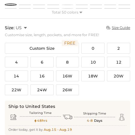
Total 50 colors

Size:
US

Size Guide

Customise size, length, pockets, and more for FREE!
FREE
Custom Size
0
2
4
6
8
10
12
14
16
16W
18W
20W
22W
24W
26W
Ship to United States
Tailoring Time
Shipping Time



48hrs
4-8
Days

Order today, get it by
Aug.15 - Aug.19