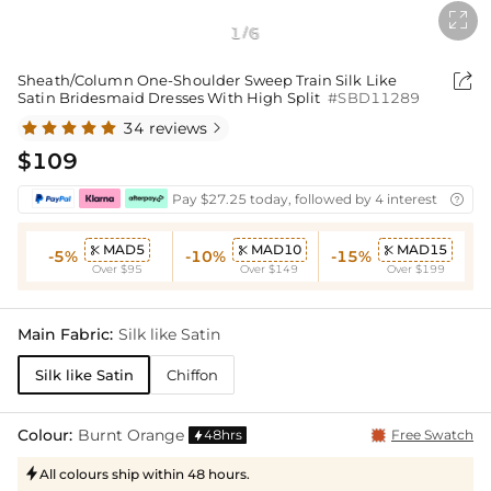

1
6
/

Sheath/Column One-Shoulder Sweep Train Silk Like
Satin Bridesmaid Dresses With High Split
#SBD11289
34 reviews

$109
Pay $27.25 today, followed by 4 interest-free bi

MAD5
MAD10
MAD15



-5%
-10%
-15%
Over $95
Over $149
Over $199
Main Fabric:
Silk like Satin
Silk like Satin
Chiffon
Colour:
Burnt Orange
48hrs
Free Swatch

All colours ship within 48 hours.
