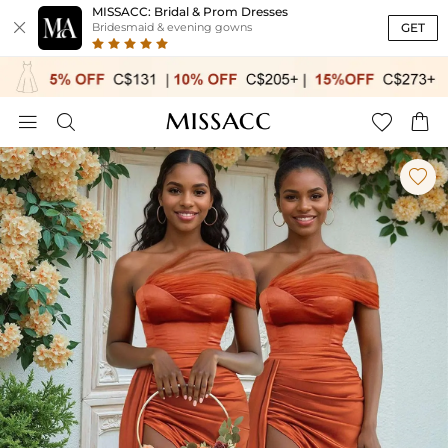
MISSACC: Bridal & Prom Dresses

GET
Bridesmaid & evening gowns




