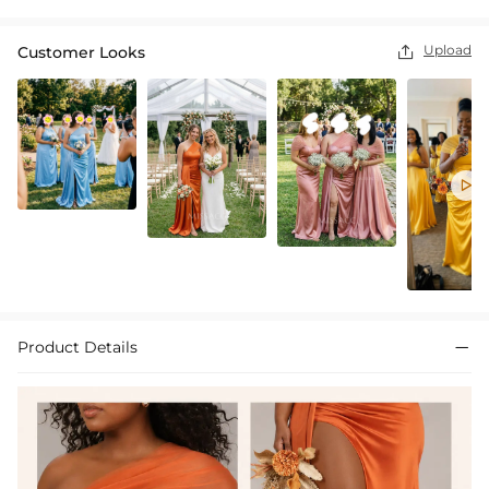
Upload
Customer Looks


Product Details
