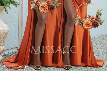
Burnt Orange