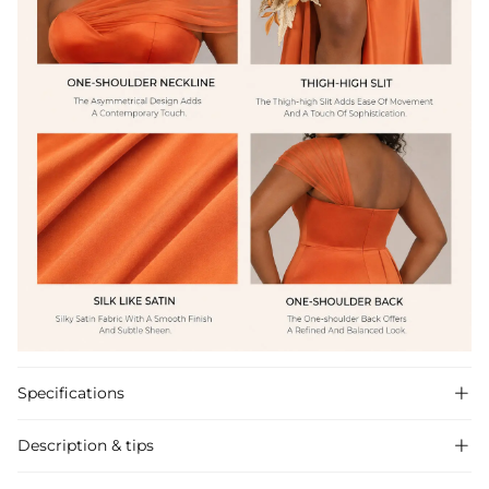
Specifications

Description & tips
