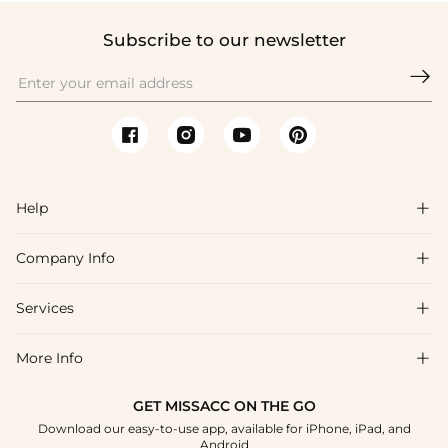
Subscribe to our newsletter

Help

Company Info

FAQs
Shipping & Delivery
Services

About Us
Returns & Exchanges
Blog
More Info

Affiliate
Size Chart
Privacy Policy
Project Tailor-Made
GET MISSACC ON THE GO
Payment Method
How To Choose
Download our easy-to-use app, available for iPhone, iPad, and
Terms & Conditions
Student & Graduate Discount
Android