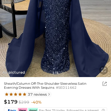

As pictured
1
4
/

Sheath/Column Off-The-Shoulder Sleeveless Satin
Evening Dresses With Sequins
#SED11662
37 reviews

$179
$299
-40%
Pay $44.75 today, followed by 4 interest-free bi
