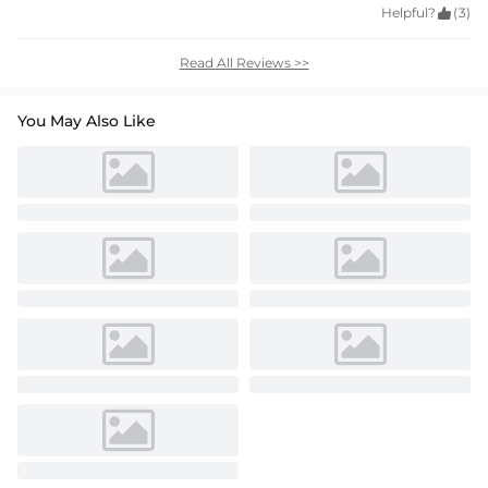
Helpful?

(3)
Read All Reviews >>
You May Also Like