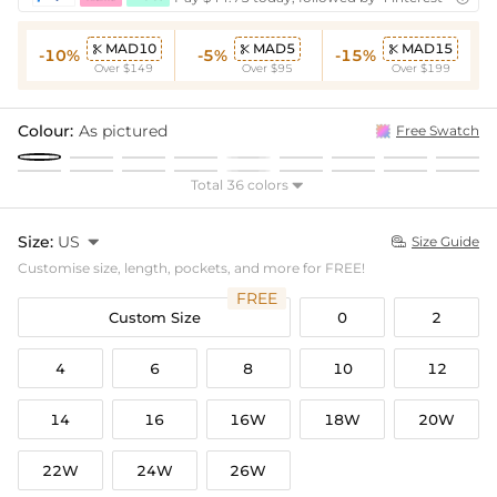
MAD10
MAD5
MAD15



-10%
-5%
-15%
Over $149
Over $95
Over $199
Colour:
As pictured
Free Swatch
Total 36 colors

Size:
US

Size Guide

Customise size, length, pockets, and more for FREE!
FREE
Custom Size
0
2
4
6
8
10
12
14
16
16W
18W
20W
22W
24W
26W