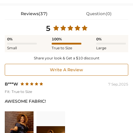
Reviews(37)
Question(0)
5
0%
100%
0%
Small
True to Size
Large
Share your look & Get a $10 discount
Write A Review
B***W
7 Sep,2025
Fit:
True to Size
AWESOME FABRIC!