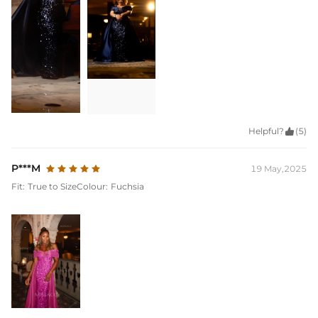
Helpful?

(5)
P***M
19 May,2025
Fit:
True to Size
Colour:
Fuchsia