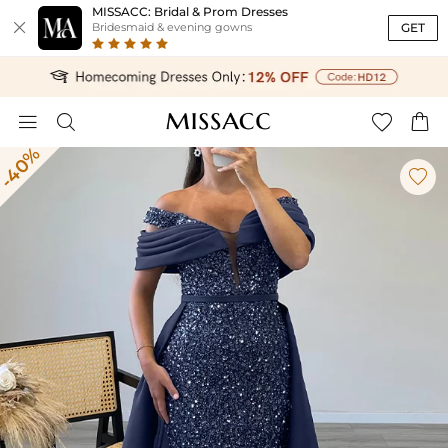
MISSACC: Bridal & Prom Dresses

GET
Bridesmaid & evening gowns




-40%
