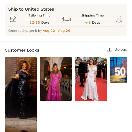
Ship to United States
Tailoring Time
Shipping Time



12-15
Days
4-8
Days
Order today, get it by
Aug.22 - Aug.29
Upload
Customer Looks
