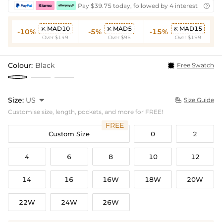
Pay $39.75 today, followed by 4 interest-free bi

MAD10
MAD5
MAD15



-10%
-5%
-15%
Over $149
Over $95
Over $199
Colour:
Black
Free Swatch
Size:
US

Size Guide

Customise size, length, pockets, and more for FREE!
FREE
Custom Size
0
2
4
6
8
10
12
14
16
16W
18W
20W
22W
24W
26W