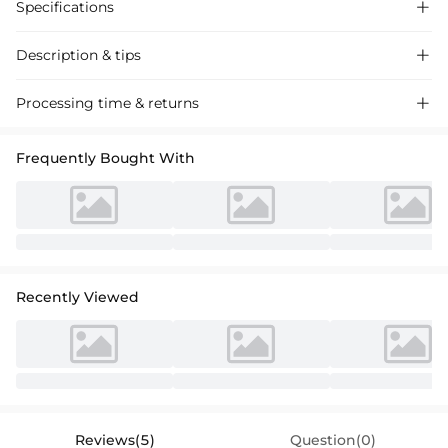
Specifications

Description & tips

Ethereal lace wedding dress with a high-neck sheath silhouette,
Processing time & returns

featuring a sweeping train and a split-front design for a romantic,
timeless look perfect for your special day.
Frequently Bought With
Recently Viewed
Reviews(5)
Question(0)