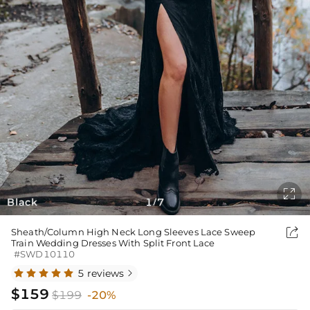

Black
1
7
/

Sheath/Column High Neck Long Sleeves Lace Sweep
Train Wedding Dresses With Split Front Lace
#SWD10110
5 reviews

$159
$199
-20%