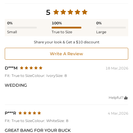
5
0%
100%
0%
Small
True to Size
Large
Share your look & Get a $10 discount
Write A Review
D***M
18 Mar,2026
Fit:
True to Size
Colour:
Ivory
Size:
8
WEDDING
Helpful?

P***R
4 Mar,2026
Fit:
True to Size
Colour:
White
Size:
8
GREAT BANG FOR YOUR BUCK