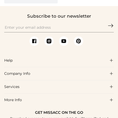
Subscribe to our newsletter

Help

Company Info

FAQs
Shipping & Delivery
Services

About Us
Returns & Exchanges
Blog
More Info

Affiliate
Size Chart
Privacy Policy
Project Tailor-Made
GET MISSACC ON THE GO
Payment Method
How To Choose