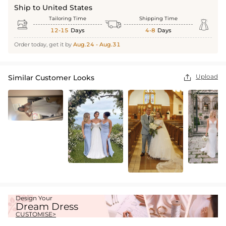
Ship to United States
Tailoring Time
Shipping Time



12-15
Days
4-8
Days
Order today, get it by
Aug.24 - Aug.31
Upload
Similar Customer Looks

Design Your
Dream Dress
CUSTOMISE>