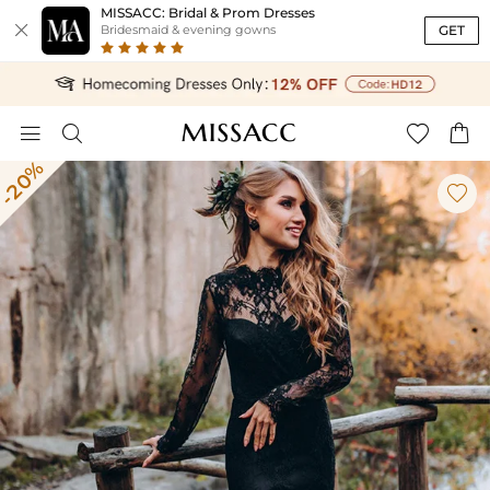
MISSACC: Bridal & Prom Dresses

GET
Bridesmaid & evening gowns




-20%
