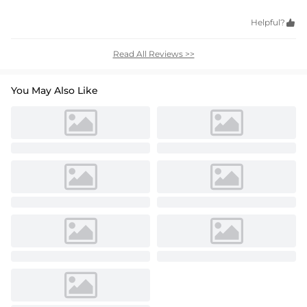
Helpful?

Read All Reviews >>
You May Also Like