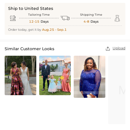
Ship to United States
Tailoring Time
Shipping Time



12-15
Days
4-8
Days
Order today, get it by
Aug.25 - Sep.1
Upload
Similar Customer Looks
