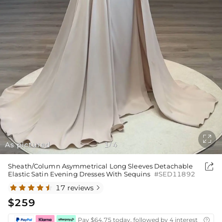

As pictured
1
4
/

Sheath/Column Asymmetrical Long Sleeves Detachable
Elastic Satin Evening Dresses With Sequins
#SED11892
17 reviews

$259
Pay $64.75 today, followed by 4 interest-free bi
