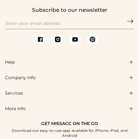
Subscribe to our newsletter

Help

Company Info

FAQs
Shipping & Delivery
Services

About Us
Returns & Exchanges
Blog
More Info

Affiliate
Size Chart
Privacy Policy
Project Tailor-Made
GET MISSACC ON THE GO
Payment Method
How To Choose
Download our easy-to-use app, available for iPhone, iPad, and
Terms & Conditions
Student & Graduate Discount
Android
Klarna