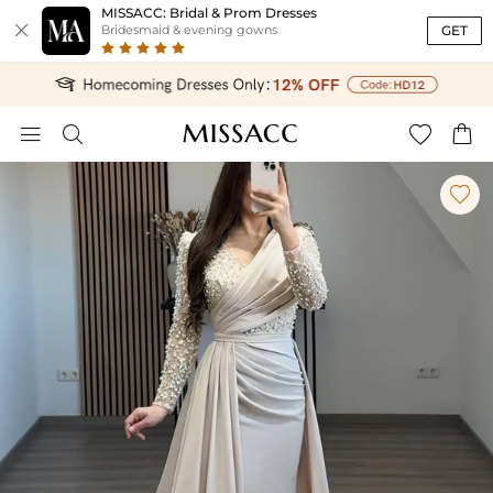
MISSACC: Bridal & Prom Dresses

GET
Bridesmaid & evening gowns




