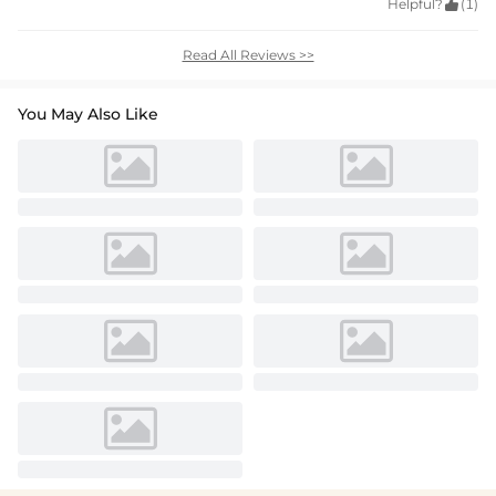
Helpful?

(1)
Read All Reviews >>
You May Also Like