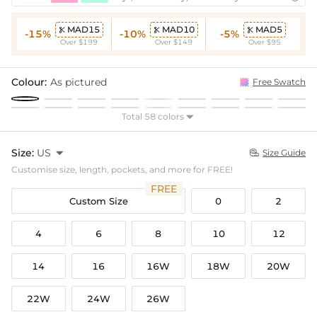
MAD15
MAD10
MAD5



-15%
-10%
-5%
Over $199
Over $149
Over $95
Colour:
As pictured
Free Swatch
Total 58 colors

Size:
US

Size Guide

Customise size, length, pockets, and more for FREE!
FREE
Custom Size
0
2
4
6
8
10
12
14
16
16W
18W
20W
22W
24W
26W