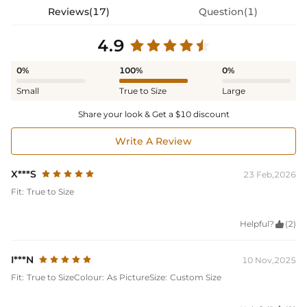
Reviews(17)
Question(1)
4.9
0%
100%
0%
Small
True to Size
Large
Share your look & Get a $10 discount
Write A Review
X***S
23 Feb,2026
Fit:
True to Size
Helpful?

(2)
I***N
10 Nov,2025
Fit:
True to Size
Colour:
As Picture
Size:
Custom Size