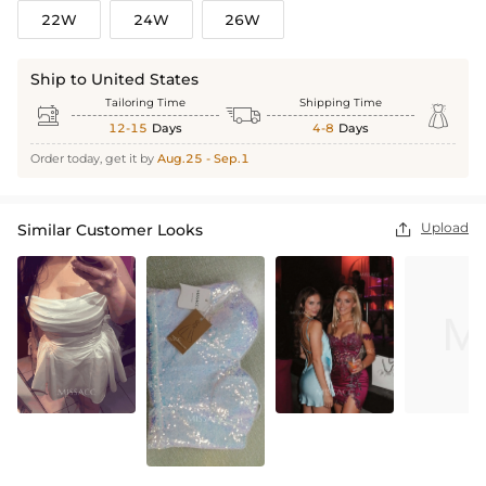
22W
24W
26W
Ship to United States
Tailoring Time
Shipping Time



12-15
Days
4-8
Days
Order today, get it by
Aug.25 - Sep.1
Upload
Similar Customer Looks
