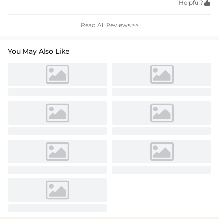
Helpful?

Read All Reviews >>
You May Also Like