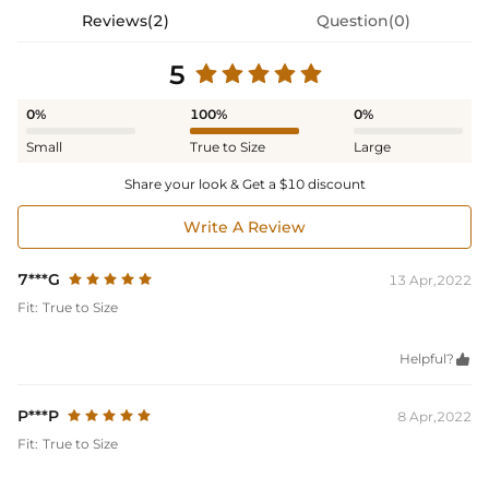
Reviews(2)
Question(0)
5
0%
100%
0%
Small
True to Size
Large
Share your look & Get a $10 discount
Write A Review
7***G
13 Apr,2022
Fit:
True to Size
Helpful?

P***P
8 Apr,2022
Fit:
True to Size