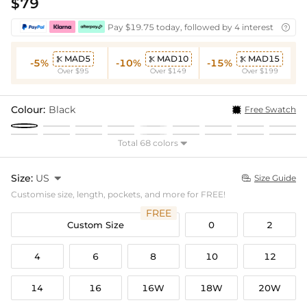
$79
Pay $19.75 today, followed by 4 interest-free bi

MAD5
MAD10
MAD15



-5%
-10%
-15%
Over $95
Over $149
Over $199
Colour:
Black
Free Swatch
Total 68 colors

Size:
US

Size Guide

Customise size, length, pockets, and more for FREE!
FREE
Custom Size
0
2
4
6
8
10
12
14
16
16W
18W
20W