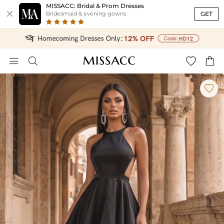
MISSACC: Bridal & Prom Dresses

GET
Bridesmaid & evening gowns




