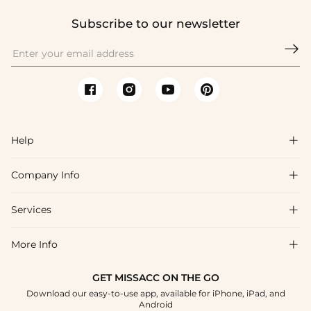
Subscribe to our newsletter

Help

Company Info

FAQs
Shipping & Delivery
Services

About Us
Returns & Exchanges
Blog
More Info

Affiliate
Size Chart
Privacy Policy
Project Tailor-Made
GET MISSACC ON THE GO
Payment Method
How To Choose
Download our easy-to-use app, available for iPhone, iPad, and
Terms & Conditions
Student & Graduate Discount
Android