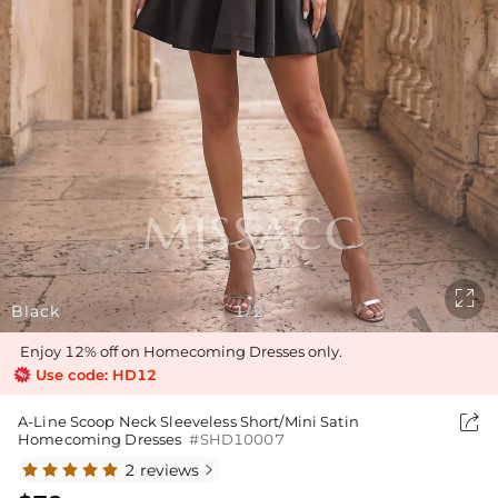

Black
1
2
/
Enjoy 12% off on Homecoming Dresses only.
Use code: HD12

A-Line Scoop Neck Sleeveless Short/Mini Satin
Homecoming Dresses
#SHD10007
2 reviews
