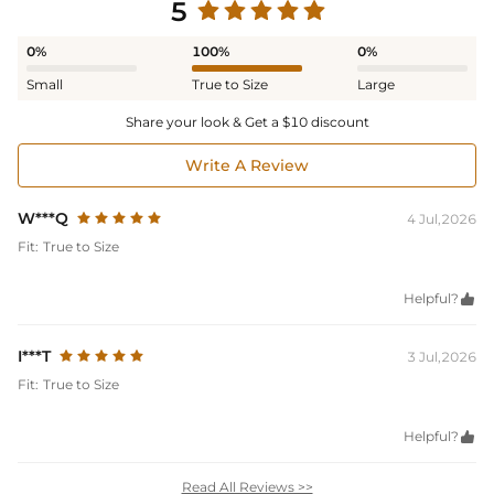
5
0%
100%
0%
Small
True to Size
Large
Share your look & Get a $10 discount
Write A Review
W***Q
4 Jul,2026
Fit:
True to Size
Helpful?

I***T
3 Jul,2026
Fit:
True to Size
Helpful?

Read All Reviews >>