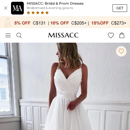
MISSACC: Bridal & Prom Dresses

GET
Bridesmaid & evening gowns




