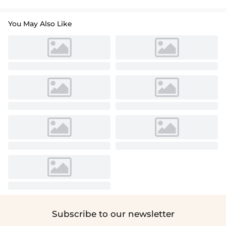
You May Also Like
Subscribe to our newsletter