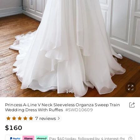

Ivory
1
5
/

Princess A-Line V Neck Sleeveless Organza Sweep Train
Wedding Dress With Ruffles
#SWD10609
7 reviews

$160
Pay $40 today, followed by 4 interest-free biwee
