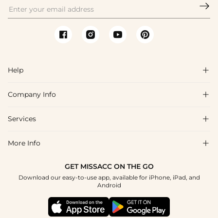

Help

Company Info

FAQs
Shipping & Delivery
Services

About Us
Returns & Exchanges
Blog
More Info

Affiliate
Size Chart
Privacy Policy
Project Tailor-Made
GET MISSACC ON THE GO
Payment Method
How To Choose
Download our easy-to-use app, available for iPhone, iPad, and
Terms & Conditions
Student & Graduate Discount
Android
Klarna
Contact Us
Healthcare Discount
Reviews