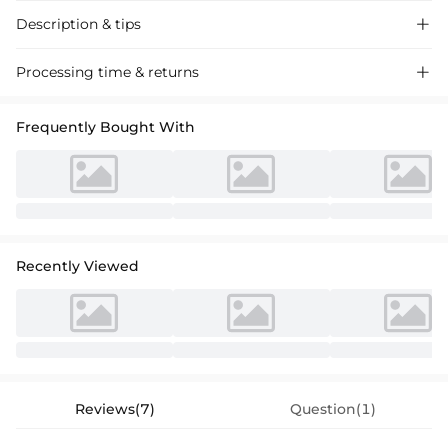
Description & tips

Ethereal A-line V-neck wedding dress with a sweeping organza train
Processing time & returns

and ruffles, crafted for a fairytale ceremony. Perfect for the bride
seeking a touch of romance and grace.
Frequently Bought With
Recently Viewed
Reviews(7)
Question(1)