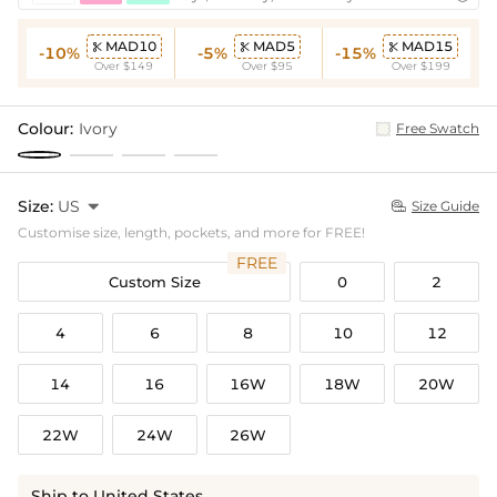
MAD10
MAD5
MAD15



-10%
-5%
-15%
Over $149
Over $95
Over $199
Colour:
Ivory
Free Swatch
Size:
US

Size Guide

Customise size, length, pockets, and more for FREE!
FREE
Custom Size
0
2
4
6
8
10
12
14
16
16W
18W
20W
22W
24W
26W
Ship to United States