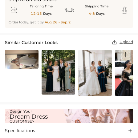
Tailoring Time
Shipping Time



12-15
Days
4-8
Days
Order today, get it by
Aug.26 - Sep.2
Upload
Similar Customer Looks

Design Your
Dream Dress
CUSTOMISE>
Specifications
