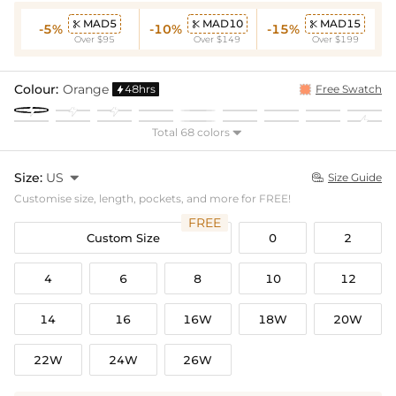
MAD5
MAD10
MAD15



-5%
-10%
-15%
Over $95
Over $149
Over $199
Colour:
Orange
48hrs
Free Swatch

Total 68 colors

Size:
US

Size Guide

Customise size, length, pockets, and more for FREE!
FREE
Custom Size
0
2
4
6
8
10
12
14
16
16W
18W
20W
22W
24W
26W