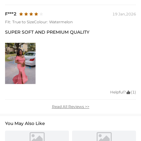
F***2
19 Jan,2026
Fit:
True to Size
Colour:
Watermelon
SUPER SOFT AND PREMIUM QUALITY
Helpful?

(1)
Read All Reviews >>
You May Also Like