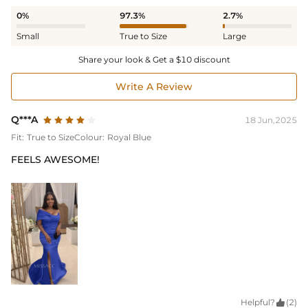
0%
97.3%
2.7%
Small
True to Size
Large
Share your look & Get a $10 discount
Write A Review
Q***A
18 Jun,2025
Fit:
True to Size
Colour:
Royal Blue
FEELS AWESOME!
Helpful?

(2)