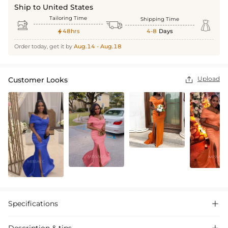
Ship to United States
Tailoring Time
Shipping Time



48hrs
4-8
Days

Order today, get it by
Aug.14 - Aug.18
Upload
Customer Looks

Specifications
