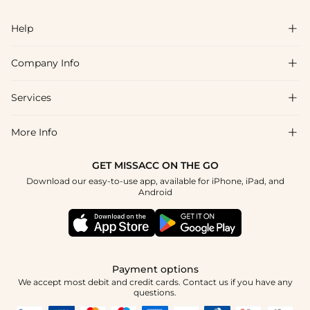
Help

Company Info

FAQs
Shipping & Delivery
Services

About Us
Returns & Exchanges
Blog
More Info

Affiliate
Size Chart
Privacy Policy
Project Tailor-Made
GET MISSACC ON THE GO
Payment Method
How To Choose
Download our easy-to-use app, available for iPhone, iPad, and
Terms & Conditions
Student & Graduate Discount
Android
Klarna
Contact Us
Healthcare Discount
Reviews
Press
Military Discount
Track Order
Payment options
Apply
We accept most debit and credit cards. Contact us if you have any
questions.