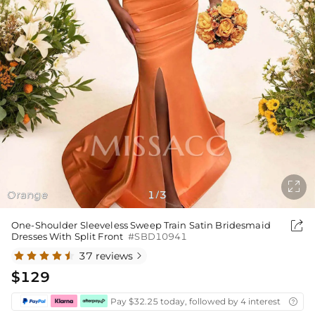

Orange
1
3
/

One-Shoulder Sleeveless Sweep Train Satin Bridesmaid
Dresses With Split Front
#SBD10941
37 reviews

$129
Pay $32.25 today, followed by 4 interest-free bi
