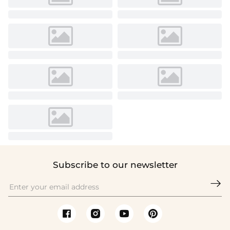
Subscribe to our newsletter
