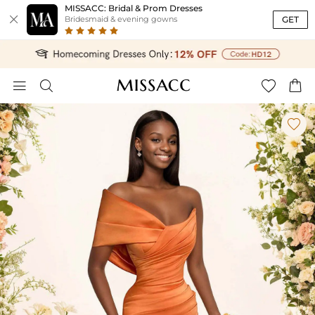
MISSACC: Bridal & Prom Dresses

GET
Bridesmaid & evening gowns




