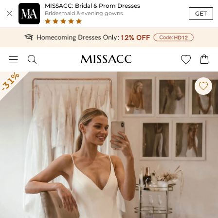
MISSACC: Bridal & Prom Dresses

GET
Bridesmaid & evening gowns




-31%
