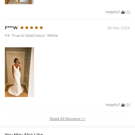
Helpful?

(1)
F***W
26 Mar,2026
Fit:
True to Size
Colour:
White
Helpful?

(1)
Read All Reviews >>
You May Also Like