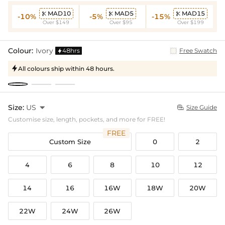
MAD10
MAD5
MAD15



-10%
-5%
-15%
Over $149
Over $95
Over $199
Colour:
Ivory
48hrs
Free Swatch

All colours ship within 48 hours.

Size:
US

Size Guide

Customise size, length, pockets, and more for FREE!
FREE
Custom Size
0
2
4
6
8
10
12
14
16
16W
18W
20W
22W
24W
26W