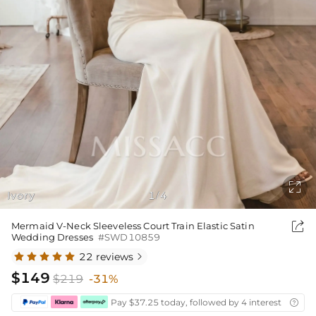

Ivory
1
4
/

Mermaid V-Neck Sleeveless Court Train Elastic Satin
Wedding Dresses
#SWD10859
22 reviews

$149
$219
-31%
Pay $37.25 today, followed by 4 interest-free bi
