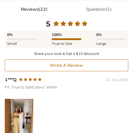
Reviews(22)
Question(1)
5
0%
100%
0%
Small
True to Size
Large
Share your look & Get a $10 discount
Write A Review
1***Q
12 Jun,2026
Fit:
True to Size
Colour:
White