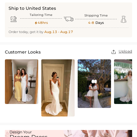
Ship to United States
Tailoring Time
Shipping Time



48hrs
4-8
Days

Order today, get it by
Aug.13 - Aug.17
Upload
Customer Looks

Design Your