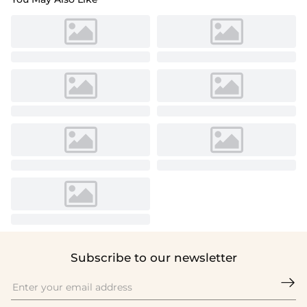
Subscribe to our newsletter
