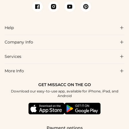
Help

Company Info

FAQs
Shipping & Delivery
Services

About Us
Returns & Exchanges
Blog
More Info

Affiliate
Size Chart
Privacy Policy
Project Tailor-Made
GET MISSACC ON THE GO
Payment Method
How To Choose
Download our easy-to-use app, available for iPhone, iPad, and
Terms & Conditions
Student & Graduate Discount
Android
Klarna
Contact Us
Healthcare Discount
Reviews
Press
Military Discount
Track Order
Payment options