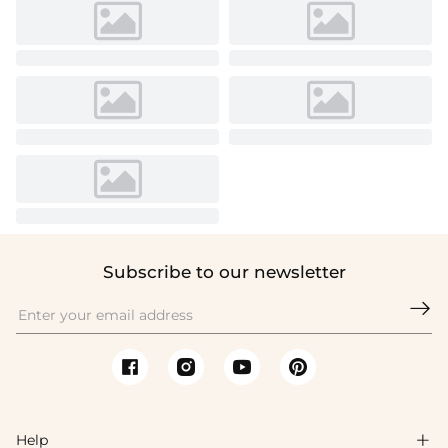
Subscribe to our newsletter

Help
