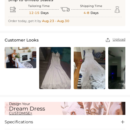
Tailoring Time
Shipping Time



12-15
Days
4-8
Days
Order today, get it by
Aug.23 - Aug.30
Upload
Customer Looks

Design Your
Dream Dress
CUSTOMISE>
Specifications
