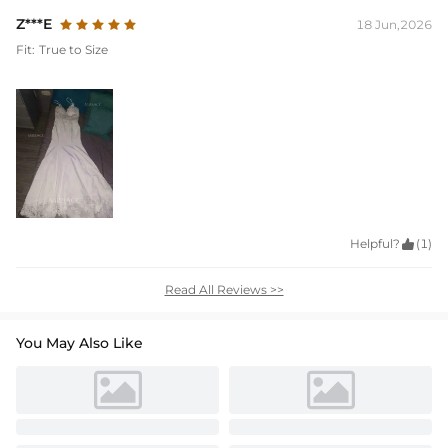
Z***E
18 Jun,2026
Fit:
True to Size
Helpful?

(1)
Read All Reviews >>
You May Also Like