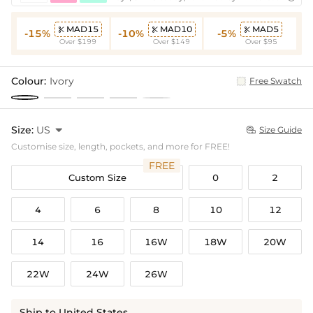
MAD15
MAD10
MAD5



-15%
-10%
-5%
Over $199
Over $149
Over $95
Colour:
Ivory
Free Swatch
Size:
US

Size Guide

Customise size, length, pockets, and more for FREE!
FREE
Custom Size
0
2
4
6
8
10
12
14
16
16W
18W
20W
22W
24W
26W
Ship to United States