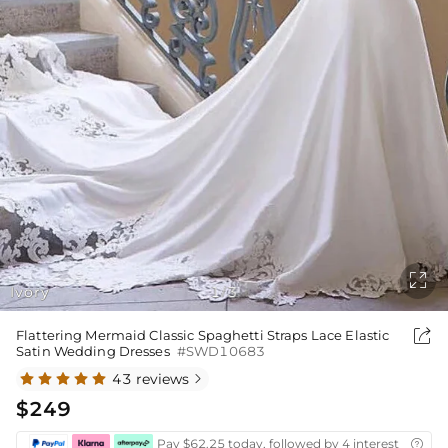

Ivory
1
3
/

Flattering Mermaid Classic Spaghetti Straps Lace Elastic
Satin Wedding Dresses
#SWD10683
43 reviews

$249
Pay $62.25 today, followed by 4 interest-free bi
