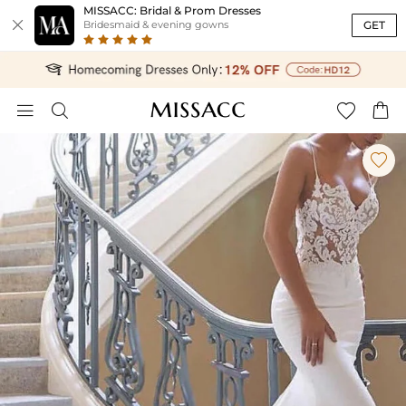
MISSACC: Bridal & Prom Dresses

GET
Bridesmaid & evening gowns




