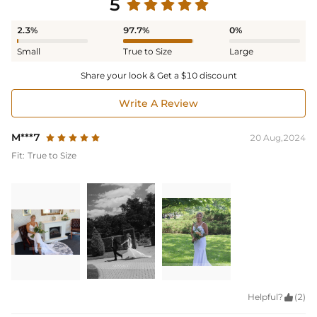
5
2.3%
97.7%
0%
Small
True to Size
Large
Share your look & Get a $10 discount
Write A Review
M***7
20 Aug,2024
Fit:
True to Size
Helpful?

(2)