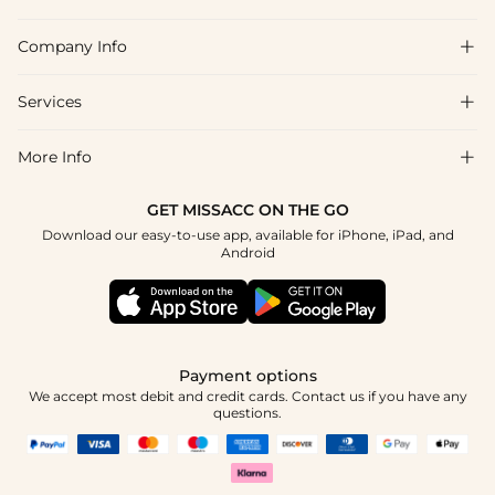
Company Info

FAQs
Shipping & Delivery
Services

About Us
Returns & Exchanges
Blog
More Info

Affiliate
Size Chart
Privacy Policy
Project Tailor-Made
GET MISSACC ON THE GO
Payment Method
How To Choose
Download our easy-to-use app, available for iPhone, iPad, and
Terms & Conditions
Student & Graduate Discount
Android
Klarna
Contact Us
Healthcare Discount
Reviews
Press
Military Discount
Track Order
Payment options
Apply
We accept most debit and credit cards. Contact us if you have any
questions.