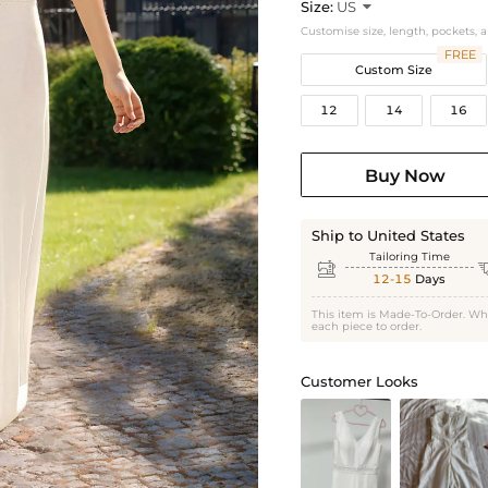
Size:
US

Customise size, length, pockets, 
FREE
Custom Size
12
14
16
Buy Now
Ship to United States
Tailoring Time

12-15
Days
This item is Made-To-Order. Wh
each piece to order.
Customer Looks