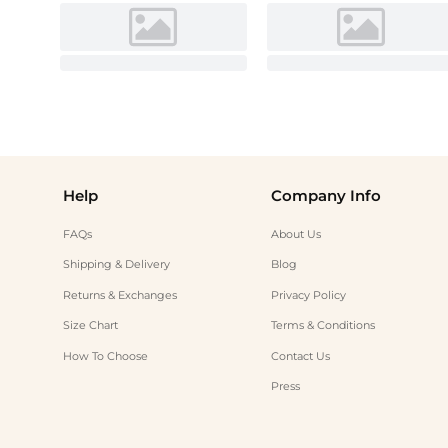
Help
Company Info
FAQs
About Us
Shipping & Delivery
Blog
Returns & Exchanges
Privacy Policy
Size Chart
Terms & Conditions
How To Choose
Contact Us
Press