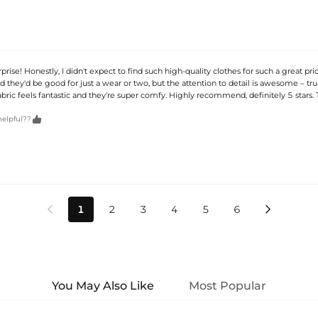
rise! Honestly, I didn't expect to find such high-quality clothes for such a great pric
ed they'd be good for just a wear or two, but the attention to detail is awesome – tru
abric feels fantastic and they're super comfy. Highly recommend, definitely 5 stars.

helpful??
1
2
3
4
5
6


You May Also Like
Most Popular