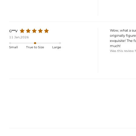
Wow, what a surp
G***V
originally figur
11 Jan,2026
exquisite! The f
much!
Small
True to Size
Large
Was this review 