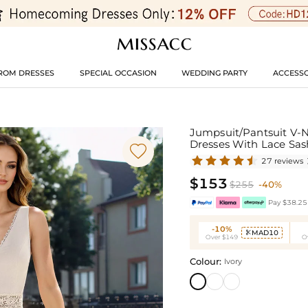
ROM DRESSES
SPECIAL OCCASION
WEDDING PARTY
ACCESSO
Jumpsuit/Pantsuit V-N
Dresses With Lace Sa

27 reviews
$153
$255
-40%
Pay $38.25 
-10%
MAD10

Over $149
O
Colour:
Ivory