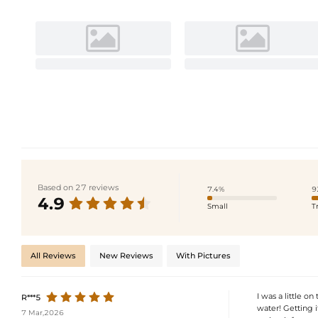
Based on 27 reviews
7.4%
9
4.9
Small
T
All Reviews
New Reviews
With Pictures
I was a little o
R***5
water! Getting i
7 Mar,2026