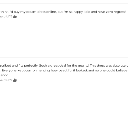
t think I'd buy my dream dress online, but I'm so happy I did and have zero regrets!

helpful??
described and fits perfectly. Such a great deal for the quality! This dress was absolute
 Everyone kept complimenting how beautiful it looked, and no one could believe 
lanoo.

helpful??