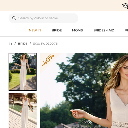

NEW IN
BRIDE
MOMS
BRIDESMAID
P

/
BRIDE
/
SKU: SWD10076
-40%