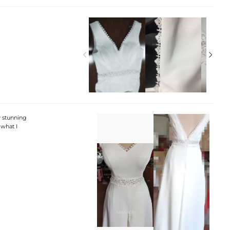


ly stunning
what I