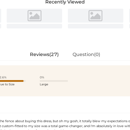
Recently Viewed
Reviews(27)
Question(0)
2.6%
0%
rue to Size
Large
n the fence about buying this dress, but oh my gosh, it totally blew my expectations o
t custom-fitted to my size was a total game-changer, and I'm absolutely in love with 