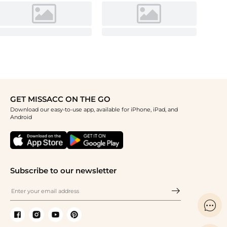
GET MISSACC ON THE GO
Download our easy-to-use app, available for iPhone, iPad, and
Android
Subscribe to our newsletter
