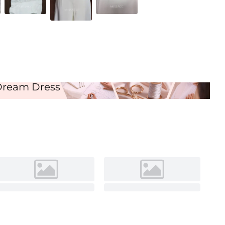
Ivory
Dream Dress