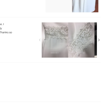
e. I
ly
 Thanks so

