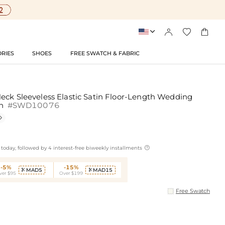




RIES
SHOES
FREE SWATCH & FABRIC
eck Sleeveless Elastic Satin Floor-Length Wedding
sh
#SWD10076


today, followed by 4 interest-free biweekly installments
-5%
-15%
MAD5
MAD15


ver $95
Over $199
Free Swatch