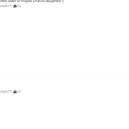
little sister or maybe a future daughter! :)

helpful??
(1)

helpful??
(1)