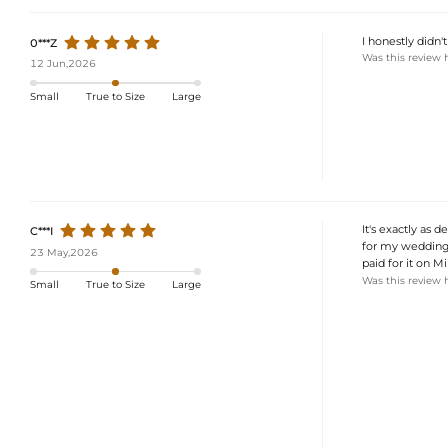
I honestly didn'
0***Z
Was this review 
12 Jun,2026
Small
True to Size
Large
It's exactly as 
C***I
for my wedding.
23 May,2026
paid for it on Mi
Was this review 
Small
True to Size
Large