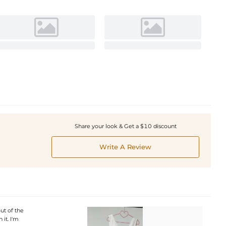
Share your look & Get a $10 discount
Write A Review
ut of the
it. I'm