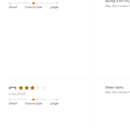
saving it for my 
Was this review 
Small
True to Size
Large
Sheer fabric
R***E
Was this review 
4 Jan,2026
Small
True to Size
Large