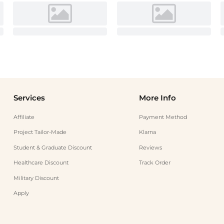
Services
More Info
Affiliate
Payment Method
Project Tailor-Made
Klarna
Student & Graduate Discount
Reviews
Healthcare Discount
Track Order
Military Discount
Apply