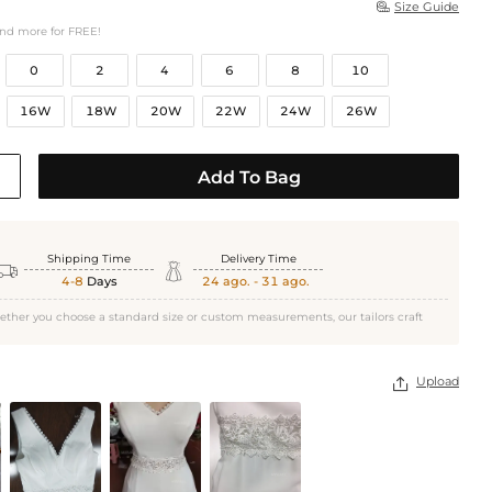
Size Guide

and more for FREE!
0
2
4
6
8
10
16W
18W
20W
22W
24W
26W
Add To Bag
Shipping Time
Delivery Time


4-8
Days
24 ago. - 31 ago.
ether you choose a standard size or custom measurements, our tailors craft
Upload
