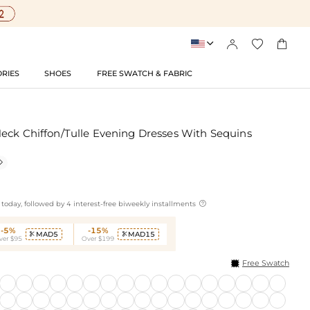




RIES
SHOES
FREE SWATCH & FABRIC
eck Chiffon/Tulle Evening Dresses With Sequins


today, followed by 4 interest-free biweekly installments
-5%
-15%
MAD5
MAD15


ver $95
Over $199
Free Swatch