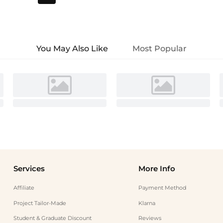
You May Also Like
Most Popular
Services
More Info
Affiliate
Payment Method
Project Tailor-Made
Klarna
Student & Graduate Discount
Reviews