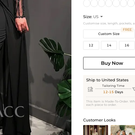
Size:
US

Customise size, length, pockets, 
FREE
Custom Size
12
14
16
Buy Now
Ship to United States
Tailoring Time

12-15
Days
This item is Made-To-Order. Wh
each piece to order.
Customer Looks