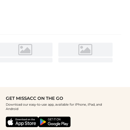
GET MISSACC ON THE GO
Download our easy-to-use app, available for iPhone, iPad, and
Android