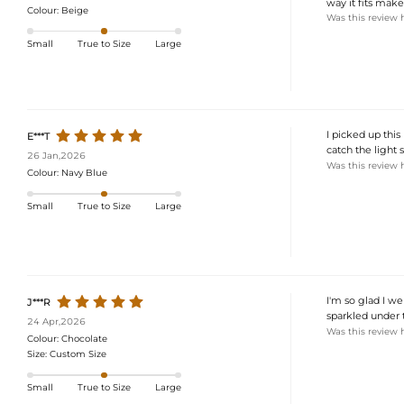
way it fits make
Colour:
Beige
Was this review 
Small
True to Size
Large
I picked up this
E***T
catch the light 
26 Jan,2026
Was this review 
Colour:
Navy Blue
Small
True to Size
Large
I'm so glad I we
J***R
sparkled under t
24 Apr,2026
Was this review 
Colour:
Chocolate
Size:
Custom Size
Small
True to Size
Large