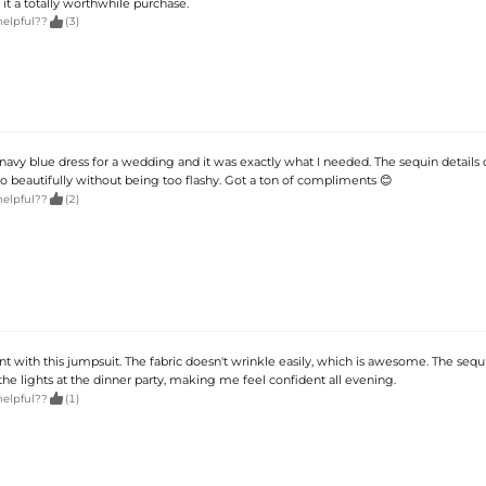
 it a totally worthwhile purchase.

helpful??
(3)
 navy blue dress for a wedding and it was exactly what I needed. The sequin details 
so beautifully without being too flashy. Got a ton of compliments 😊

helpful??
(2)
nt with this jumpsuit. The fabric doesn't wrinkle easily, which is awesome. The sequ
he lights at the dinner party, making me feel confident all evening.

helpful??
(1)