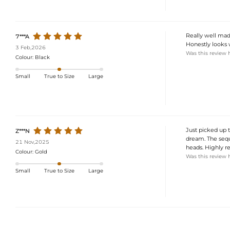
Really well made
7***A
Honestly looks
3 Feb,2026
Was this review 
Colour:
Black
Small
True to Size
Large
Just picked up th
Z***N
dream. The sequi
21 Nov,2025
heads. Highly r
Colour:
Gold
Was this review 
Small
True to Size
Large