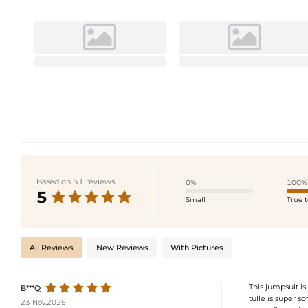
Based on 51 reviews
0%
100%
5
Small
True t
All Reviews
New Reviews
With Pictures
This jumpsuit is
B***Q
tulle is super so
23 Nov,2025