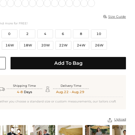
Size Guide

and more for FREE!
0
2
4
6
8
10
16W
18W
20W
22W
24W
26W
Add To Bag
Shipping Time
Delivery Time


4-8
Days
Aug.22 - Aug.29
ether you choose a standard size or custom measurements, our tailors craft
Upload
