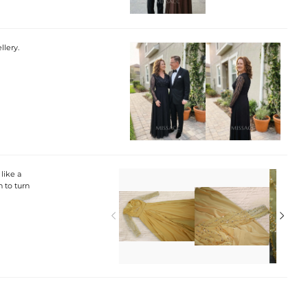
llery.
 like a
 to turn

