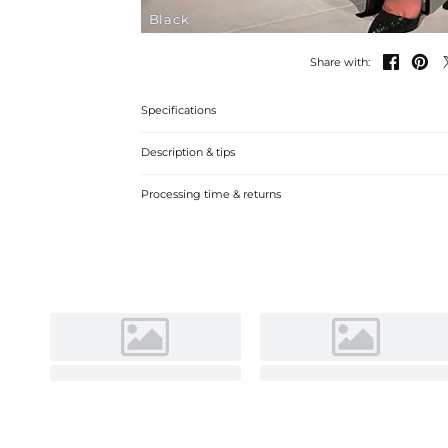
Black


Share with:
Specifications
Description & tips
Stylish Jumpsuit with V-neck Chiffon Tulle and Sequins, p
Processing time & returns
elegant design, ideal for a glamorous look.