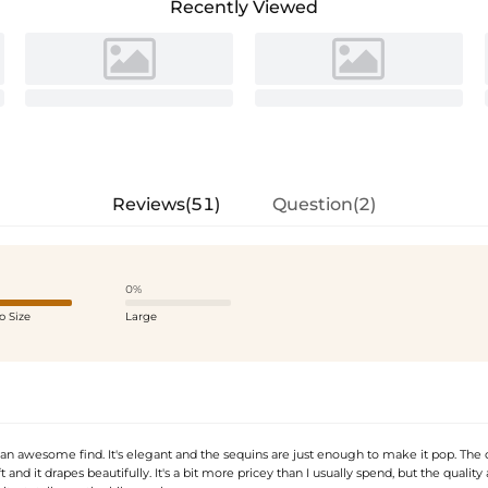
Recently Viewed
Reviews(51)
Question(2)
0%
o Size
Large
 an awesome find. It's elegant and the sequins are just enough to make it pop. The 
ft and it drapes beautifully. It's a bit more pricey than I usually spend, but the quality