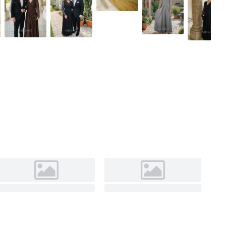
Black