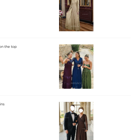
on the top
ins