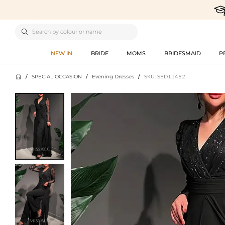

NEW IN
BRIDE
MOMS
BRIDESMAID
P

/
SPECIAL OCCASION
/
Evening Dresses
/
SKU: SED11452