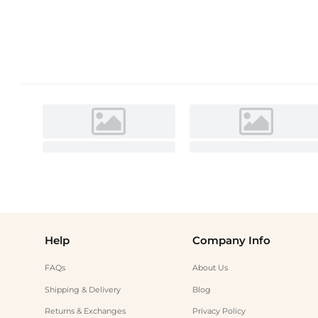
Help
Company Info
FAQs
About Us
Shipping & Delivery
Blog
Returns & Exchanges
Privacy Policy