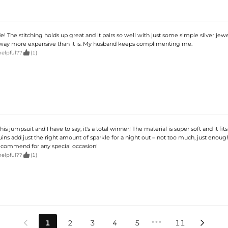
! The stitching holds up great and it pairs so well with just some simple silver jewe
 way more expensive than it is. My husband keeps complimenting me.

helpful??
(1)
is jumpsuit and I have to say, it's a total winner! The material is super soft and it fits
ns add just the right amount of sparkle for a night out – not too much, just enough
ecommend for any special occasion!

helpful??
(1)
•••
1
2
3
4
5
11

