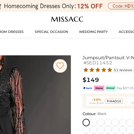
ROM DRESSES
SPECIAL OCCASION
WEDDING PARTY
ACCESSO
Jumpsuit/Pantsuit V-N
#SED11452

51 reviews
$149
Pay $37.25 
-10%
MAD10

Over $149
O
Colour:
Black