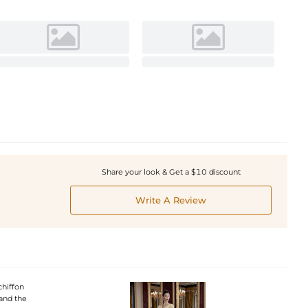
Share your look & Get a $10 discount
Write A Review
chiffon
 and the