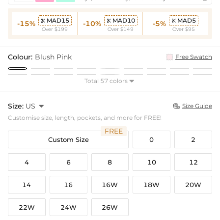
MAD15
MAD10
MAD5



-15%
-10%
-5%
Over $199
Over $149
Over $95
Colour:
Blush Pink
Free Swatch
Total 57 colors

Size:
US

Size Guide

Customise size, length, pockets, and more for FREE!
FREE
Custom Size
0
2
4
6
8
10
12
14
16
16W
18W
20W
22W
24W
26W