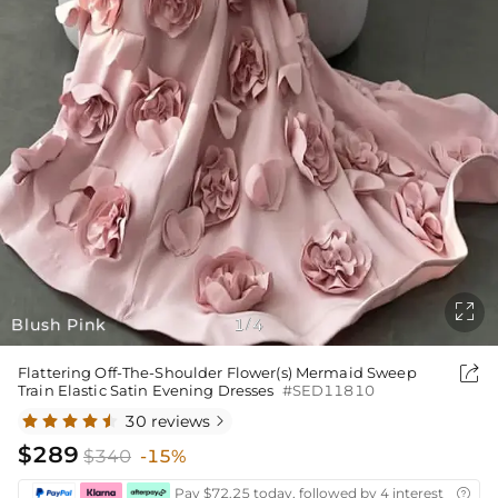

Blush Pink
1
4
/

Flattering Off-The-Shoulder Flower(s) Mermaid Sweep
Train Elastic Satin Evening Dresses
#SED11810
30 reviews

$289
$340
-15%
Pay $72.25 today, followed by 4 interest-free bi
