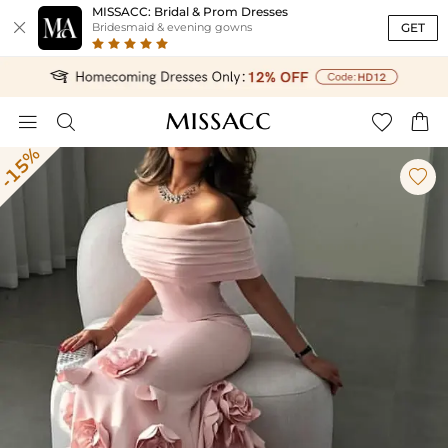
MISSACC: Bridal & Prom Dresses

GET
Bridesmaid & evening gowns




-15%
