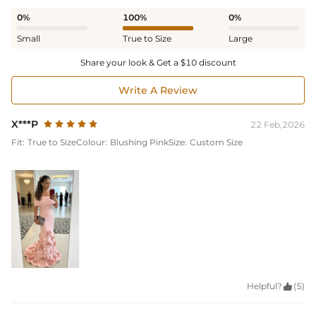
0%
100%
0%
Small
True to Size
Large
Share your look & Get a $10 discount
Write A Review
X***P
22 Feb,2026
Fit:
True to Size
Colour:
Blushing Pink
Size:
Custom Size
Helpful?

(5)