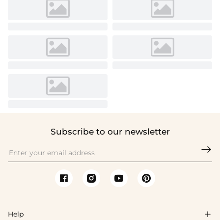
Subscribe to our newsletter

Help
