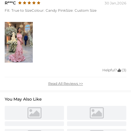
R***C
30 Jan,2026
Fit:
True to Size
Colour:
Candy Pink
Size:
Custom Size
Helpful?

(3)
Read All Reviews >>
You May Also Like