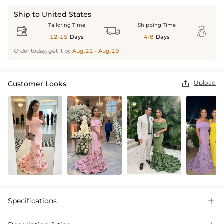
Ship to United States
Tailoring Time
Shipping Time



12-15
Days
4-8
Days
Order today, get it by
Aug.22 - Aug.29
Upload
Customer Looks

Specifications
