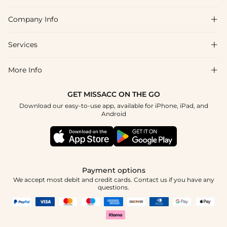
Company Info

FAQs
Shipping & Delivery
Services

About Us
Returns & Exchanges
Blog
More Info

Affiliate
Size Chart
Privacy Policy
Project Tailor-Made
GET MISSACC ON THE GO
Payment Method
How To Choose
Download our easy-to-use app, available for iPhone, iPad, and
Terms & Conditions
Student & Graduate Discount
Android
Klarna
Contact Us
Healthcare Discount
Reviews
Press
Military Discount
Track Order
Payment options
Apply
We accept most debit and credit cards. Contact us if you have any
questions.