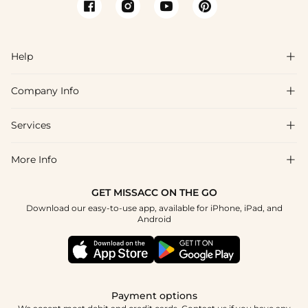
Help

Company Info

FAQs
Shipping & Delivery
Services

About Us
Returns & Exchanges
Blog
More Info

Affiliate
Size Chart
Privacy Policy
Project Tailor-Made
GET MISSACC ON THE GO
Payment Method
How To Choose
Download our easy-to-use app, available for iPhone, iPad, and
Terms & Conditions
Student & Graduate Discount
Android
Klarna
Contact Us
Healthcare Discount
Reviews
Press
Military Discount
Track Order
Payment options
Apply