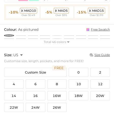
MAD10
MAD5
MAD15



-10%
-5%
-15%
Over $149
Over $95
Over $199
Colour:
As pictured
Free Swatch
Total 46 colors

Size:
US

Size Guide

Customise size, length, pockets, and more for FREE!
FREE
Custom Size
0
2
4
6
8
10
12
14
16
16W
18W
20W
22W
24W
26W