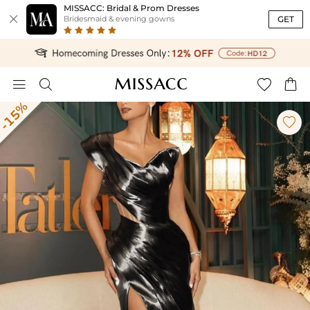
MISSACC: Bridal & Prom Dresses

GET
Bridesmaid & evening gowns




-15%
