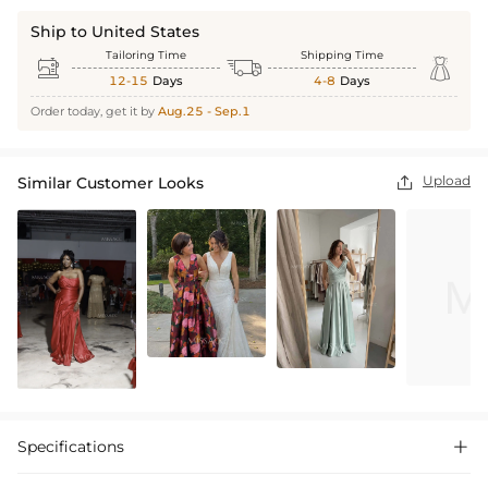
Ship to United States
Tailoring Time
Shipping Time



12-15
Days
4-8
Days
Order today, get it by
Aug.25 - Sep.1
Upload
Similar Customer Looks

Specifications
