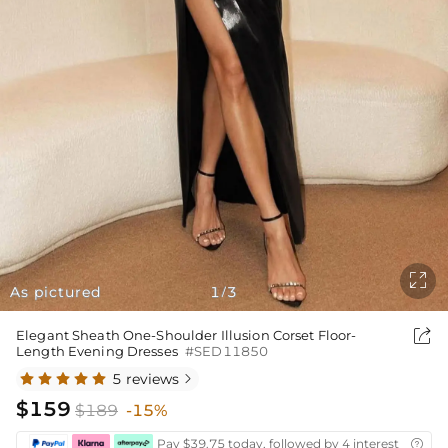

As pictured
1
3
/

Elegant Sheath One-Shoulder Illusion Corset Floor-
Length Evening Dresses
#SED11850
5 reviews

$159
$189
-15%
Pay $39.75 today, followed by 4 interest-free bi
