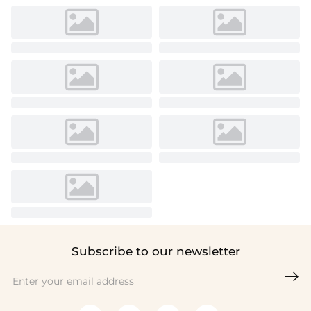
Subscribe to our newsletter
