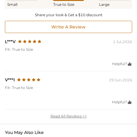
Small
True to Size
Large
Share your look & Get a $10 discount
Write A Review
L***V
1 Jul,2026
Fit:
True to Size
Helpful?

V***I
29 Jun,2026
Fit:
True to Size
Helpful?

Read All Reviews >>
You May Also Like