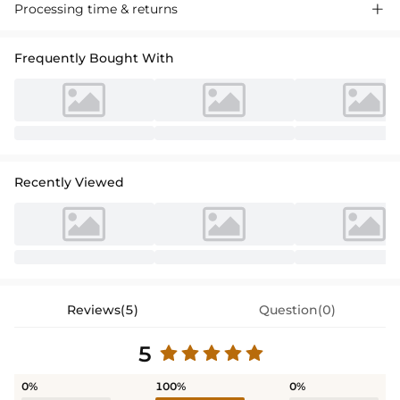
Processing time & returns

Frequently Bought With
Recently Viewed
Reviews(5)
Question(0)
5
0%
100%
0%