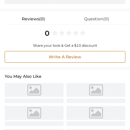
Reviews(0)
Question(0)
0
Share your look & Get a $10 discount
Write A Review
You May Also Like