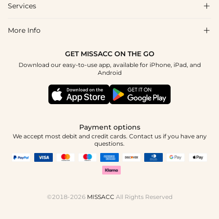
Shipping & Delivery
Services

About Us
Returns & Exchanges
Blog
More Info

Affiliate
Size Chart
Privacy Policy
Project Tailor-Made
GET MISSACC ON THE GO
Payment Method
How To Choose
Download our easy-to-use app, available for iPhone, iPad, and
Terms & Conditions
Student & Graduate Discount
Android
Klarna
Contact Us
Healthcare Discount
Reviews
Press
Military Discount
Track Order
Payment options
Apply
We accept most debit and credit cards. Contact us if you have any
questions.
©2018-2026
MISSACC
All Rights Reserved