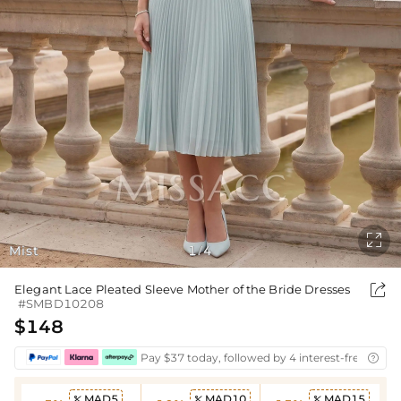

Mist
1
4
/

Elegant Lace Pleated Sleeve Mother of the Bride Dresses
#SMBD10208
$148
Pay $37 today, followed by 4 interest-free biwee

MAD5
MAD10
MAD15


