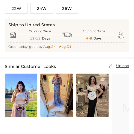
22W
24W
26W
Ship to United States
Tailoring Time
Shipping Time



12-15
Days
4-8
Days
Order today, get it by
Aug.24 - Aug.31
Upload
Similar Customer Looks

