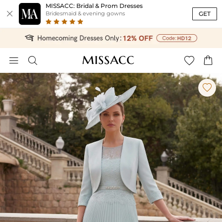
MISSACC: Bridal & Prom Dresses

GET
Bridesmaid & evening gowns




