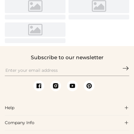
Subscribe to our newsletter

Help

Company Info

FAQs