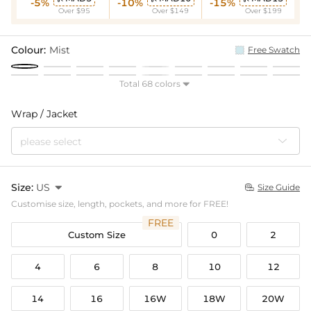
-5%
-10%
-15%
Over $95
Over $149
Over $199
Colour:
Mist
Free Swatch
Total 68 colors

Wrap / Jacket
please select
Size:
US

Size Guide

Customise size, length, pockets, and more for FREE!
FREE
Custom Size
0
2
4
6
8
10
12
14
16
16W
18W
20W