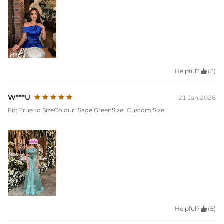
Helpful?

(5)
W***U
21 Jan,2026
Fit:
True to Size
Colour:
Sage Green
Size:
Custom Size
Helpful?

(5)