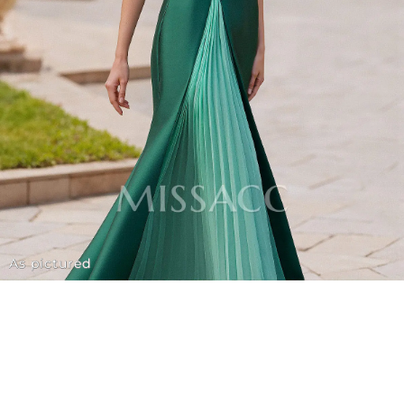
As pictured