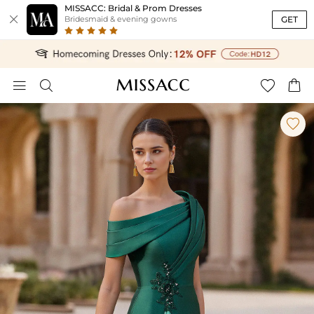
MISSACC: Bridal & Prom Dresses

GET
Bridesmaid & evening gowns




