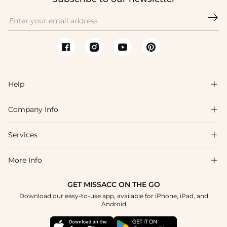

Help

Company Info

FAQs
Shipping & Delivery
Services

About Us
Returns & Exchanges
Blog
More Info

Affiliate
Size Chart
Privacy Policy
Project Tailor-Made
GET MISSACC ON THE GO
Payment Method
How To Choose
Download our easy-to-use app, available for iPhone, iPad, and
Terms & Conditions
Student & Graduate Discount
Android
Klarna
Contact Us
Healthcare Discount