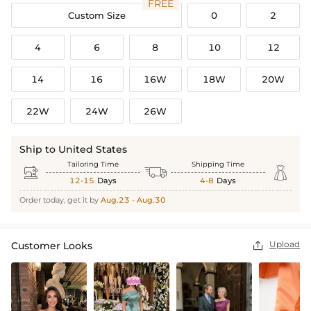
FREE
Custom Size
0
2
4
6
8
10
12
14
16
16W
18W
20W
22W
24W
26W
Ship to United States
Tailoring Time
Shipping Time



12-15
Days
4-8
Days
Order today, get it by
Aug.23 - Aug.30
Upload
Customer Looks
