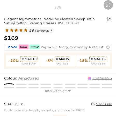

1
8
/

Elegant Asymmetrical Neckline Pleated Sweep Train
Satin/Chiffon Evening Dresses
#SED11837
39 reviews

$169
Pay $42.25 today, followed by 4 interest-free bi

MAD10
MAD5
MAD15



-10%
-5%
-15%
Over $149
Over $95
Over $199
Colour:
As pictured
Free Swatch
Total 69 colors

Size:
US

Size Guide

Customise size, length, pockets, and more for FREE!