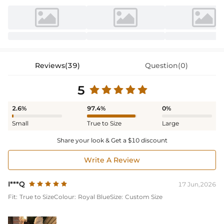
Reviews(39)
Question(0)
5
2.6%
97.4%
0%
Small
True to Size
Large
Share your look & Get a $10 discount
Write A Review
I***Q
17 Jun,2026
Fit:
True to Size
Colour:
Royal Blue
Size:
Custom Size