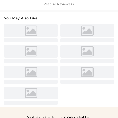
Read All Reviews >>
You May Also Like
Subscribe to our newsletter