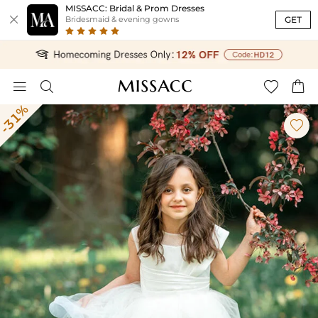
MISSACC: Bridal & Prom Dresses

GET
Bridesmaid & evening gowns




-31%
