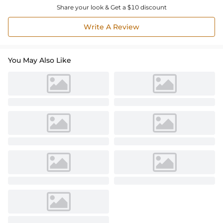
Share your look & Get a $10 discount
Write A Review
You May Also Like