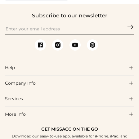
Subscribe to our newsletter

Help

Company Info

FAQs
Shipping & Delivery
Services

About Us
Returns & Exchanges
Blog
More Info

Affiliate
Size Chart
Privacy Policy
Project Tailor-Made
GET MISSACC ON THE GO
Payment Method
How To Choose
Download our easy-to-use app, available for iPhone, iPad, and
Terms & Conditions