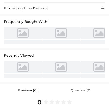
Ball gown flower girl dresses crafted from tulle with a scoop neck and
Processing time & returns

sleeveless design, perfect for weddings and special events.
Frequently Bought With
Recently Viewed
Reviews(0)
Question(0)
0