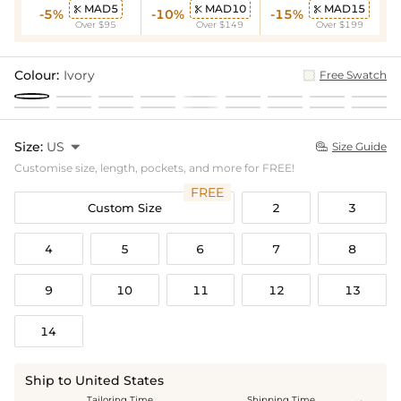
MAD5
MAD10
MAD15



-5%
-10%
-15%
Over $95
Over $149
Over $199
Colour:
Ivory
Free Swatch
Size:
US

Size Guide

Customise size, length, pockets, and more for FREE!
FREE
Custom Size
2
3
4
5
6
7
8
9
10
11
12
13
14
Ship to United States
Tailoring Time
Shipping Time