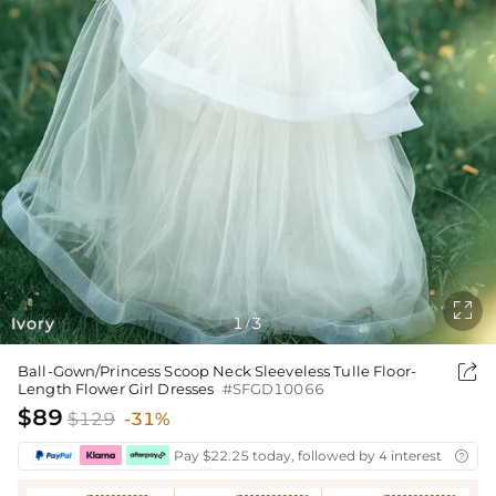

Ivory
1
3
/

Ball-Gown/Princess Scoop Neck Sleeveless Tulle Floor-
Length Flower Girl Dresses
#SFGD10066
$89
$129
-31%
Pay $22.25 today, followed by 4 interest-free bi
