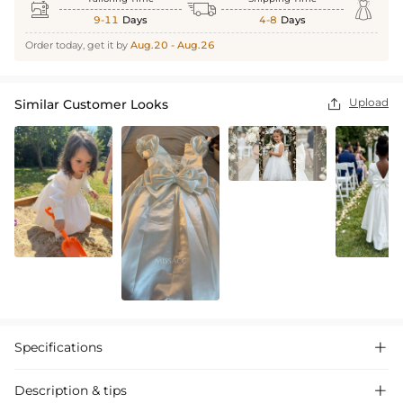



9-11
Days
4-8
Days
Order today, get it by
Aug.20 - Aug.26
Upload
Similar Customer Looks

Specifications

Description & tips
