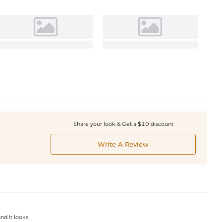
Share your look & Get a $10 discount
Write A Review
and it looks