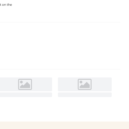
t on the