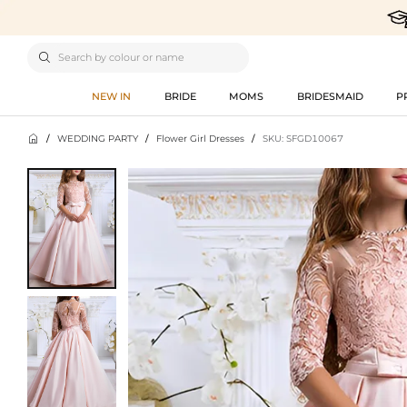

NEW IN
BRIDE
MOMS
BRIDESMAID
P

/
WEDDING PARTY
/
Flower Girl Dresses
/
SKU: SFGD10067