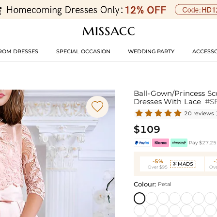
ROM DRESSES
SPECIAL OCCASION
WEDDING PARTY
ACCESSO
Ball-Gown/Princess Sc
Dresses With Lace
#S

20 reviews
$109
Pay $27.25 
-5%
MAD5

Over $95
Ove
Colour:
Petal