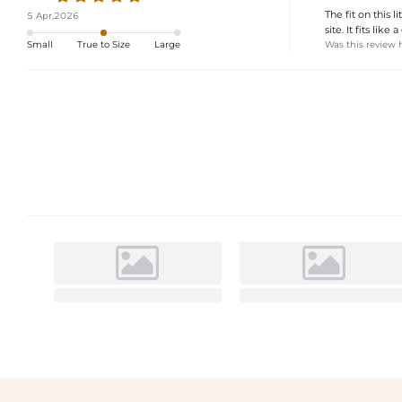
The fit on this 
5 Apr,2026
site. It fits like
Was this review 
Small
True to Size
Large