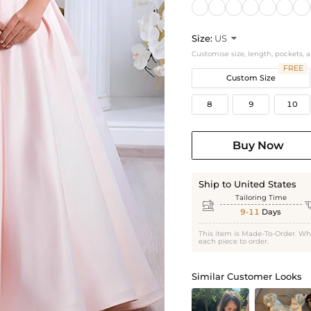
Size:
US

Customise size, length, pockets, 
FREE
Custom Size
8
9
10
Buy Now
Ship to United States
Tailoring Time

9-11
Days
This item is Made-To-Order. Wh
each piece to order.
Similar Customer Looks