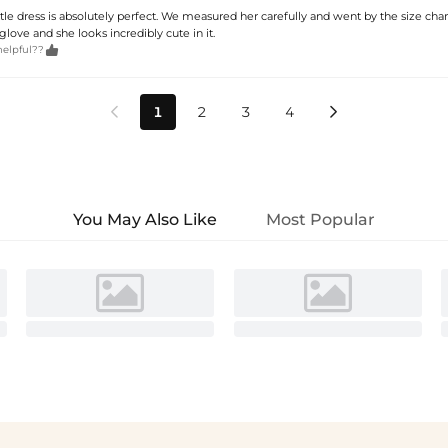
little dress is absolutely perfect. We measured her carefully and went by the size char
 a glove and she looks incredibly cute in it.

helpful??
1
2
3
4


You May Also Like
Most Popular