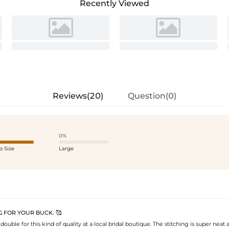
Recently Viewed
Reviews(20)
Question(0)
0%
o Size
Large
 FOR YOUR BUCK. 🥰
double for this kind of quality at a local bridal boutique. The stitching is super neat 