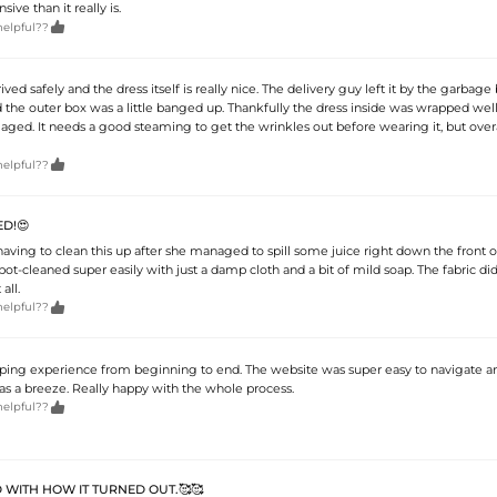
ve than it really is.

helpful??
ved safely and the dress itself is really nice. The delivery guy left it by the garbage
nd the outer box was a little banged up. Thankfully the dress inside was wrapped we
aged. It needs a good steaming to get the wrinkles out before wearing it, but overall

helpful??
D!😍
aving to clean this up after she managed to spill some juice right down the front of 
spot-cleaned super easily with just a damp cloth and a bit of mild soap. The fabric didn
all.

helpful??
ng experience from beginning to end. The website was super easy to navigate a
s a breeze. Really happy with the whole process.

helpful??
 WITH HOW IT TURNED OUT.🥰🥰