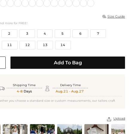
Size Guide

and more for FREE!
2
3
4
5
6
7
11
12
13
14
Add To Bag
Shipping Time
Delivery Time


4-8
Days
Aug.21 - Aug.27
ether you choose a standard size or custom measurements, our tailors craft
Upload
