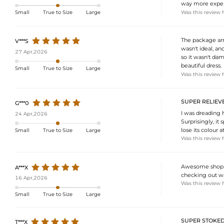
way more expensi
Was this review 
Small
True to Size
Large
The package arri
V***S
wasn't ideal, a
27 Apr,2026
so it wasn't dam
beautiful dress.
Small
True to Size
Large
Was this review 
SUPER RELIEVE
G***0
I was dreading h
24 Apr,2026
Surprisingly, it 
lose its colour at 
Small
True to Size
Large
Was this review 
Awesome shoppi
A***X
checking out wa
16 Apr,2026
Was this review 
Small
True to Size
Large
SUPER STOKED
T***X