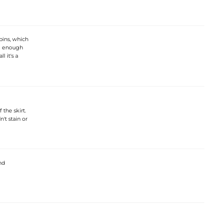
 bins, which
ll enough
 it's a
the skirt.
't stain or
nd