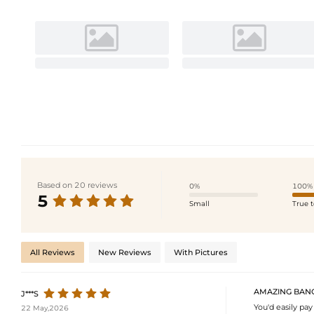
Based on 20 reviews
0%
100%
5
Small
True t
All Reviews
New Reviews
With Pictures
AMAZING BANG
J***S
You'd easily pay 
22 May,2026