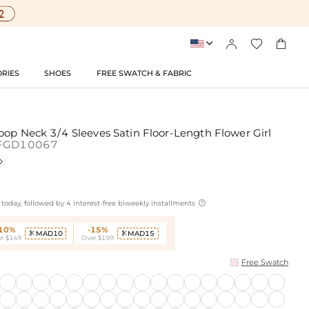




RIES
SHOES
FREE SWATCH & FABRIC
oop Neck 3/4 Sleeves Satin Floor-Length Flower Girl
FGD10067


today, followed by 4 interest-free biweekly installments
-10%
-15%
MAD10
MAD15


r $149
Over $199
Free Swatch