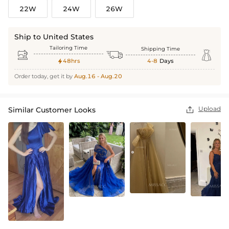
22W
24W
26W
Ship to United States
Tailoring Time
Shipping Time



48hrs
4-8
Days

Order today, get it by
Aug.16 - Aug.20
Upload
Similar Customer Looks
