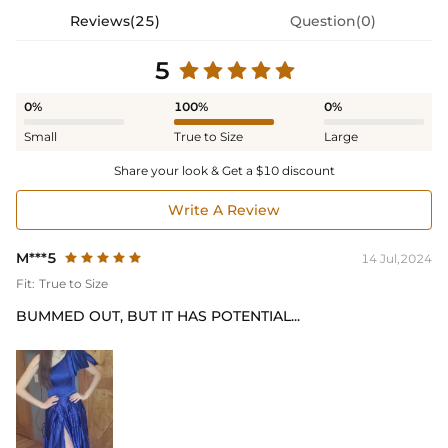
Reviews(25)
Question(0)
5
0%
100%
0%
Small
True to Size
Large
Share your look & Get a $10 discount
Write A Review
M***5
14 Jul,2024
Fit:
True to Size
BUMMED OUT, BUT IT HAS POTENTIAL...