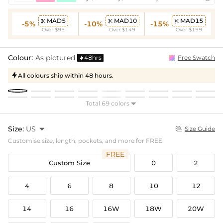
MAD5
MAD10
MAD15



-5%
-10%
-15%
Over $95
Over $149
Over $199
Colour:
As pictured
48hrs
Free Swatch

All colours ship within 48 hours.

Total 69 colors

Size:
US

Size Guide

Customise size, length, pockets, and more for FREE!
FREE
Custom Size
0
2
4
6
8
10
12
14
16
16W
18W
20W