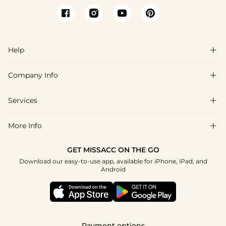
Help

Company Info

FAQs
Shipping & Delivery
Services

About Us
Returns & Exchanges
Blog
More Info

Affiliate
Size Chart
Privacy Policy
Project Tailor-Made
GET MISSACC ON THE GO
Payment Method
How To Choose
Download our easy-to-use app, available for iPhone, iPad, and
Terms & Conditions
Student & Graduate Discount
Android
Klarna
Contact Us
Healthcare Discount
Reviews
Press
Military Discount
Track Order
Payment options