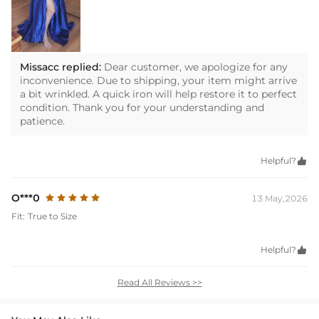
Missacc replied:
Dear customer, we apologize for any
inconvenience. Due to shipping, your item might arrive
a bit wrinkled. A quick iron will help restore it to perfect
condition. Thank you for your understanding and
patience.
Helpful?

O***0
13 May,2026
Fit:
True to Size
Helpful?

Read All Reviews >>