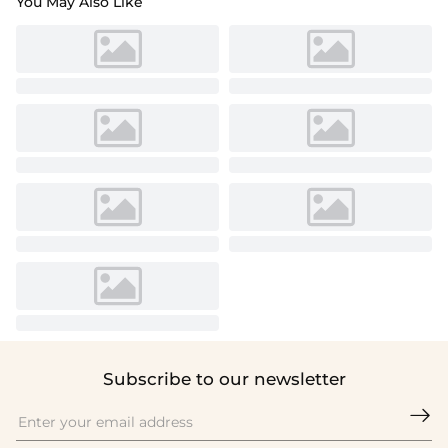
You May Also Like
Subscribe to our newsletter
