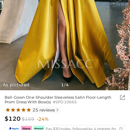

As pictured
1
4
/

Ball-Gown One-Shoulder Sleeveless Satin Floor-Length
Prom Dress With Bow(s)
#SPD10665
25 reviews

$120
$159
-24%
Pay $30 today, followed by 4 interest-free biwee
