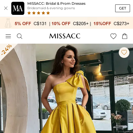
MISSACC: Bridal & Prom Dresses

GET
Bridesmaid & evening gowns




-24%
