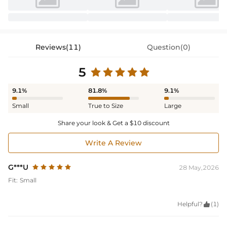
Reviews(11)
Question(0)
5
9.1%
81.8%
9.1%
Small
True to Size
Large
Share your look & Get a $10 discount
Write A Review
G***U
28 May,2026
Fit:
Small
Helpful?

(1)