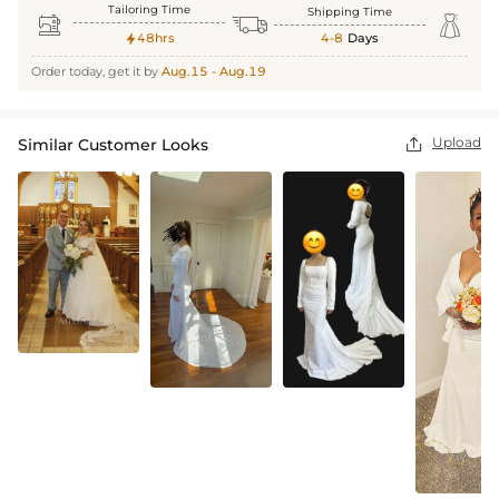
Tailoring Time
Shipping Time



48hrs
4-8
Days

Order today, get it by
Aug.15 - Aug.19
Upload
Similar Customer Looks
