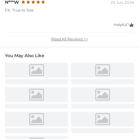
N***W
25 Jun,2026
Fit:
True to Size
Helpful?

Read All Reviews >>
You May Also Like