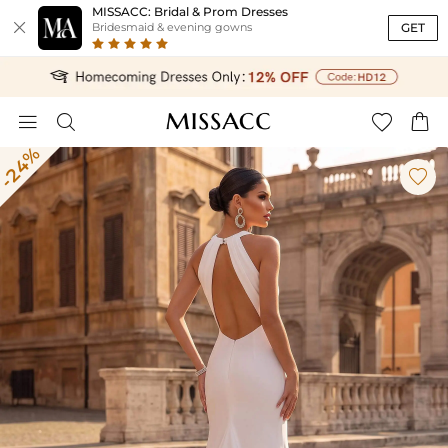
MISSACC: Bridal & Prom Dresses

GET
Bridesmaid & evening gowns




-24%
