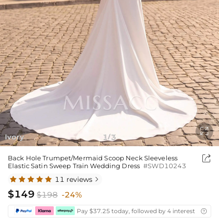

Ivory
1
3
/

Back Hole Trumpet/Mermaid Scoop Neck Sleeveless
Elastic Satin Sweep Train Wedding Dress
#SWD10243
11 reviews

$149
$198
-24%
Pay $37.25 today, followed by 4 interest-free bi
