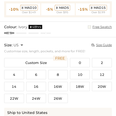
MAD10
MAD5
MAD15



-10%
-5%
-15%
Over $149
Over $95
Over $199
Colour:
Ivory
48hrs
Free Swatch

Size:
US

Size Guide

Customise size, length, pockets, and more for FREE!
FREE
Custom Size
0
2
4
6
8
10
12
14
16
16W
18W
20W
22W
24W
26W
Ship to United States