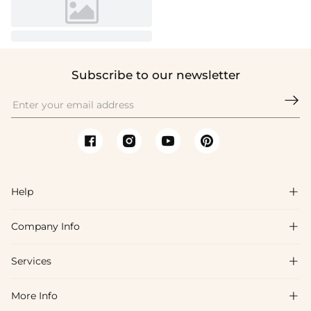
Subscribe to our newsletter

Help

Company Info

FAQs
Shipping & Delivery
Services

About Us
Returns & Exchanges
Blog
More Info

Affiliate