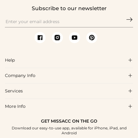
Subscribe to our newsletter

Help

Company Info

FAQs
Shipping & Delivery
Services

About Us
Returns & Exchanges
Blog
More Info

Affiliate
Size Chart
Privacy Policy
Project Tailor-Made
GET MISSACC ON THE GO
Payment Method
How To Choose
Download our easy-to-use app, available for iPhone, iPad, and
Terms & Conditions
Student & Graduate Discount
Android
Klarna