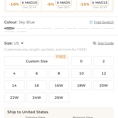
MAD10
MAD5
MAD15



-10%
-5%
-15%
Over $149
Over $95
Over $199
Colour:
Sky Blue
Free Swatch
Size:
US

Size Guide

Customise size, length, pockets, and more for FREE!
FREE
Custom Size
0
2
4
6
8
10
12
14
16
16W
18W
20W
22W
24W
26W
Ship to United States
Tailoring Time
Shipping Time