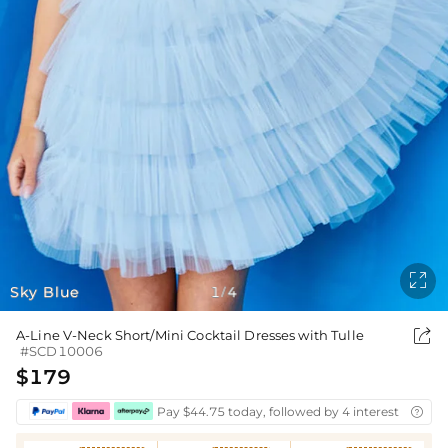

Sky Blue
1
4
/

A-Line V-Neck Short/Mini Cocktail Dresses with Tulle
#SCD10006
$179
Pay $44.75 today, followed by 4 interest-free bi
