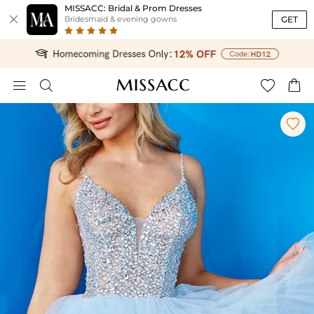
MISSACC: Bridal & Prom Dresses

GET
Bridesmaid & evening gowns




