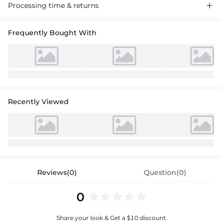
Check out our A-line V-neck mini cocktail dress, crafted with tulle for a
Processing time & returns

beautiful voluminous look. Perfect for your special occasions, this
stylish dress brings out your grace and charm.
Frequently Bought With
Recently Viewed
Reviews(0)
Question(0)
0
Share your look & Get a $10 discount