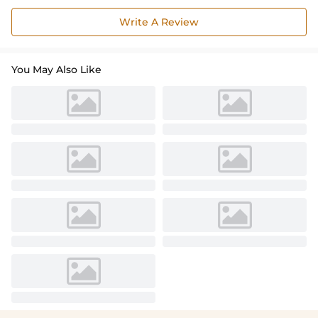
Write A Review
You May Also Like