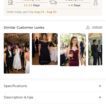



12-15
Days
4-8
Days
Order today, get it by
Aug.23 - Aug.30
Upload
Similar Customer Looks

Specifications

Description & tips
