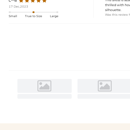
C***R
thrilled with h
17 Dec,2023
silhouette.
Was this review 
Small
True to Size
Large