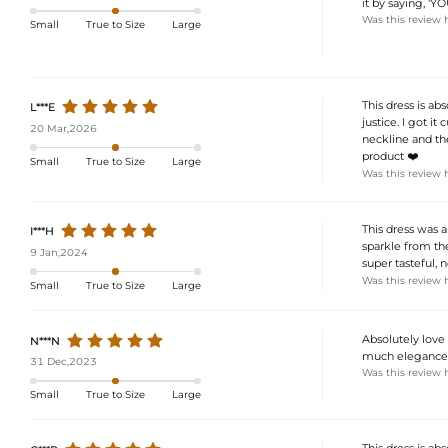
it by saying, '
Was this review 
Small
True to Size
Large
This dress is abs
L***E
justice. I got it
20 Mar,2026
neckline and the
product ❤️
Small
True to Size
Large
Was this review 
This dress was 
I***H
sparkle from the
9 Jan,2024
super tasteful, 
Was this review 
Small
True to Size
Large
Absolutely love 
N***N
much elegance, a
31 Dec,2023
Was this review 
Small
True to Size
Large
This dress is ab