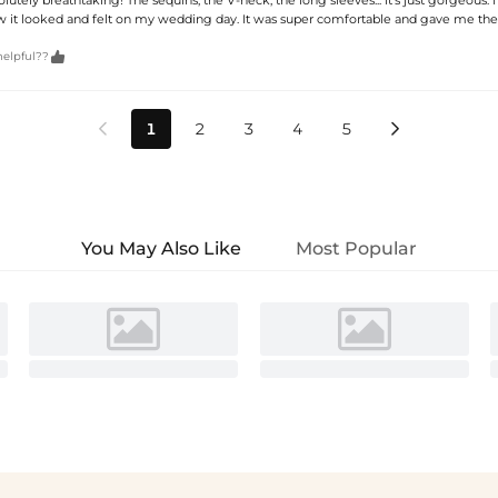
ow it looked and felt on my wedding day. It was super comfortable and gave me the

helpful??
1
2
3
4
5


You May Also Like
Most Popular