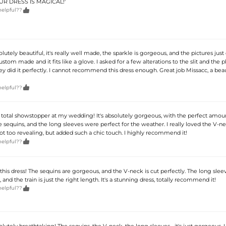
YOUR DRESS IS MAGICAL!'

helpful??
olutely beautiful, it's really well made, the sparkle is gorgeous, and the pictures just 
 custom made and it fits like a glove. I asked for a few alterations to the slit and the
y did it perfectly. I cannot recommend this dress enough. Great job Missacc, a beau

helpful??
a total showstopper at my wedding! It's absolutely gorgeous, with the perfect amou
 sequins, and the long sleeves were perfect for the weather. I really loved the V-ne
not too revealing, but added such a chic touch. I highly recommend it!

helpful??
this dress! The sequins are gorgeous, and the V-neck is cut perfectly. The long slee
nd the train is just the right length. It's a stunning dress, totally recommend it!

helpful??
solutely breathtaking! The sequins, the V-neck, the long sleeves... it's just gorgeous. 