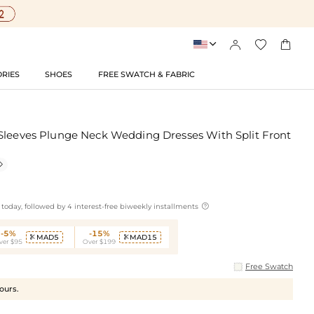




RIES
SHOES
FREE SWATCH & FABRIC
Sleeves Plunge Neck Wedding Dresses With Split Front


today, followed by 4 interest-free biweekly installments
-5%
-15%
MAD5
MAD15


ver $95
Over $199
Free Swatch
hours.