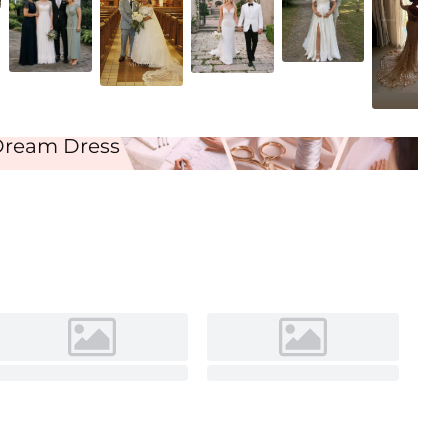
Ivory
Dream Dress