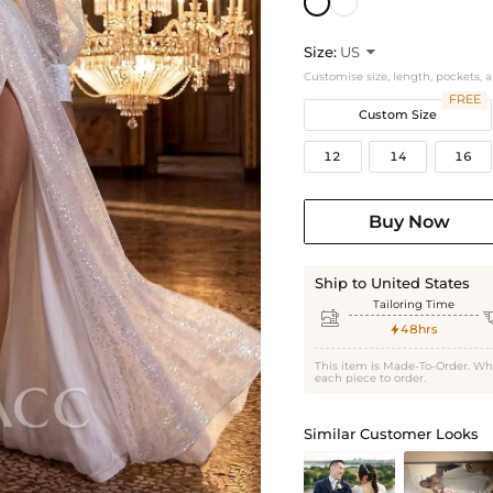
Size:
US

Customise size, length, pockets, 
FREE
Custom Size
12
14
16
Buy Now
Ship to United States
Tailoring Time

48hrs

This item is Made-To-Order. Wh
each piece to order.
Similar Customer Looks