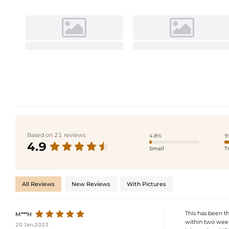
Based on 21 reviews
4.8%
9
4.9
Small
T
All Reviews
New Reviews
With Pictures
This has been t
M***H
within two week
20 Jan,2023