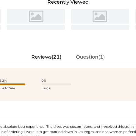
Recently Viewed
Reviews(21)
Question(1)
5.2%
0%
rue to Size
Large
he absolute best experience! The dress was custom-sized, and I received this stunni
s of ordering. I wore it to get married down in Las Vegas, and one woman perfect