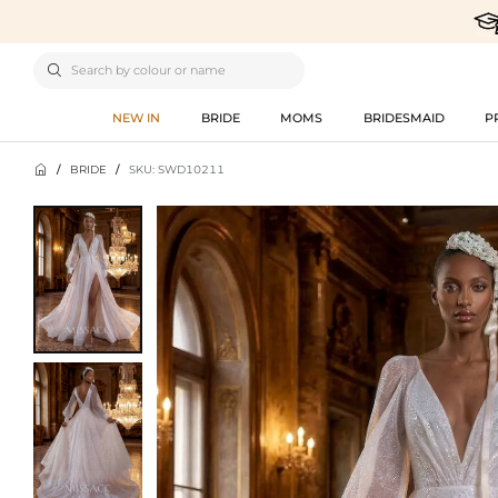

NEW IN
BRIDE
MOMS
BRIDESMAID
P

/
BRIDE
/
SKU: SWD10211