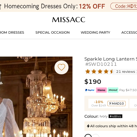
ROM DRESSES
SPECIAL OCCASION
WEDDING PARTY
ACCESSO
Sparkle Long Lantern 
#SWD10211

21 reviews
$190
Pay $47.50 
-10%
MAD10

Over $149
O
Colour:
Ivory
48hrs

All colours ship within 48 
