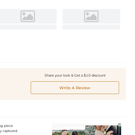
Share your look & Get a $10 discount
Write A Review
ng piece
ly captured