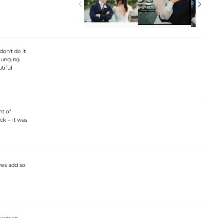


don't do it
 plunging
tiful
nt of
ck – it was
ves add so
I was so