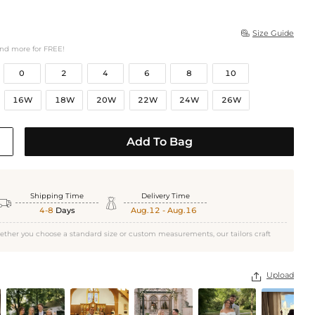
Size Guide

and more for FREE!
0
2
4
6
8
10
16W
18W
20W
22W
24W
26W
Add To Bag
Shipping Time
Delivery Time


4-8
Days
Aug.12 - Aug.16
ether you choose a standard size or custom measurements, our tailors craft
Upload
