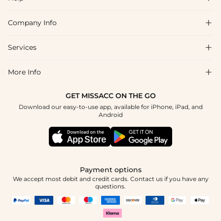
Company Info

FAQs
Shipping & Delivery
Services

About Us
Returns & Exchanges
Blog
More Info

Affiliate
Size Chart
Privacy Policy
Project Tailor-Made
GET MISSACC ON THE GO
Payment Method
How To Choose
Download our easy-to-use app, available for iPhone, iPad, and
Terms & Conditions
Student & Graduate Discount
Android
Klarna
Contact Us
Healthcare Discount
Reviews
Press
Military Discount
Track Order
Payment options
Apply
We accept most debit and credit cards. Contact us if you have any
questions.