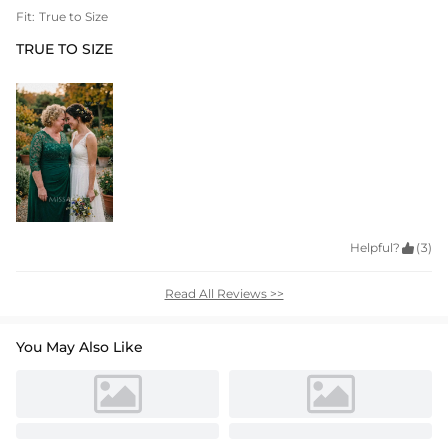
Fit:
True to Size
TRUE TO SIZE
Helpful?

(3)
Read All Reviews >>
You May Also Like