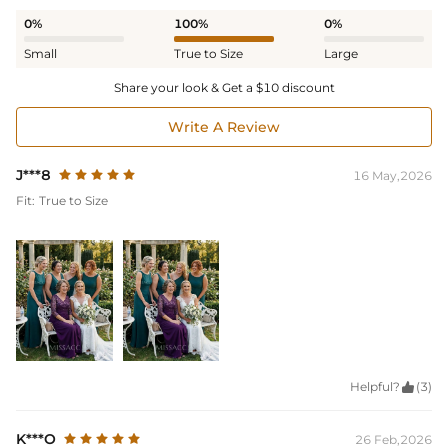
0%
100%
0%
Small
True to Size
Large
Share your look & Get a $10 discount
Write A Review
J***8
16 May,2026
Fit:
True to Size
Helpful?

(3)
K***O
26 Feb,2026