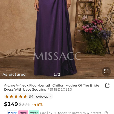

As pictured
1
2
/

A-Line V-Neck Floor-Length Chiffon Mother Of The Bride
Dress With Lace Sequins
#SMBD10110
34 reviews

$149
$271
-45%
Pay $37.25 today, followed by 4 interest-free bi
