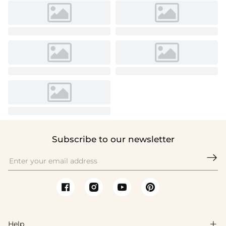
Subscribe to our newsletter

Help
