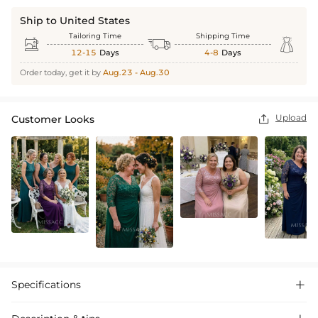
Ship to United States
Tailoring Time
Shipping Time



12-15
Days
4-8
Days
Order today, get it by
Aug.23 - Aug.30
Upload
Customer Looks

Specifications
