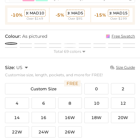
MAD10
MAD5
MAD15



-10%
-5%
-15%
Over $149
Over $95
Over $199
Colour:
As pictured
Free Swatch
Total 69 colors

Size:
US

Size Guide

Customise size, length, pockets, and more for FREE!
FREE
Custom Size
0
2
4
6
8
10
12
14
16
16W
18W
20W
22W
24W
26W