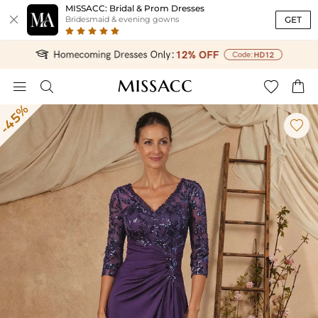
MISSACC: Bridal & Prom Dresses

GET
Bridesmaid & evening gowns




-45%
