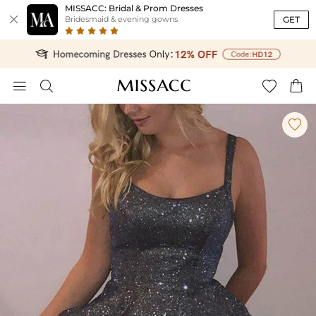
MISSACC: Bridal & Prom Dresses

GET
Bridesmaid & evening gowns




