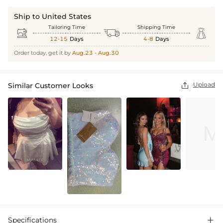
Ship to United States
Tailoring Time
Shipping Time



12-15
Days
4-8
Days
Order today, get it by
Aug.23 - Aug.30
Upload
Similar Customer Looks

Specifications
