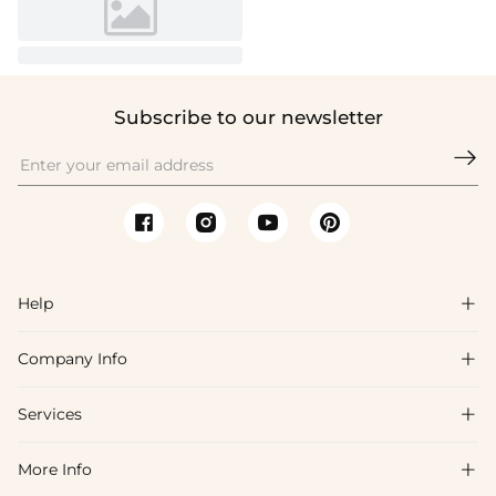
Subscribe to our newsletter

Help

Company Info

FAQs
Shipping & Delivery
Services

About Us
Returns & Exchanges
Blog
More Info

Affiliate