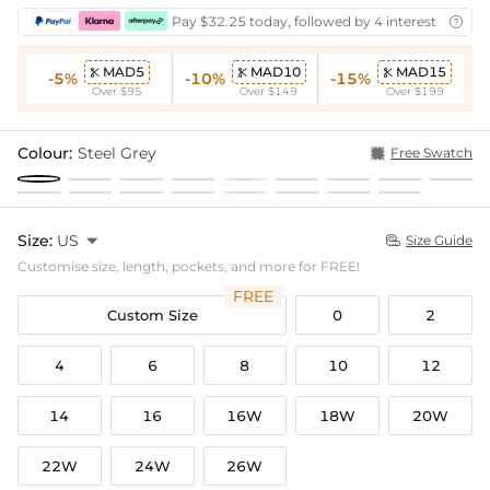
Pay $32.25 today, followed by 4 interest-free bi

MAD5
MAD10
MAD15



-5%
-10%
-15%
Over $95
Over $149
Over $199
Colour:
Steel Grey
Free Swatch
Size:
US

Size Guide

Customise size, length, pockets, and more for FREE!
FREE
Custom Size
0
2
4
6
8
10
12
14
16
16W
18W
20W
22W
24W
26W