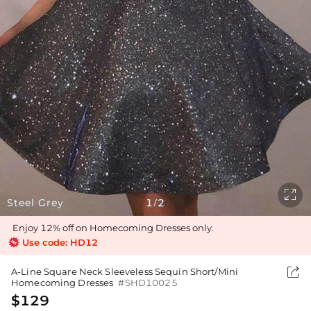

Steel Grey
1
2
/
Enjoy 12% off on Homecoming Dresses only.
Use code: HD12

A-Line Square Neck Sleeveless Sequin Short/Mini
Homecoming Dresses
#SHD10025
$129