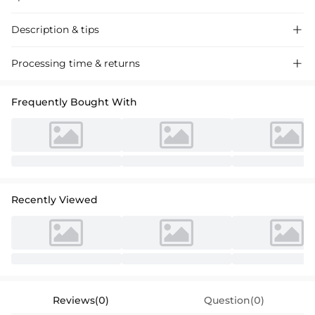
Description & tips

Stylish A-line sequin mini dress perfect for homecoming or semi-
Processing time & returns

formals, featuring a chic square neckline and sleeveless design.
Frequently Bought With
Recently Viewed
Reviews(0)
Question(0)