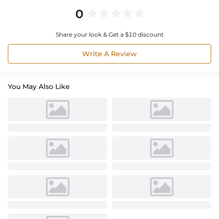
0
Share your look & Get a $10 discount
Write A Review
You May Also Like