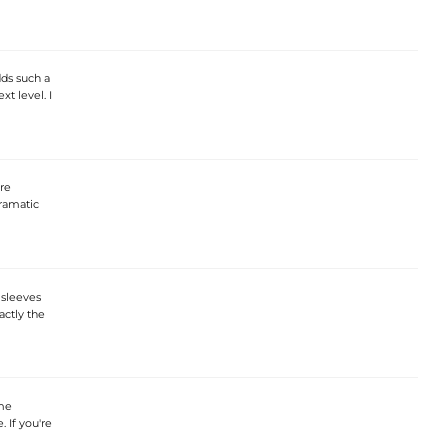
dds such a
xt level. I
are
dramatic
 sleeves
actly the
 me
. If you're