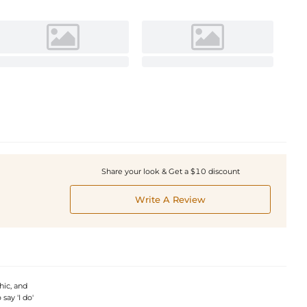
Share your look & Get a $10 discount
Write A Review
hic, and
say 'I do'