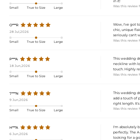
in it!
Was this review 
Small
True to Size
Large
Wow, I've got to
O***R
chic, unique fla
28 Jul,2026
seriously can't 
Was this review 
Small
True to Size
Large
This wedding dre
P***A
neckline with lo
18 Jun,2026
touch. Highly 
Was this review 
Small
True to Size
Large
This wedding dre
7***N
add a touch of p
9 Jun,2026
right length. It
Was this review 
Small
True to Size
Large
I'm absolutely b
H***A
perfectly. The A-
6 Jun,2026
looking for a go