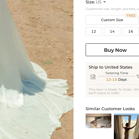
Size:
US

Customise size, length, pockets, 
FREE
Custom Size
12
14
16
Buy Now
Ship to United States
Tailoring Time

12-15
Days
This item is Made-To-Order. Wh
each piece to order.
Similar Customer Looks