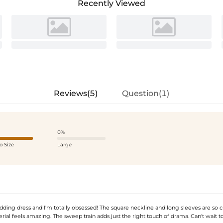
Recently Viewed
Reviews(5)
Question(1)
0%
o Size
Large
ding dress and I'm totally obsessed! The square neckline and long sleeves are so c
rial feels amazing. The sweep train adds just the right touch of drama. Can't wait to 