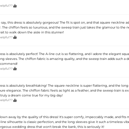

helpful??
 say, this dress is absolutely gorgeous! The fit is spot on, and that square neckline a
ir. The chiffon feels so luxurious, and the sweep train just takes the glamour to the ne
wait to walk down the aisle in this stunner!

helpful??
ss is absolutely perfect! The A-line cut is so flattering, and I adore the elegant squ
ng sleeves. The chiffon fabric is amazing quality, and the sweep train adds such a 
recommend!

helpful??
ss is absolutely breathtaking! The square neckline is super flattering, and the long
ure elegance. The chiffon fabric feels as light as a feather, and the sweep train is ex
's truly a dream come true for my big day!

helpful??
lown away by the quality of this dress! It's super comfy, impeccably made, and fits
line silhouette is classic perfection, and the long sleeves give it such a timeless vibe
rgeous wedding dress that won't break the bank, this is seriously it!