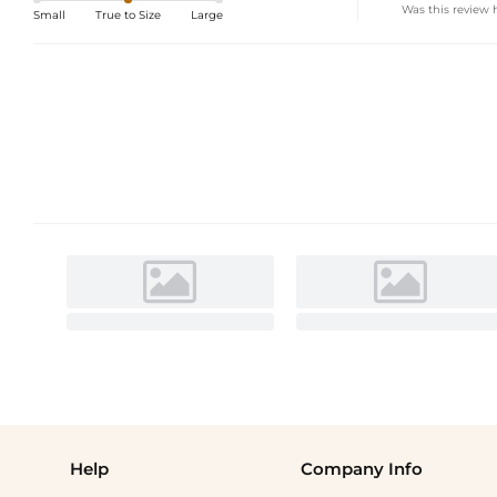
Was this review 
Small
True to Size
Large
Help
Company Info