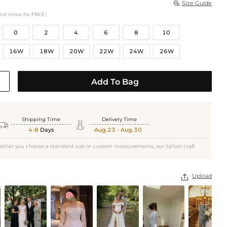
Size Guide

and more for FREE!
0
2
4
6
8
10
16W
18W
20W
22W
24W
26W
Add To Bag
Shipping Time
Delivery Time


4-8
Days
Aug.23 - Aug.30
ether you choose a standard size or custom measurements, our tailors craft
Upload
