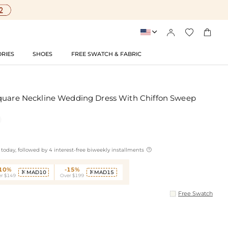




RIES
SHOES
FREE SWATCH & FABRIC
quare Neckline Wedding Dress With Chiffon Sweep

today, followed by 4 interest-free biweekly installments
-10%
-15%
MAD10
MAD15


r $149
Over $199
Free Swatch