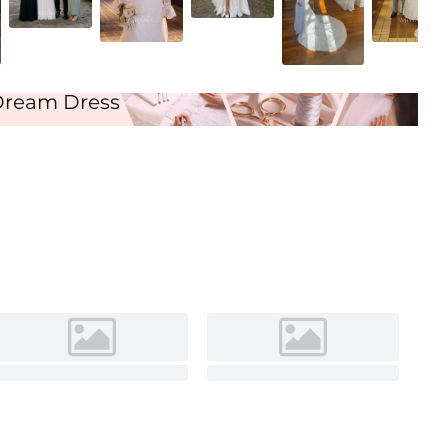
Ivory
Dream Dress