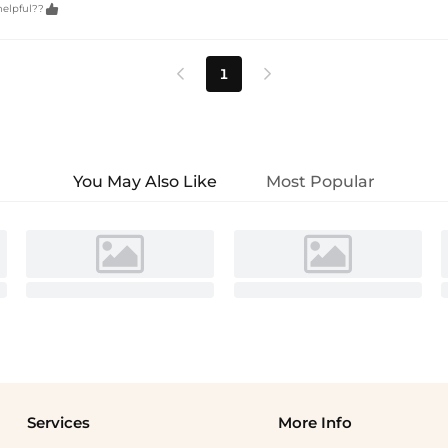

helpful??
1


You May Also Like
Most Popular
Services
More Info