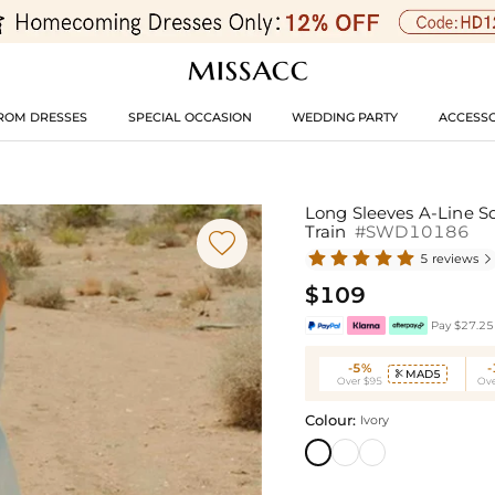
ROM DRESSES
SPECIAL OCCASION
WEDDING PARTY
ACCESSO
Long Sleeves A-Line S
Train
#SWD10186

5 reviews

$109
Pay $27.25 
-5%
MAD5

Over $95
Ove
Colour:
Ivory