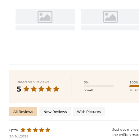
Based on 5 reviews
0%
100%
5
Small
True t
All Reviews
New Reviews
With Pictures
Just got my wed
Q***V
the chiffon mate
30 Jul,2026