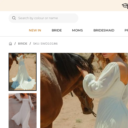

NEW IN
BRIDE
MOMS
BRIDESMAID
P

/
BRIDE
/
SKU: SWD10186