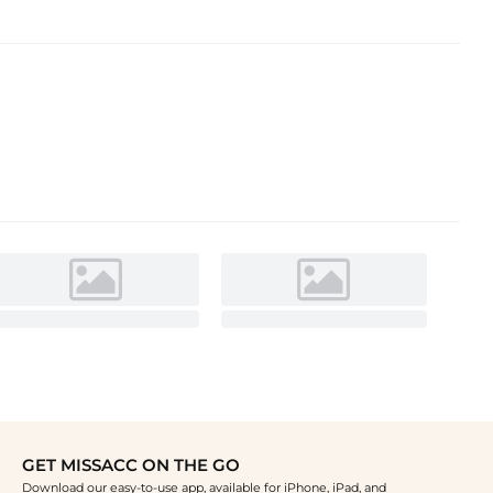
GET MISSACC ON THE GO
Download our easy-to-use app, available for iPhone, iPad, and