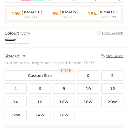
MAD10
MAD5
MAD15



-10%
-5%
-15%
Over $149
Over $95
Over $199
Colour:
Ivory
Free Swatch
Size:
US

Size Guide

Customise size, length, pockets, and more for FREE!
FREE
Custom Size
0
2
4
6
8
10
12
14
16
16W
18W
20W
22W
24W
26W