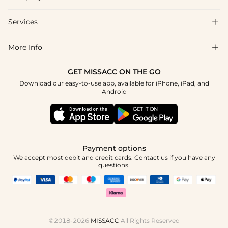
Shipping & Delivery
Services

About Us
Returns & Exchanges
Blog
More Info

Affiliate
Size Chart
Privacy Policy
Project Tailor-Made
GET MISSACC ON THE GO
Payment Method
How To Choose
Download our easy-to-use app, available for iPhone, iPad, and
Terms & Conditions
Student & Graduate Discount
Android
Klarna
Contact Us
Healthcare Discount
Reviews
Press
Military Discount
Track Order
Payment options
Apply
We accept most debit and credit cards. Contact us if you have any
questions.
©2018-2026
MISSACC
All Rights Reserved