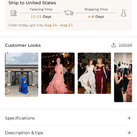
Ship to United States
Tailoring Time
Shipping Time



12-15
Days
4-8
Days
Order today, get it by
Aug.24 - Aug.31
Upload
Customer Looks

Specifications

Description & tips
