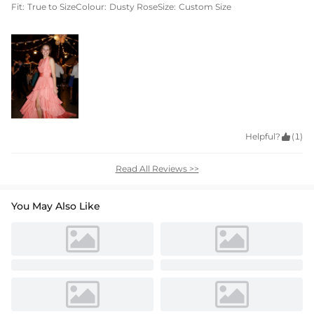
Fit:
True to Size
Colour:
Dusty Rose
Size:
Custom Size
Helpful?

(1)
Read All Reviews >>
You May Also Like