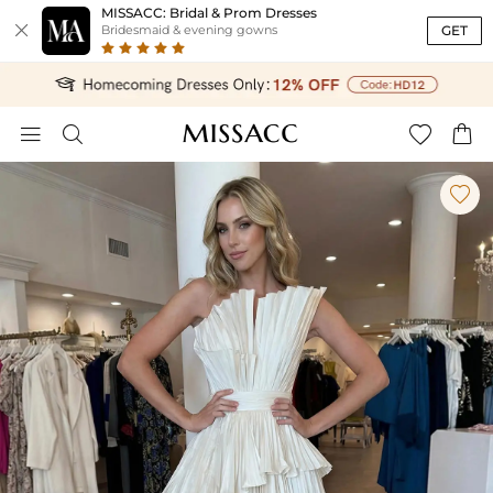
MISSACC: Bridal & Prom Dresses

GET
Bridesmaid & evening gowns




