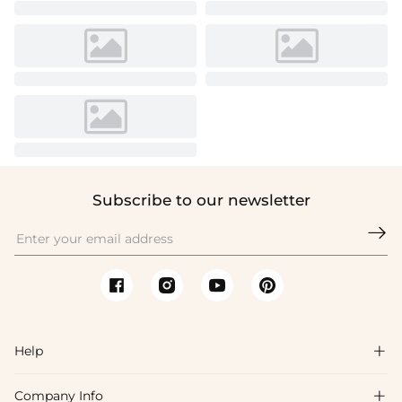
Subscribe to our newsletter

Help

Company Info

FAQs