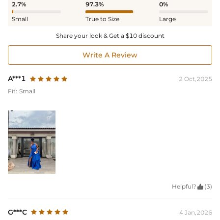
2.7%
97.3%
0%
Small
True to Size
Large
Share your look & Get a $10 discount
Write A Review
A***1
2 Oct,2025
Fit:
Small
Helpful?

(3)
G***C
4 Jan,2026