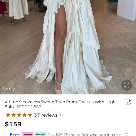

Ivory
1
2
/

A-Line Sleeveless Sweep Train Prom Dresses With High
Split
#SPD11857
37 reviews

$159
Pay $39.75 today, followed by 4 interest-free bi
