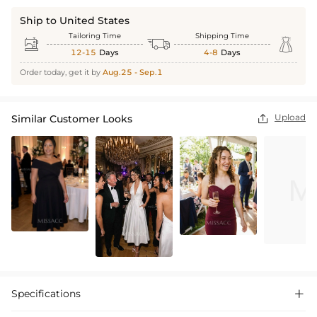
Ship to United States
Tailoring Time
Shipping Time



12-15
Days
4-8
Days
Order today, get it by
Aug.25 - Sep.1
Upload
Similar Customer Looks

Specifications
