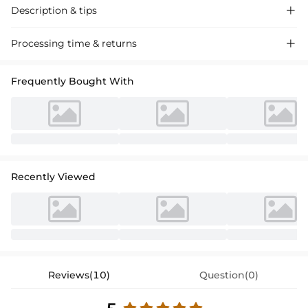
Description & tips

Discover our A-line scoop neck tulle cocktail dress, featuring intricate
Processing time & returns

lace detailing and a tea-length silhouette perfect for your next special
event. Luxurious fabric, elegant design.
Frequently Bought With
Recently Viewed
Reviews(10)
Question(0)