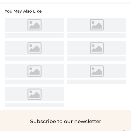
You May Also Like
Subscribe to our newsletter