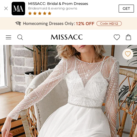
MISSACC: Bridal & Prom Dresses

GET
Bridesmaid & evening gowns




