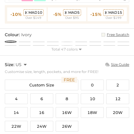
MAD10
MAD5
MAD15



-10%
-5%
-15%
Over $149
Over $95
Over $199
Colour:
Ivory
Free Swatch
Total 47 colors

Size:
US

Size Guide

Customise size, length, pockets, and more for FREE!
FREE
Custom Size
0
2
4
6
8
10
12
14
16
16W
18W
20W
22W
24W
26W