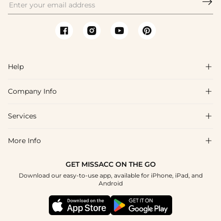

Help

Company Info

FAQs
Shipping & Delivery
Services

About Us
Returns & Exchanges
Blog
More Info

Affiliate
Size Chart
Privacy Policy
Project Tailor-Made
GET MISSACC ON THE GO
Payment Method
How To Choose
Download our easy-to-use app, available for iPhone, iPad, and
Terms & Conditions
Student & Graduate Discount
Android
Klarna
Contact Us
Healthcare Discount
Reviews
Press