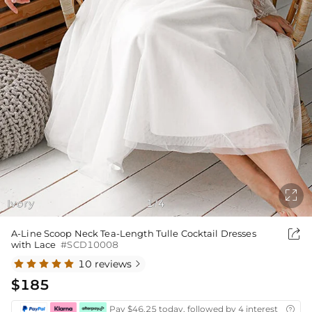

Ivory
1
4
/

A-Line Scoop Neck Tea-Length Tulle Cocktail Dresses
with Lace
#SCD10008
10 reviews

$185
Pay $46.25 today, followed by 4 interest-free bi
