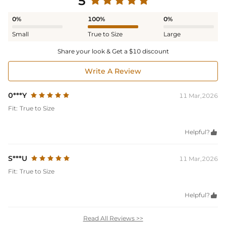
5
0%
100%
0%
Small
True to Size
Large
Share your look & Get a $10 discount
Write A Review
0***Y
11 Mar,2026
Fit:
True to Size
Helpful?

S***U
11 Mar,2026
Fit:
True to Size
Helpful?

Read All Reviews >>