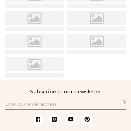
Subscribe to our newsletter
