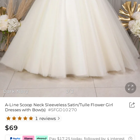

Dark Navy
1
2
/

A-Line Scoop Neck Sleeveless Satin/Tulle Flower Girl
Dresses with Bow(s)
#SFGD10270
1 reviews

$69
Pay $17.25 today, followed by 4 interest-free bi
