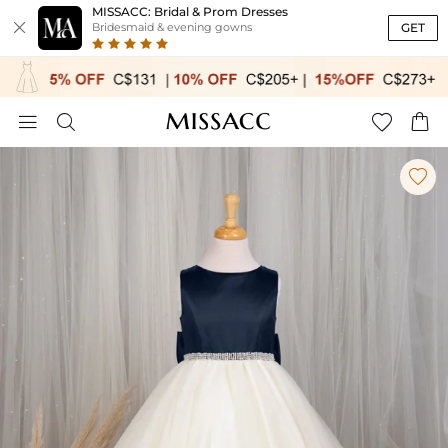
MISSACC: Bridal & Prom Dresses

GET
Bridesmaid & evening gowns




