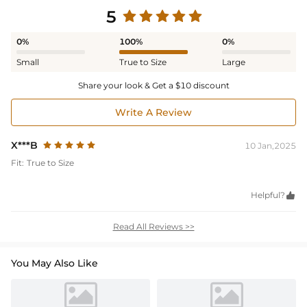
5
0%
100%
0%
Small
True to Size
Large
Share your look & Get a $10 discount
Write A Review
X***B
10 Jan,2025
Fit:
True to Size
Helpful?

Read All Reviews >>
You May Also Like