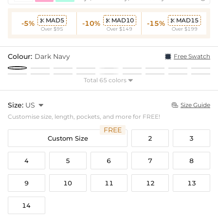
MAD5
MAD10
MAD15



-5%
-10%
-15%
Over $95
Over $149
Over $199
Colour:
Dark Navy
Free Swatch
Total 65 colors

Size:
US

Size Guide

Customise size, length, pockets, and more for FREE!
FREE
Custom Size
2
3
4
5
6
7
8
9
10
11
12
13
14