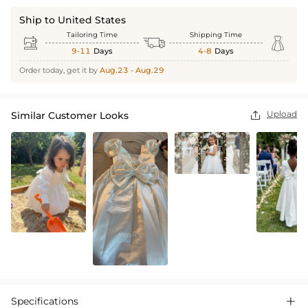
Ship to United States
Tailoring Time
Shipping Time



9-11
Days
4-8
Days
Order today, get it by
Aug.23 - Aug.29
Upload
Similar Customer Looks

Specifications
