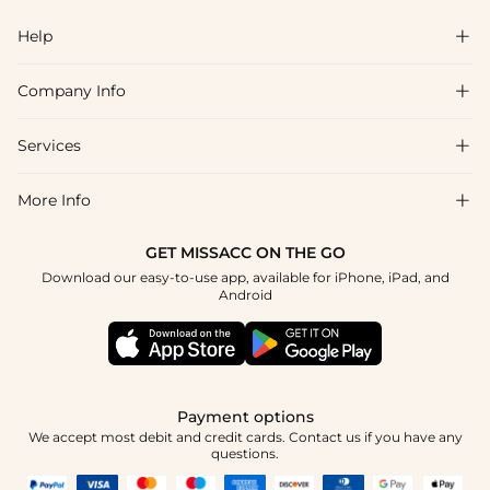
Help

Company Info

FAQs
Shipping & Delivery
Services

About Us
Returns & Exchanges
Blog
More Info

Affiliate
Size Chart
Privacy Policy
Project Tailor-Made
GET MISSACC ON THE GO
Payment Method
How To Choose
Download our easy-to-use app, available for iPhone, iPad, and
Terms & Conditions
Student & Graduate Discount
Android
Klarna
Contact Us
Healthcare Discount
Reviews
Press
Military Discount
Track Order
Payment options
Apply
We accept most debit and credit cards. Contact us if you have any
questions.