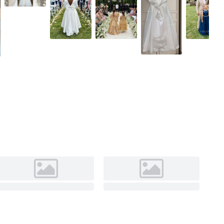
Ivory