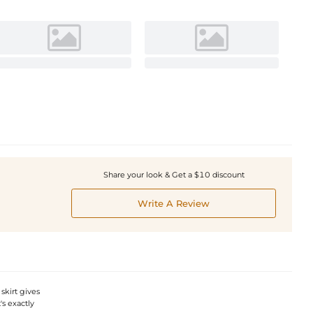
Share your look & Get a $10 discount
Write A Review
skirt gives
's exactly