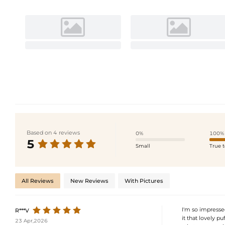
Based on 4 reviews
0%
100%
5
Small
True t
All Reviews
New Reviews
With Pictures
I'm so impressed
R***V
it that lovely pu
23 Apr,2026