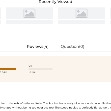
Recently Viewed
Reviews(4)
Question(0)
0%
o Size
Large
 with the mix of satin and tulle. The bodice has a really nice subtle shine, while the 
ffy shape without being too over the top. The scoop neck sits perfectly flat as well. It