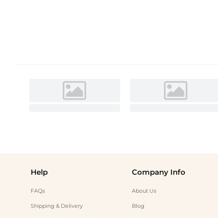
Help
Company Info
FAQs
About Us
Shipping & Delivery
Blog