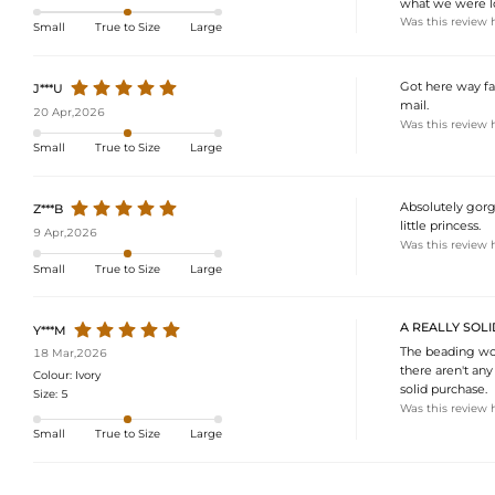
what we were loo
Was this review 
Small
True to Size
Large
Got here way fa
J***U
mail.
20 Apr,2026
Was this review 
Small
True to Size
Large
Absolutely gorg
Z***B
little princess.
9 Apr,2026
Was this review 
Small
True to Size
Large
A REALLY SOLI
Y***M
The beading work
18 Mar,2026
there aren't any
Colour:
Ivory
solid purchase.
Size:
5
Was this review 
Small
True to Size
Large