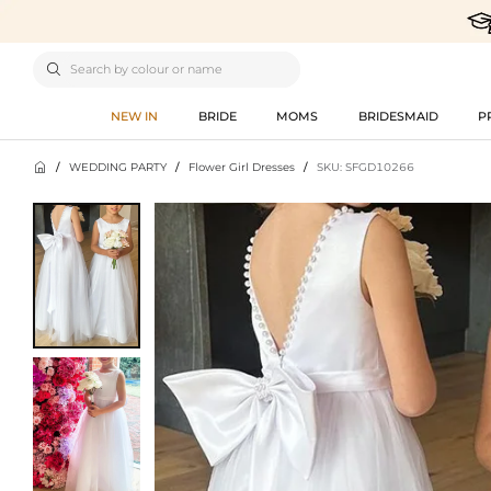

NEW IN
BRIDE
MOMS
BRIDESMAID
P

/
WEDDING PARTY
/
Flower Girl Dresses
/
SKU: SFGD10266