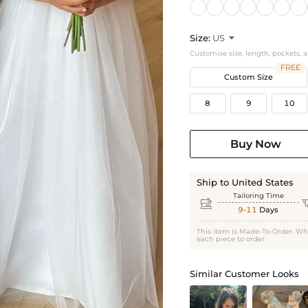
Size:
US

Customise size, length, pockets, 
FREE
Custom Size
8
9
10
Buy Now
Ship to United States
Tailoring Time

9-11
Days
This item is Made-To-Order. Wh
each piece to order.
Similar Customer Looks