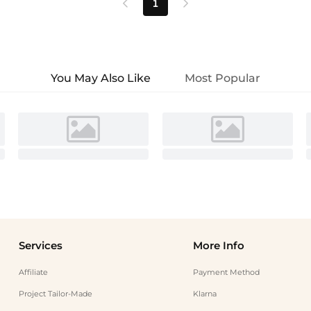
1


You May Also Like
Most Popular
Services
More Info
Affiliate
Payment Method
Project Tailor-Made
Klarna