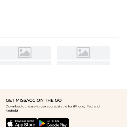
GET MISSACC ON THE GO
Download our easy-to-use app, available for iPhone, iPad, and
Android