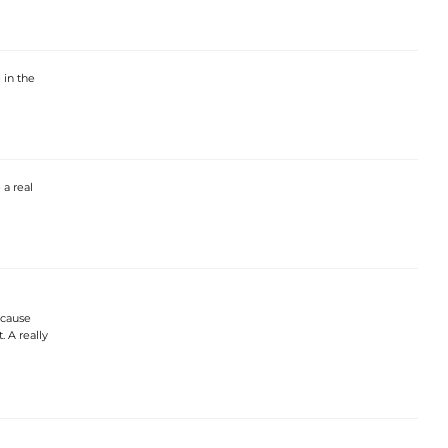
 in the
a real
ecause
. A really