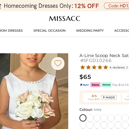
ROM DRESSES
SPECIAL OCCASION
WEDDING PARTY
ACCESSO
A-Line Scoop Neck Sat
#SFGD10266

4 reviews

$65
Pay $16.25 
-5%
MAD5

Over $95
Ove
Colour:
Ivory