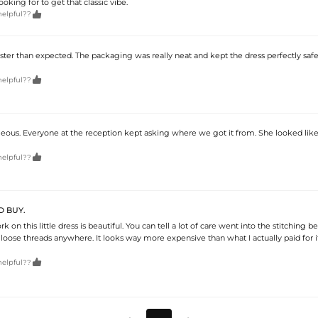
king for to get that classic vibe.

helpful??
ster than expected. The packaging was really neat and kept the dress perfectly safe

helpful??
eous. Everyone at the reception kept asking where we got it from. She looked like 

helpful??
D BUY.
 on this little dress is beautiful. You can tell a lot of care went into the stitching b
 loose threads anywhere. It looks way more expensive than what I actually paid for it

helpful??