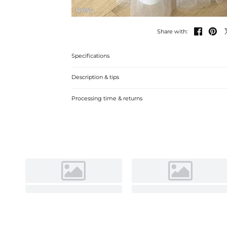
Ivory


Share with:
Specifications
Description & tips
Stylish satin tulle flower girl dresses with a-line silhou
Processing time & returns
beading for a memorable event. Perfect for weddings and