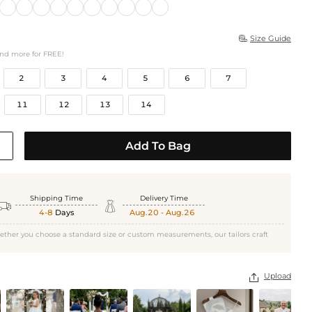
Size Guide

and more for FREE!
2
3
4
5
6
7
11
12
13
14
Add To Bag
Shipping Time
Delivery Time


4-8
Days
Aug.20 - Aug.26
ether you choose a standard size or custom measurements, our tailors craft
Upload
