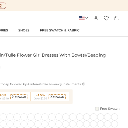




RIES
SHOES
FREE SWATCH & FABRIC
in/Tulle Flower Girl Dresses With Bow(s)/Beading

today, followed by 4 interest-free biweekly installments
-10%
-15%
MAD10
MAD15


r $149
Over $199
Free Swatch