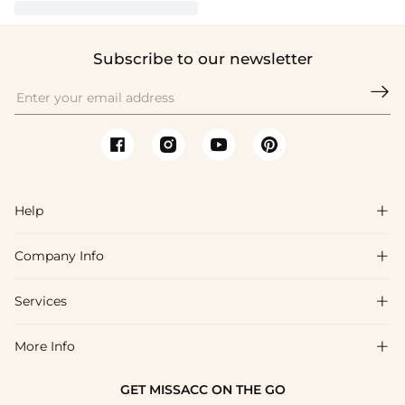
Subscribe to our newsletter

Help

Company Info

FAQs
Shipping & Delivery
Services

About Us
Returns & Exchanges
Blog
More Info

Affiliate
Size Chart
Privacy Policy
Project Tailor-Made
GET MISSACC ON THE GO
Payment Method