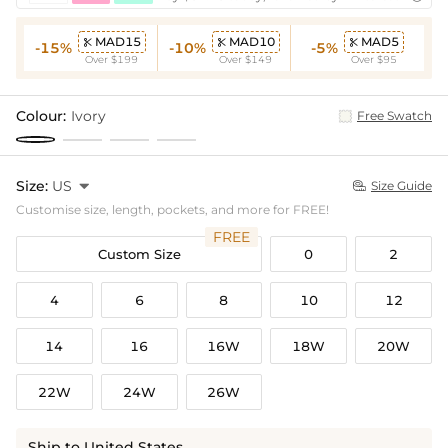
MAD15
MAD10
MAD5



-15%
-10%
-5%
Over $199
Over $149
Over $95
Colour:
Ivory
Free Swatch
Size:
US

Size Guide

Customise size, length, pockets, and more for FREE!
FREE
Custom Size
0
2
4
6
8
10
12
14
16
16W
18W
20W
22W
24W
26W
Ship to United States