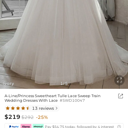

Ivory
1
5
/

A-Line/Princess Sweetheart Tulle Lace Sweep Train
Wedding Dresses With Lace
#SWD10047
13 reviews

$219
$292
-25%
Pay $54.75 today, followed by 4 interest-free bi
