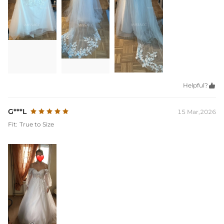
Helpful?

G***L
15 Mar,2026
Fit:
True to Size