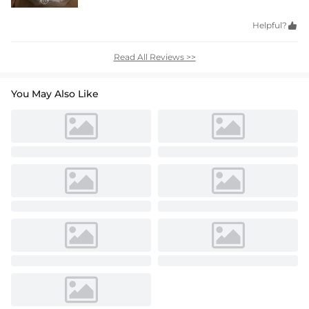
Helpful?

Read All Reviews >>
You May Also Like