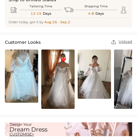
Tailoring Time
Shipping Time



12-15
Days
4-8
Days
Order today, get it by
Aug.26 - Sep.2
Upload
Customer Looks

Design Your
Dream Dress
CUSTOMISE>