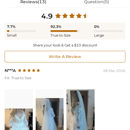
Reviews(13)
Question(0)
4.9
7.7%
92.3%
0%
Small
True to Size
Large
Share your look & Get a $10 discount
Write A Review
N***A
28 Mar,2026
Fit:
True to Size