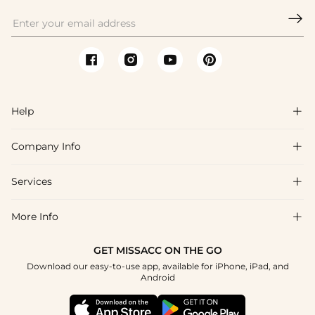

Help

Company Info

FAQs
Shipping & Delivery
Services

About Us
Returns & Exchanges
Blog
More Info

Affiliate
Size Chart
Privacy Policy
Project Tailor-Made
GET MISSACC ON THE GO
Payment Method
How To Choose
Download our easy-to-use app, available for iPhone, iPad, and
Terms & Conditions
Student & Graduate Discount
Android
Klarna
Contact Us
Healthcare Discount
Reviews