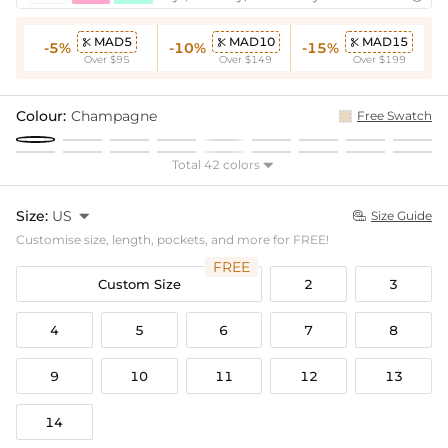
MAD5
MAD10
MAD15



-5%
-10%
-15%
Over $95
Over $149
Over $199
Colour:
Champagne
Free Swatch
Total 42 colors

Size:
US

Size Guide

Customise size, length, pockets, and more for FREE!
FREE
Custom Size
2
3
4
5
6
7
8
9
10
11
12
13
14