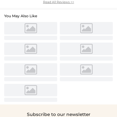
Read All Reviews >>
You May Also Like
Subscribe to our newsletter