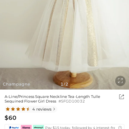

Champagne
1
2
/

A-Line/Princess Square Neckline Tea-Length Tulle
Sequined Flower Girl Dress
#SFGD10032
4 reviews

$60
Pay $15 today, followed by 4 interest-free biwee
