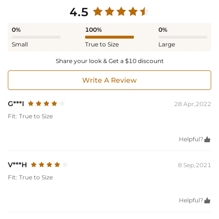
4.5
0%
100%
0%
Small
True to Size
Large
Share your look & Get a $10 discount
Write A Review
G***I
28 Apr,2022
Fit:
True to Size
Helpful?

V***H
8 Sep,2021
Fit:
True to Size
Helpful?
