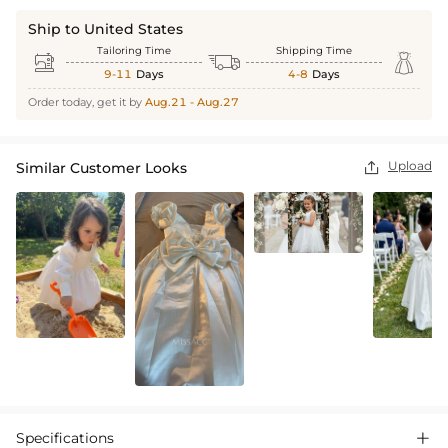
Ship to United States
Tailoring Time
Shipping Time



9-11
Days
4-8
Days
Order today, get it by
Aug.21 - Aug.27
Upload
Similar Customer Looks

Specifications
