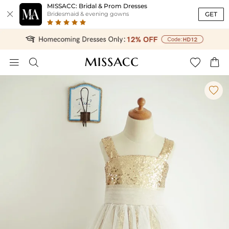
MISSACC: Bridal & Prom Dresses

GET
Bridesmaid & evening gowns




