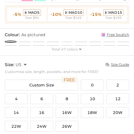
MAD5
MAD10
MAD15



-5%
-10%
-15%
Over $95
Over $149
Over $199
Colour:
As pictured
Free Swatch
Total 47 colors

Size:
US

Size Guide

Customise size, length, pockets, and more for FREE!
FREE
Custom Size
0
2
4
6
8
10
12
14
16
16W
18W
20W
22W
24W
26W