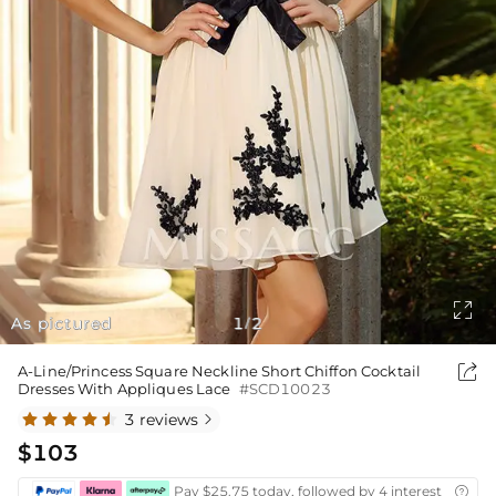

As pictured
1
2
/

A-Line/Princess Square Neckline Short Chiffon Cocktail
Dresses With Appliques Lace
#SCD10023
3 reviews

$103
Pay $25.75 today, followed by 4 interest-free bi
