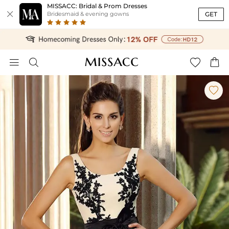
MISSACC: Bridal & Prom Dresses

GET
Bridesmaid & evening gowns




