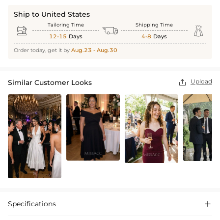
Ship to United States
Tailoring Time
Shipping Time



12-15
Days
4-8
Days
Order today, get it by
Aug.23 - Aug.30
Upload
Similar Customer Looks

Specifications
