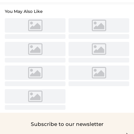
You May Also Like
Subscribe to our newsletter