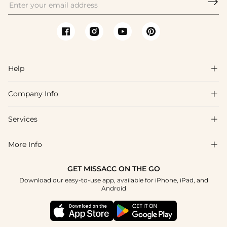

Help

Company Info

FAQs
Shipping & Delivery
Services

About Us
Returns & Exchanges
Blog
More Info

Affiliate
Size Chart
Privacy Policy
Project Tailor-Made
GET MISSACC ON THE GO
Payment Method
How To Choose
Download our easy-to-use app, available for iPhone, iPad, and
Terms & Conditions
Student & Graduate Discount
Android
Klarna
Contact Us
Healthcare Discount
Reviews
Press