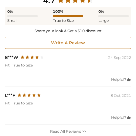
4.7
0%
100%
0%
Small
True to Size
Large
Share your look & Get a $10 discount
Write A Review
8***W
24 Sep,2022
Fit:
True to Size
Helpful?

L***F
8 Oct,2021
Fit:
True to Size
Helpful?

Read All Reviews >>