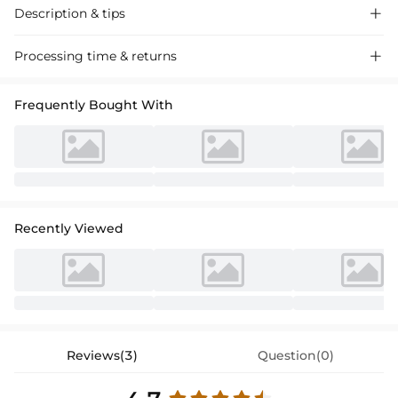
Description & tips

Stylish A-line cocktail dress in chiffon with lace appliques, perfect for
Processing time & returns

special occasions.
Frequently Bought With
Recently Viewed
Reviews(3)
Question(0)